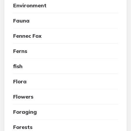
Environment
Fauna
Fennec Fox
Ferns
fish
Flora
Flowers
Foraging
Forests