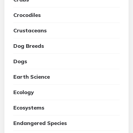
Crocodiles
Crustaceans
Dog Breeds
Dogs
Earth Science
Ecology
Ecosystems
Endangered Species