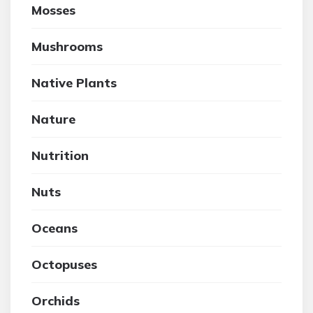
Mosses
Mushrooms
Native Plants
Nature
Nutrition
Nuts
Oceans
Octopuses
Orchids