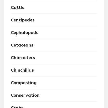
Cattle
Centipedes
Cephalopods
Cetaceans
Characters
Chinchillas
Composting
Conservation
Crabs