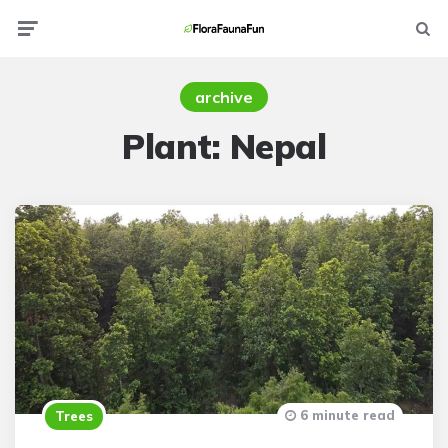
Menu
Searc
archive
Plant:
Nepal
6 minute read
Trees