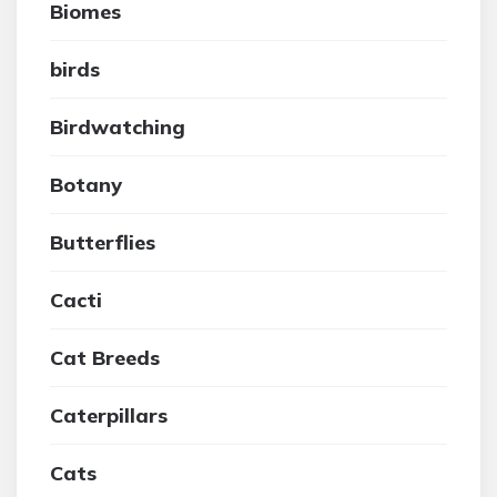
Biomes
birds
Birdwatching
Botany
Butterflies
Cacti
Cat Breeds
Caterpillars
Cats