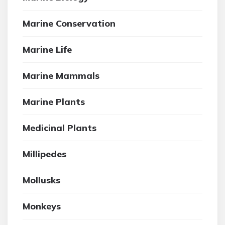
Marine Conservation
Marine Life
Marine Mammals
Marine Plants
Medicinal Plants
Millipedes
Mollusks
Monkeys