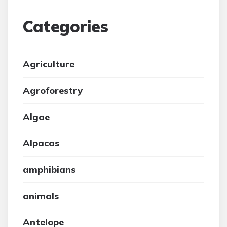
Categories
Agriculture
Agroforestry
Algae
Alpacas
amphibians
animals
Antelope