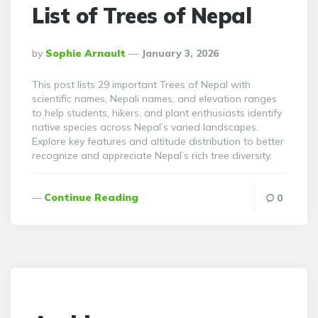
List of Trees of Nepal
Posted
By
Sophie Arnault
January 3, 2026
By
This post lists 29 important Trees of Nepal with
scientific names, Nepali names, and elevation ranges
to help students, hikers, and plant enthusiasts identify
native species across Nepal’s varied landscapes.
Explore key features and altitude distribution to better
recognize and appreciate Nepal’s rich tree diversity.
Continue Reading
0