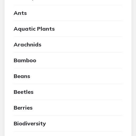
Ants
Aquatic Plants
Arachnids
Bamboo
Beans
Beetles
Berries
Biodiversity