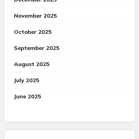
November 2025
October 2025
September 2025
August 2025
July 2025
June 2025