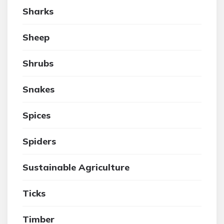
Sharks
Sheep
Shrubs
Snakes
Spices
Spiders
Sustainable Agriculture
Ticks
Timber