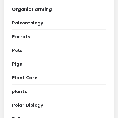
Organic Farming
Paleontology
Parrots
Pets
Pigs
Plant Care
plants
Polar Biology