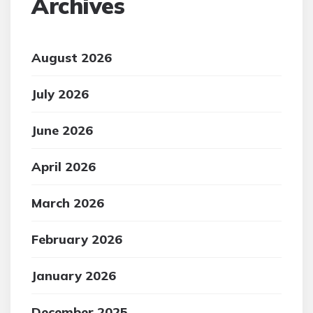
Archives
August 2026
July 2026
June 2026
April 2026
March 2026
February 2026
January 2026
December 2025