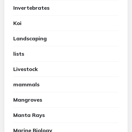
Invertebrates
Koi
Landscaping
lists
Livestock
mammals
Mangroves
Manta Rays
Marine Biology