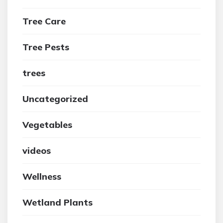
Tree Care
Tree Pests
trees
Uncategorized
Vegetables
videos
Wellness
Wetland Plants