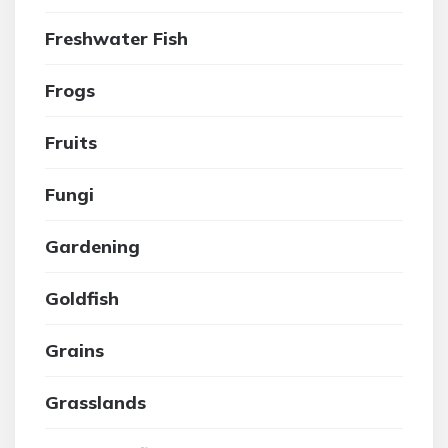
Freshwater Fish
Frogs
Fruits
Fungi
Gardening
Goldfish
Grains
Grasslands