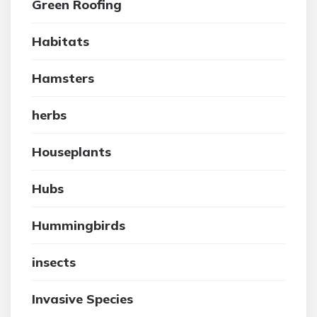
Green Roofing
Habitats
Hamsters
herbs
Houseplants
Hubs
Hummingbirds
insects
Invasive Species