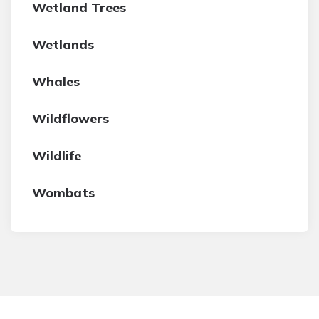
Wetland Trees
Wetlands
Whales
Wildflowers
Wildlife
Wombats