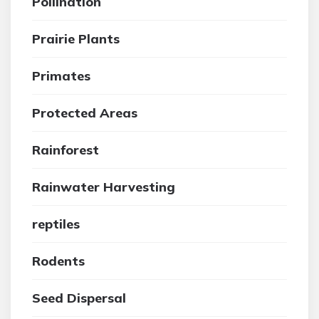
Pollination
Prairie Plants
Primates
Protected Areas
Rainforest
Rainwater Harvesting
reptiles
Rodents
Seed Dispersal