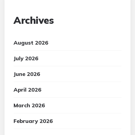
Archives
August 2026
July 2026
June 2026
April 2026
March 2026
February 2026