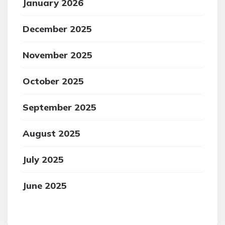
January 2026
December 2025
November 2025
October 2025
September 2025
August 2025
July 2025
June 2025