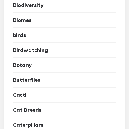
Biodiversity
Biomes
birds
Birdwatching
Botany
Butterflies
Cacti
Cat Breeds
Caterpillars