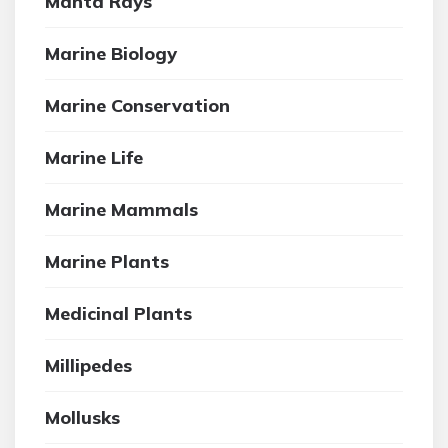
Manta Rays
Marine Biology
Marine Conservation
Marine Life
Marine Mammals
Marine Plants
Medicinal Plants
Millipedes
Mollusks