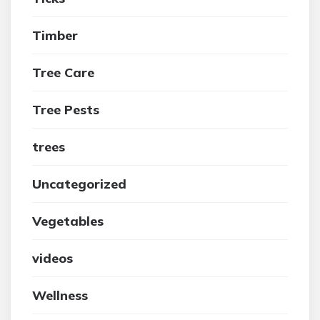
Timber
Tree Care
Tree Pests
trees
Uncategorized
Vegetables
videos
Wellness