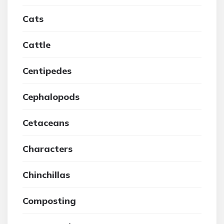
Cats
Cattle
Centipedes
Cephalopods
Cetaceans
Characters
Chinchillas
Composting