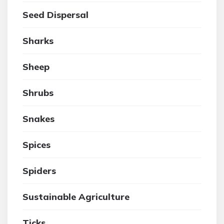
Seed Dispersal
Sharks
Sheep
Shrubs
Snakes
Spices
Spiders
Sustainable Agriculture
Ticks