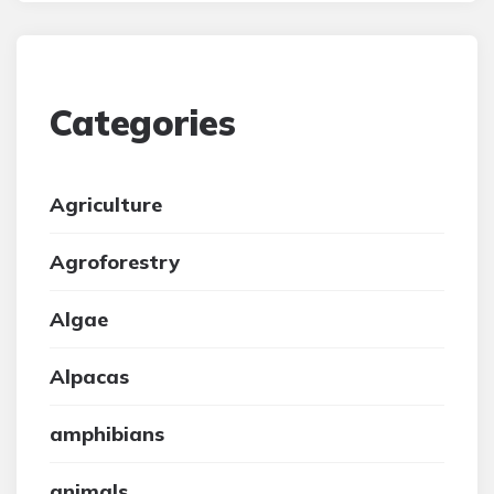
Categories
Agriculture
Agroforestry
Algae
Alpacas
amphibians
animals