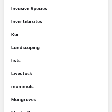
Invasive Species
Invertebrates
Koi
Landscaping
lists
Livestock
mammals
Mangroves