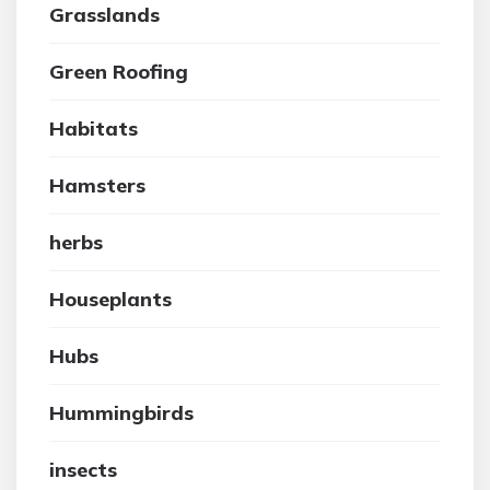
Grasslands
Green Roofing
Habitats
Hamsters
herbs
Houseplants
Hubs
Hummingbirds
insects