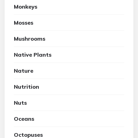
Monkeys
Mosses
Mushrooms
Native Plants
Nature
Nutrition
Nuts
Oceans
Octopuses