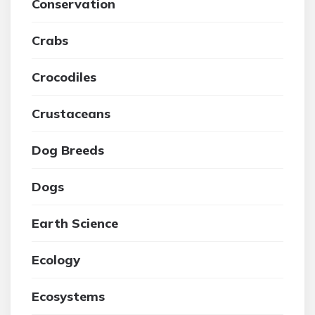
Conservation
Crabs
Crocodiles
Crustaceans
Dog Breeds
Dogs
Earth Science
Ecology
Ecosystems