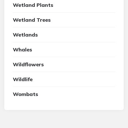
Wetland Plants
Wetland Trees
Wetlands
Whales
Wildflowers
Wildlife
Wombats