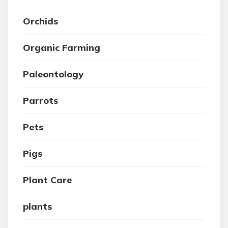
Orchids
Organic Farming
Paleontology
Parrots
Pets
Pigs
Plant Care
plants