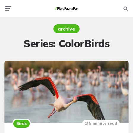
Menu
Searc
archive
Series:
ColorBirds
5 minute read
Birds