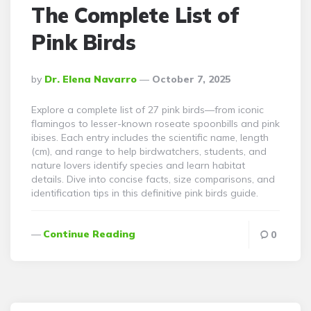
The Complete List of
Pink Birds
Posted
By
Dr. Elena Navarro
October 7, 2025
By
Explore a complete list of 27 pink birds—from iconic
flamingos to lesser-known roseate spoonbills and pink
ibises. Each entry includes the scientific name, length
(cm), and range to help birdwatchers, students, and
nature lovers identify species and learn habitat
details. Dive into concise facts, size comparisons, and
identification tips in this definitive pink birds guide.
Continue Reading
0