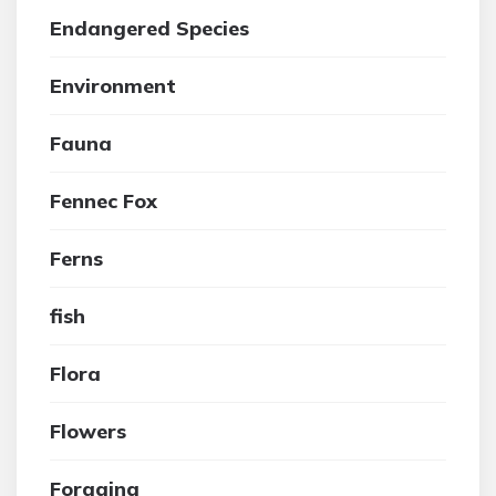
Endangered Species
Environment
Fauna
Fennec Fox
Ferns
fish
Flora
Flowers
Foraging