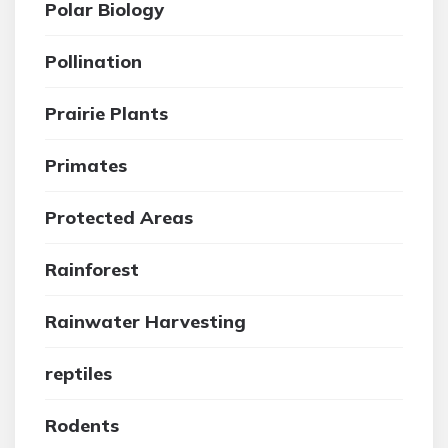
Polar Biology
Pollination
Prairie Plants
Primates
Protected Areas
Rainforest
Rainwater Harvesting
reptiles
Rodents