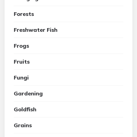
Forests
Freshwater Fish
Frogs
Fruits
Fungi
Gardening
Goldfish
Grains