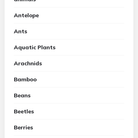
Antelope
Ants
Aquatic Plants
Arachnids
Bamboo
Beans
Beetles
Berries