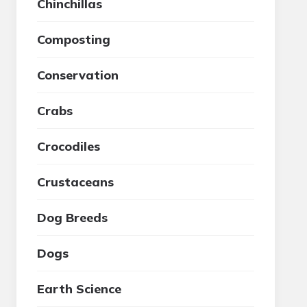
Chinchillas
Composting
Conservation
Crabs
Crocodiles
Crustaceans
Dog Breeds
Dogs
Earth Science