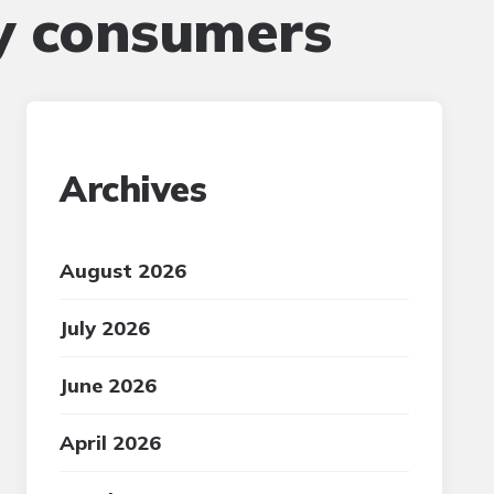
y consumers
Archives
August 2026
July 2026
June 2026
April 2026