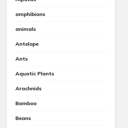
amphibians
animals
Antelope
Ants
Aquatic Plants
Arachnids
Bamboo
Beans