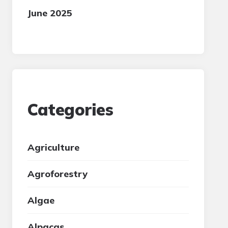
June 2025
Categories
Agriculture
Agroforestry
Algae
Alpacas