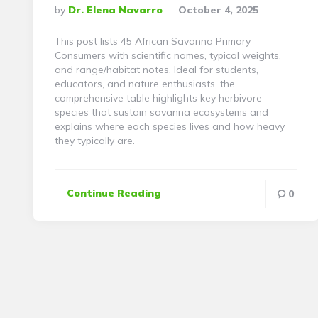
Posted
By
Dr. Elena Navarro
October 4, 2025
By
This post lists 45 African Savanna Primary
Consumers with scientific names, typical weights,
and range/habitat notes. Ideal for students,
educators, and nature enthusiasts, the
comprehensive table highlights key herbivore
species that sustain savanna ecosystems and
explains where each species lives and how heavy
they typically are.
Continue Reading
0