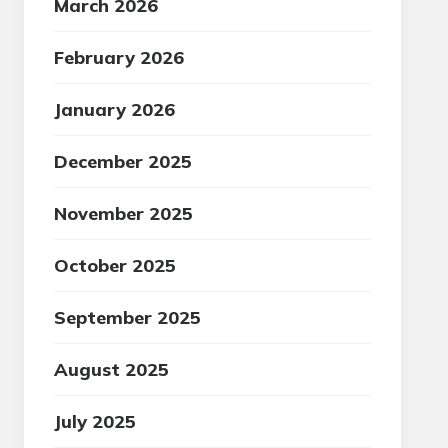
March 2026
February 2026
January 2026
December 2025
November 2025
October 2025
September 2025
August 2025
July 2025