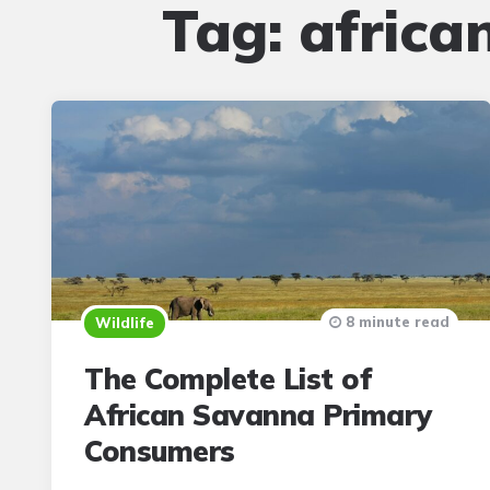
Tag:
africa
8 minute read
Wildlife
The Complete List of
African Savanna Primary
Consumers