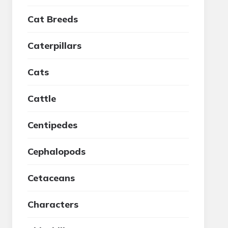
Cat Breeds
Caterpillars
Cats
Cattle
Centipedes
Cephalopods
Cetaceans
Characters