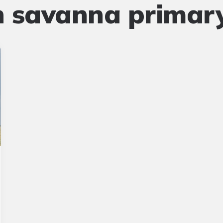
n savanna primar