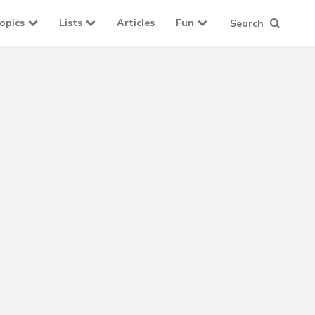
opics
Lists
Articles
Fun
Search