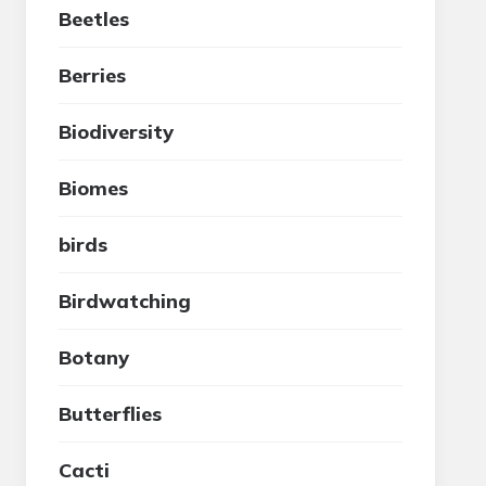
Beetles
Berries
Biodiversity
Biomes
birds
Birdwatching
Botany
Butterflies
Cacti