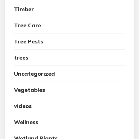
Timber
Tree Care
Tree Pests
trees
Uncategorized
Vegetables
videos
Wellness
Wetland Plants