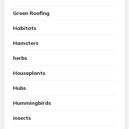
Green Roofing
Habitats
Hamsters
herbs
Houseplants
Hubs
Hummingbirds
insects