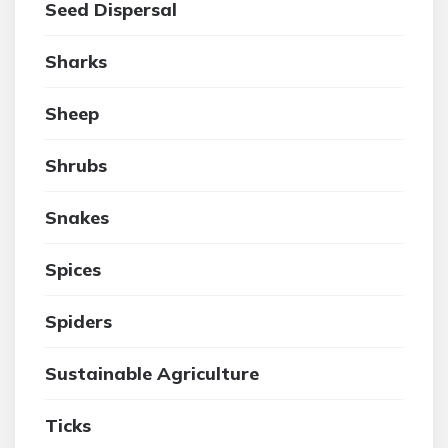
Seed Dispersal
Sharks
Sheep
Shrubs
Snakes
Spices
Spiders
Sustainable Agriculture
Ticks