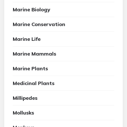
Marine Biology
Marine Conservation
Marine Life
Marine Mammals
Marine Plants
Medicinal Plants
Millipedes
Mollusks