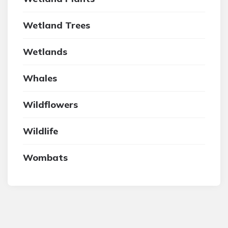
Wetland Trees
Wetlands
Whales
Wildflowers
Wildlife
Wombats