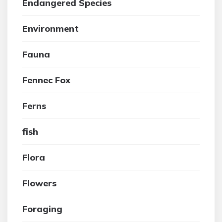
Endangered Species
Environment
Fauna
Fennec Fox
Ferns
fish
Flora
Flowers
Foraging