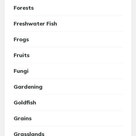
Forests
Freshwater Fish
Frogs
Fruits
Fungi
Gardening
Goldfish
Grains
Grasslands