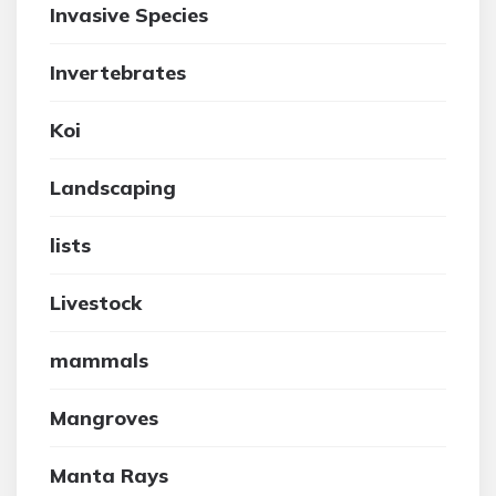
Invasive Species
Invertebrates
Koi
Landscaping
lists
Livestock
mammals
Mangroves
Manta Rays