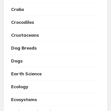
Crabs
Crocodiles
Crustaceans
Dog Breeds
Dogs
Earth Science
Ecology
Ecosystems