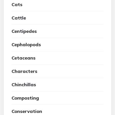
Cats
Cattle
Centipedes
Cephalopods
Cetaceans
Characters
Chinchillas
Composting
Conservation