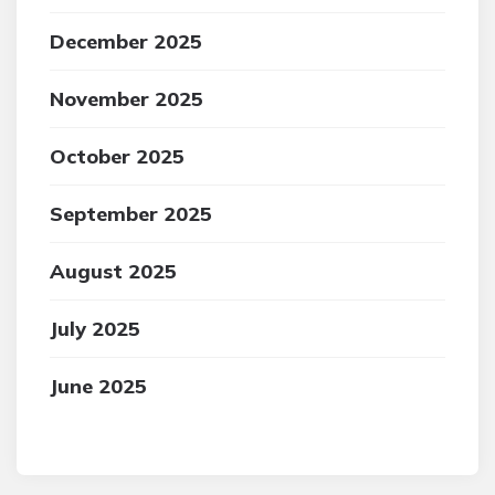
December 2025
November 2025
October 2025
September 2025
August 2025
July 2025
June 2025