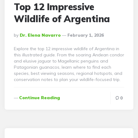
Top 12 Impressive
Wildlife of Argentina
Posted
By
Dr. Elena Navarro
February 1, 2026
By
Explore the top 12 impressive wildlife of Argentina in
this illustrated guide. From the soaring Andean condor
and elusive jaguar to Magellanic penguins and
Patagonian guanacos, learn where to find each
species, best viewing seasons, regional hotspots, and
conservation notes to plan your wildlife-focused trip.
Continue Reading
0