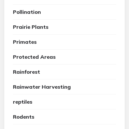
Pollination
Prairie Plants
Primates
Protected Areas
Rainforest
Rainwater Harvesting
reptiles
Rodents