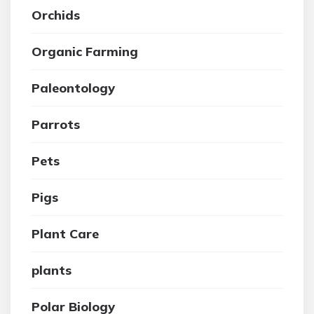
Orchids
Organic Farming
Paleontology
Parrots
Pets
Pigs
Plant Care
plants
Polar Biology