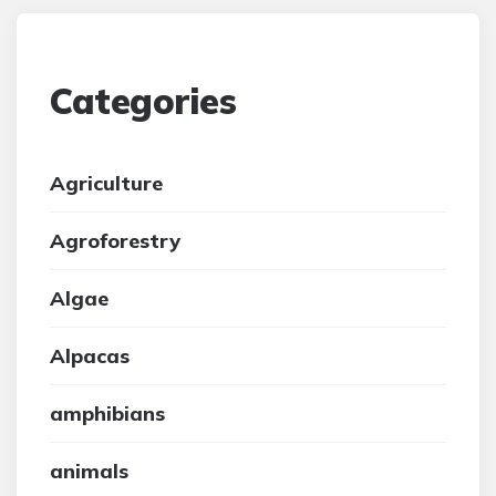
Categories
Agriculture
Agroforestry
Algae
Alpacas
amphibians
animals