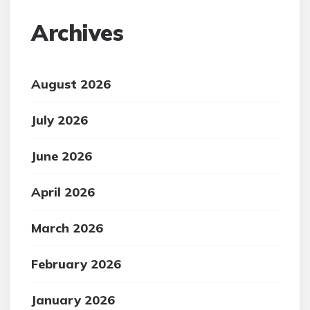
Archives
August 2026
July 2026
June 2026
April 2026
March 2026
February 2026
January 2026