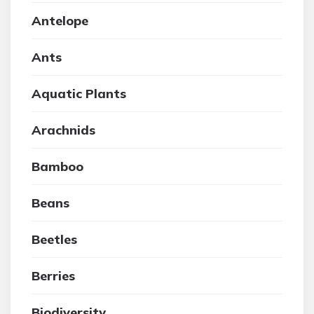
Antelope
Ants
Aquatic Plants
Arachnids
Bamboo
Beans
Beetles
Berries
Biodiversity