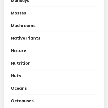
Monkeys
Mosses
Mushrooms
Native Plants
Nature
Nutrition
Nuts
Oceans
Octopuses