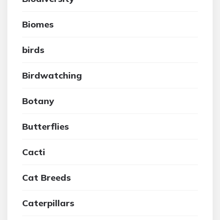
Biomes
birds
Birdwatching
Botany
Butterflies
Cacti
Cat Breeds
Caterpillars