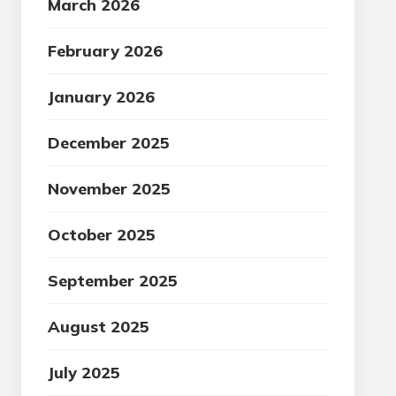
March 2026
February 2026
January 2026
December 2025
November 2025
October 2025
September 2025
August 2025
July 2025