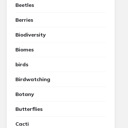
Beetles
Berries
Biodiversity
Biomes
birds
Birdwatching
Botany
Butterflies
Cacti