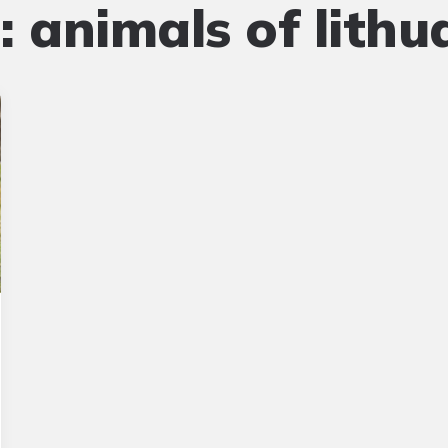
:
animals of lithu