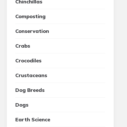
Chinchillas
Composting
Conservation
Crabs
Crocodiles
Crustaceans
Dog Breeds
Dogs
Earth Science