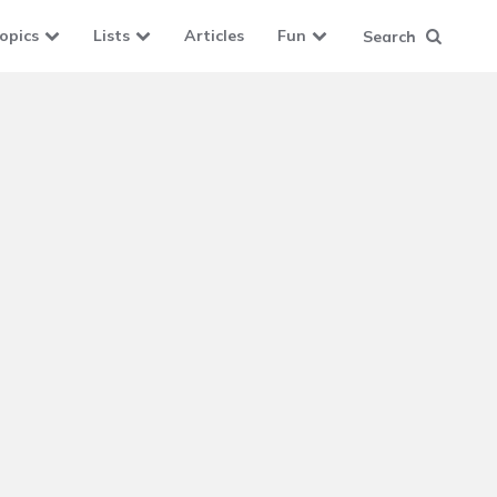
opics
Lists
Articles
Fun
Search