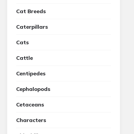
Cat Breeds
Caterpillars
Cats
Cattle
Centipedes
Cephalopods
Cetaceans
Characters