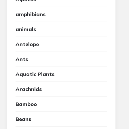
amphibians
animals
Antelope
Ants
Aquatic Plants
Arachnids
Bamboo
Beans