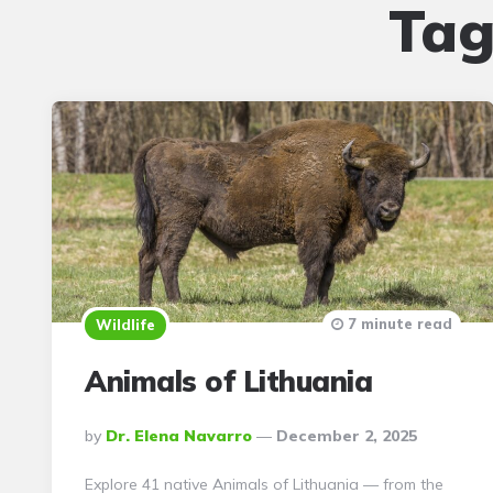
Tag
7 minute read
Wildlife
Animals of Lithuania
Posted
By
Dr. Elena Navarro
December 2, 2025
By
Explore 41 native Animals of Lithuania — from the