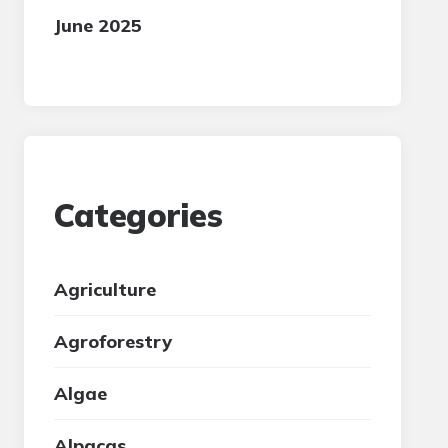
June 2025
Categories
Agriculture
Agroforestry
Algae
Alpacas