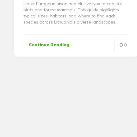
iconic European bison and elusive lynx to coastal
birds and forest mammals. This guide highlights
typical sizes, habitats, and where to find each
species across Lithuania’s diverse landscapes.
Continue Reading
0