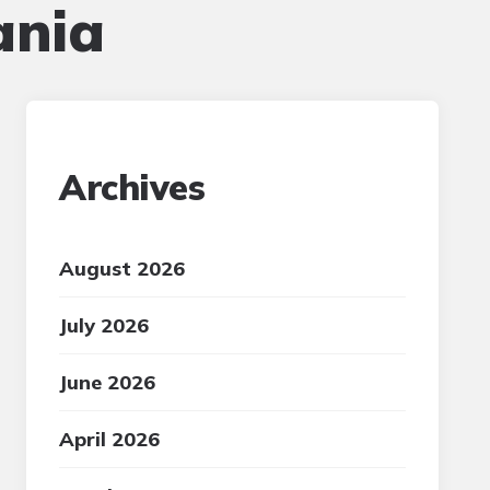
ania
Archives
August 2026
July 2026
June 2026
April 2026