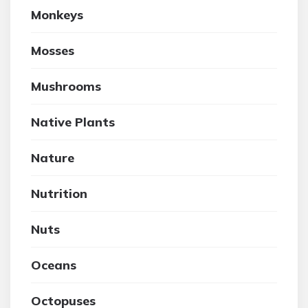
Monkeys
Mosses
Mushrooms
Native Plants
Nature
Nutrition
Nuts
Oceans
Octopuses