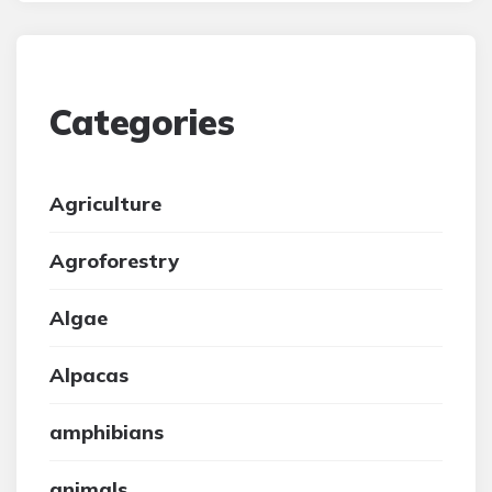
Categories
Agriculture
Agroforestry
Algae
Alpacas
amphibians
animals