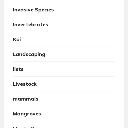
Invasive Species
Invertebrates
Koi
Landscaping
lists
Livestock
mammals
Mangroves