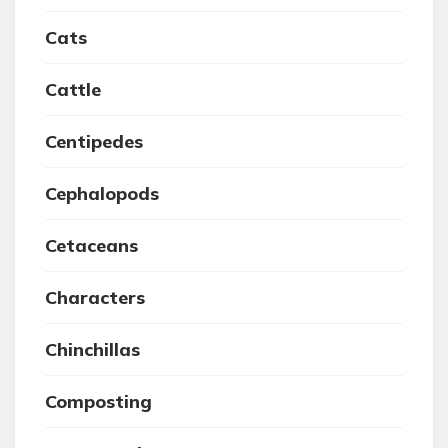
Cats
Cattle
Centipedes
Cephalopods
Cetaceans
Characters
Chinchillas
Composting