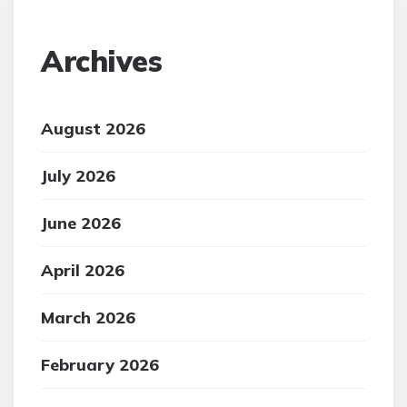
Archives
August 2026
July 2026
June 2026
April 2026
March 2026
February 2026