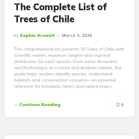
The Complete List of
Trees of Chile
Posted
By
Sophie Arnault
March 3, 2026
By
This comprehensive list presents 30 Trees of Chile with
scientific names, maximum heights and regional
distribution for each species. From iconic Araucaria
and Nothofagus to coastal and Andean natives, this
guide helps readers identify species, understand
habitats and conservation concerns—an essential
reference for botanists, hikers and nature lovers.
Continue Reading
0