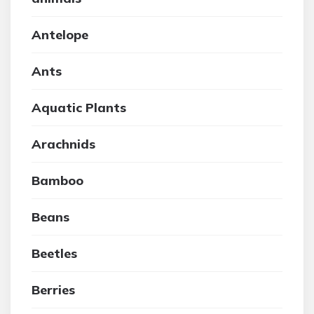
Antelope
Ants
Aquatic Plants
Arachnids
Bamboo
Beans
Beetles
Berries