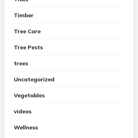
Timber
Tree Care
Tree Pests
trees
Uncategorized
Vegetables
videos
Wellness