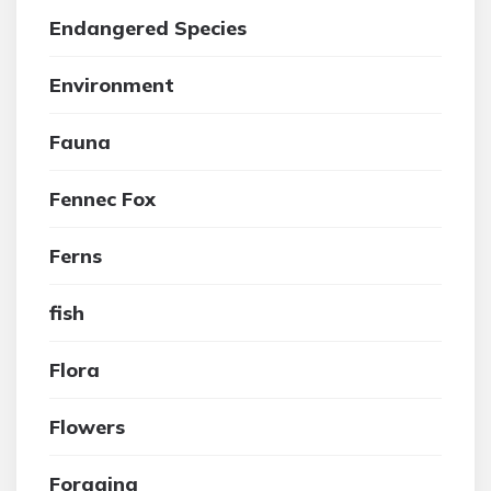
Endangered Species
Environment
Fauna
Fennec Fox
Ferns
fish
Flora
Flowers
Foraging