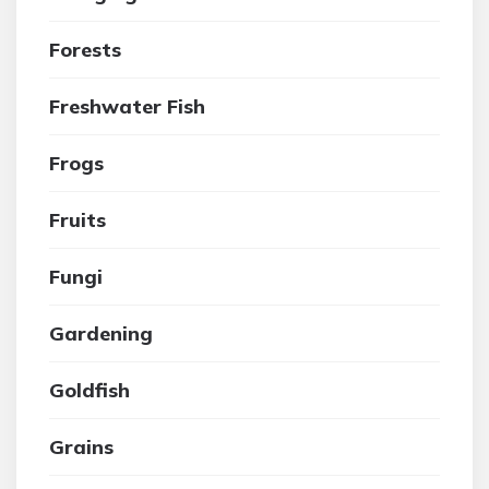
Forests
Freshwater Fish
Frogs
Fruits
Fungi
Gardening
Goldfish
Grains