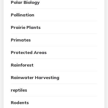
Polar Biology
Pollination
Prairie Plants
Primates
Protected Areas
Rainforest
Rainwater Harvesting
reptiles
Rodents