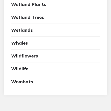
Wetland Plants
Wetland Trees
Wetlands
Whales
Wildflowers
Wildlife
Wombats