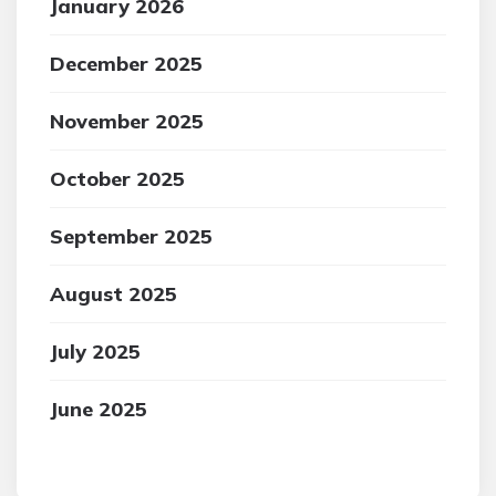
January 2026
December 2025
November 2025
October 2025
September 2025
August 2025
July 2025
June 2025