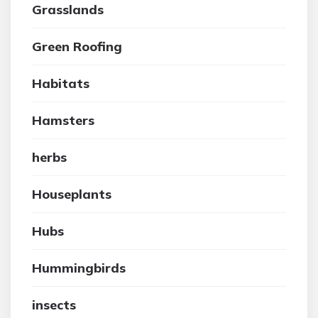
Grasslands
Green Roofing
Habitats
Hamsters
herbs
Houseplants
Hubs
Hummingbirds
insects