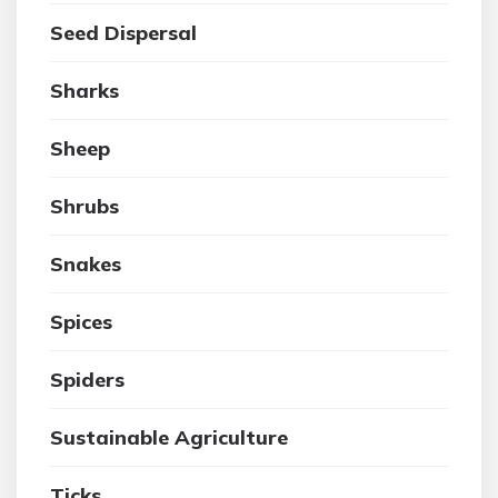
Seed Dispersal
Sharks
Sheep
Shrubs
Snakes
Spices
Spiders
Sustainable Agriculture
Ticks