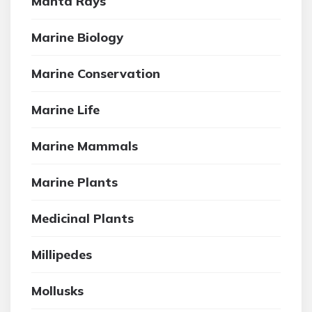
Manta Rays
Marine Biology
Marine Conservation
Marine Life
Marine Mammals
Marine Plants
Medicinal Plants
Millipedes
Mollusks