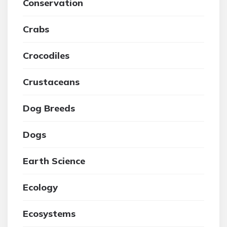
Conservation
Crabs
Crocodiles
Crustaceans
Dog Breeds
Dogs
Earth Science
Ecology
Ecosystems