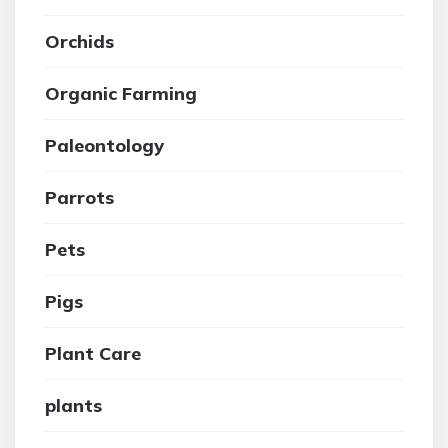
Orchids
Organic Farming
Paleontology
Parrots
Pets
Pigs
Plant Care
plants