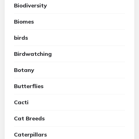
Biodiversity
Biomes
birds
Birdwatching
Botany
Butterflies
Cacti
Cat Breeds
Caterpillars