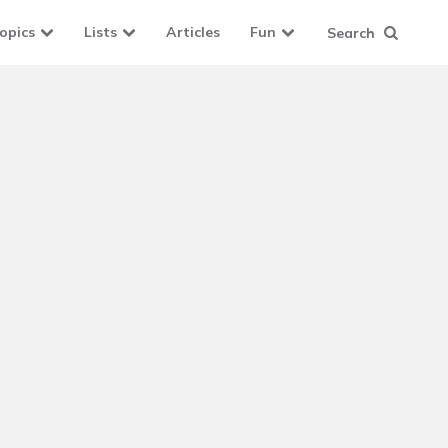
opics
Lists
Articles
Fun
Search