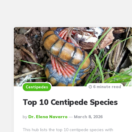
6 minute read
Centipedes
Top 10 Centipede Species
Posted
By
Dr. Elena Navarro
March 8, 2026
By
This hub lists the top 10 centipede species with