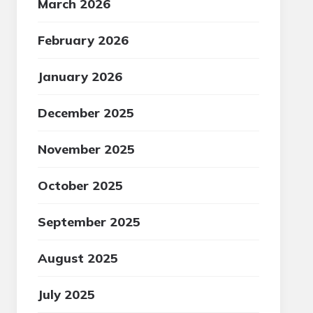
March 2026
February 2026
January 2026
December 2025
November 2025
October 2025
September 2025
August 2025
July 2025