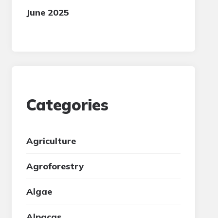
June 2025
Categories
Agriculture
Agroforestry
Algae
Alpacas