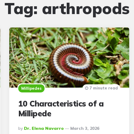
Tag:
arthropods
7 minute read
Millipedes
10 Characteristics of a
Millipede
Posted
By
Dr. Elena Navarro
March 3, 2026
By