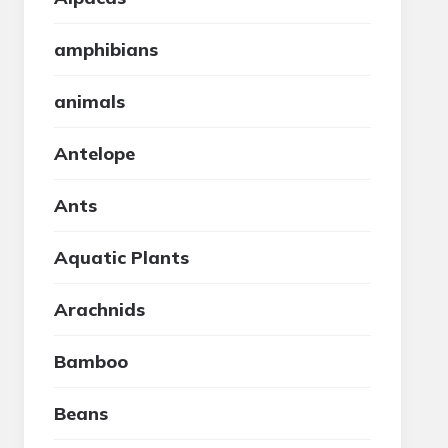
amphibians
animals
Antelope
Ants
Aquatic Plants
Arachnids
Bamboo
Beans