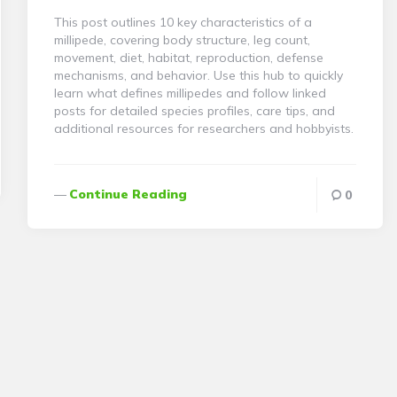
This post outlines 10 key characteristics of a
millipede, covering body structure, leg count,
movement, diet, habitat, reproduction, defense
mechanisms, and behavior. Use this hub to quickly
learn what defines millipedes and follow linked
posts for detailed species profiles, care tips, and
additional resources for researchers and hobbyists.
Continue Reading
0