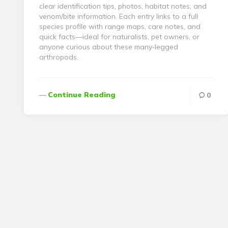
clear identification tips, photos, habitat notes, and
venom/bite information. Each entry links to a full
species profile with range maps, care notes, and
quick facts—ideal for naturalists, pet owners, or
anyone curious about these many‑legged
arthropods.
Continue Reading
0