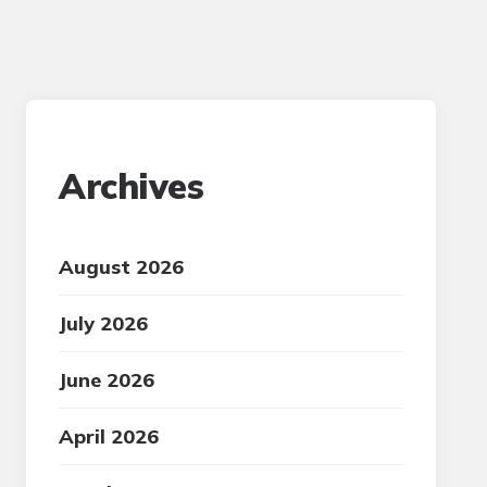
Archives
August 2026
July 2026
June 2026
April 2026