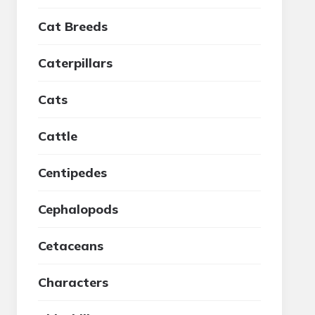
Cat Breeds
Caterpillars
Cats
Cattle
Centipedes
Cephalopods
Cetaceans
Characters