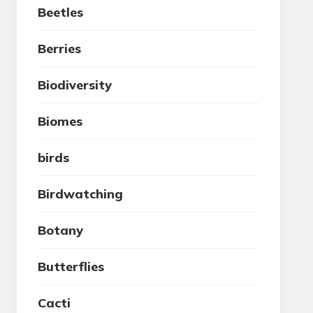
Beetles
Berries
Biodiversity
Biomes
birds
Birdwatching
Botany
Butterflies
Cacti