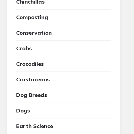
Chinchillas
Composting
Conservation
Crabs
Crocodiles
Crustaceans
Dog Breeds
Dogs
Earth Science