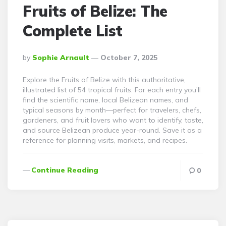
Fruits of Belize: The
Complete List
Posted
By
Sophie Arnault
October 7, 2025
By
Explore the Fruits of Belize with this authoritative,
illustrated list of 54 tropical fruits. For each entry you’ll
find the scientific name, local Belizean names, and
typical seasons by month—perfect for travelers, chefs,
gardeners, and fruit lovers who want to identify, taste,
and source Belizean produce year-round. Save it as a
reference for planning visits, markets, and recipes.
Continue Reading
0