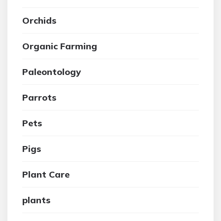
Orchids
Organic Farming
Paleontology
Parrots
Pets
Pigs
Plant Care
plants