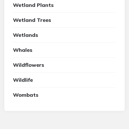
Wetland Plants
Wetland Trees
Wetlands
Whales
Wildflowers
Wildlife
Wombats