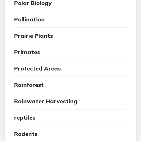
Polar Biology
Pollination
Prairie Plants
Primates
Protected Areas
Rainforest
Rainwater Harvesting
reptiles
Rodents