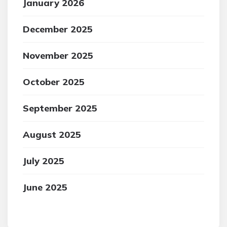
January 2026
December 2025
November 2025
October 2025
September 2025
August 2025
July 2025
June 2025