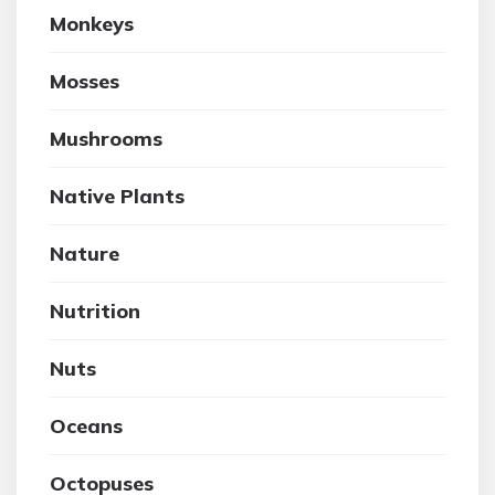
Monkeys
Mosses
Mushrooms
Native Plants
Nature
Nutrition
Nuts
Oceans
Octopuses