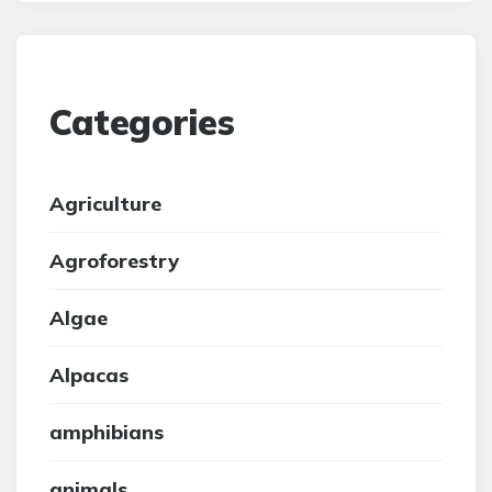
Categories
Agriculture
Agroforestry
Algae
Alpacas
amphibians
animals