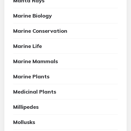
Manta Rays
Marine Biology
Marine Conservation
Marine Life
Marine Mammals
Marine Plants
Medicinal Plants
Millipedes
Mollusks