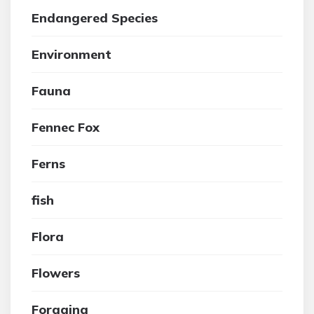
Endangered Species
Environment
Fauna
Fennec Fox
Ferns
fish
Flora
Flowers
Foraging