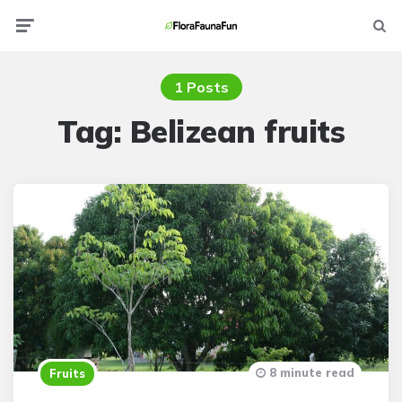
Menu
Searc
1 Posts
Tag:
Belizean fruits
8 minute read
Fruits