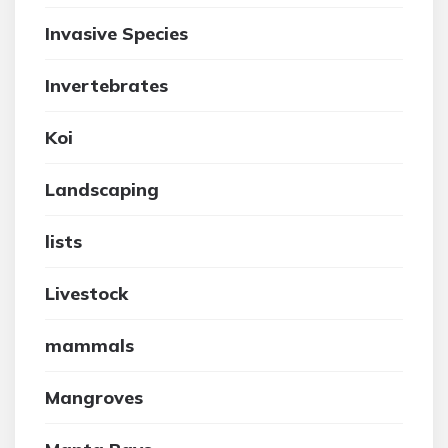
Invasive Species
Invertebrates
Koi
Landscaping
lists
Livestock
mammals
Mangroves