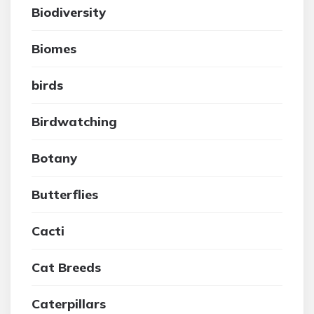
Biodiversity
Biomes
birds
Birdwatching
Botany
Butterflies
Cacti
Cat Breeds
Caterpillars