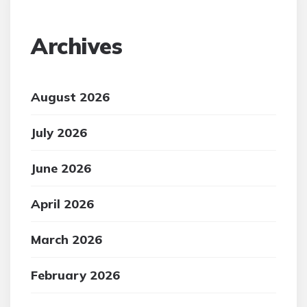
Archives
August 2026
July 2026
June 2026
April 2026
March 2026
February 2026