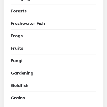
Forests
Freshwater Fish
Frogs
Fruits
Fungi
Gardening
Goldfish
Grains