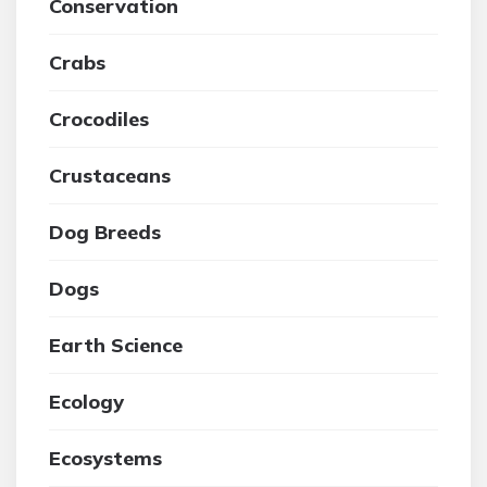
Conservation
Crabs
Crocodiles
Crustaceans
Dog Breeds
Dogs
Earth Science
Ecology
Ecosystems