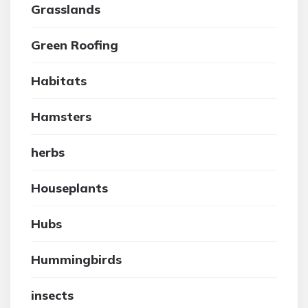
Grasslands
Green Roofing
Habitats
Hamsters
herbs
Houseplants
Hubs
Hummingbirds
insects