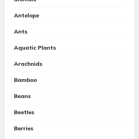
Antelope
Ants
Aquatic Plants
Arachnids
Bamboo
Beans
Beetles
Berries