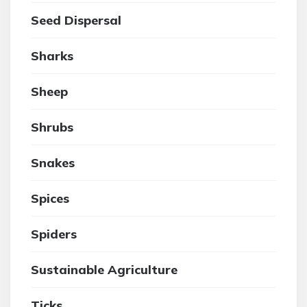
Seed Dispersal
Sharks
Sheep
Shrubs
Snakes
Spices
Spiders
Sustainable Agriculture
Ticks