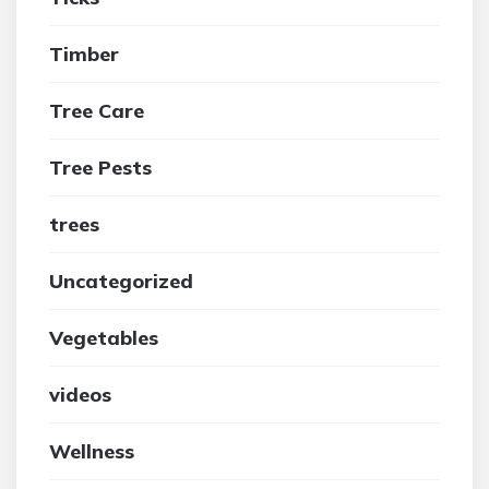
Timber
Tree Care
Tree Pests
trees
Uncategorized
Vegetables
videos
Wellness