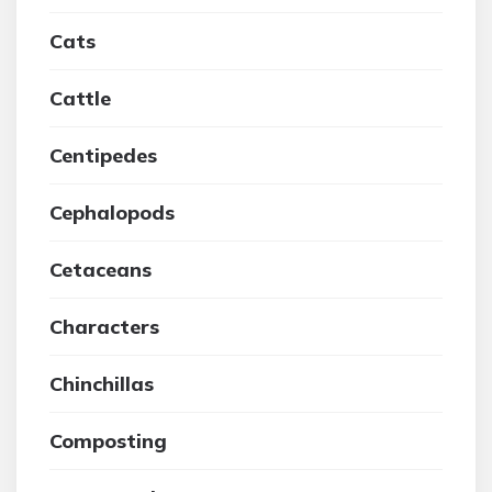
Cats
Cattle
Centipedes
Cephalopods
Cetaceans
Characters
Chinchillas
Composting