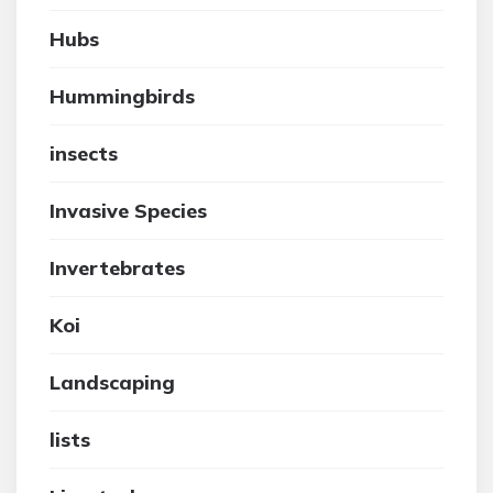
Hubs
Hummingbirds
insects
Invasive Species
Invertebrates
Koi
Landscaping
lists