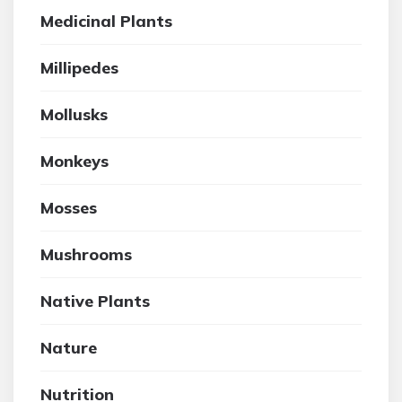
Medicinal Plants
Millipedes
Mollusks
Monkeys
Mosses
Mushrooms
Native Plants
Nature
Nutrition