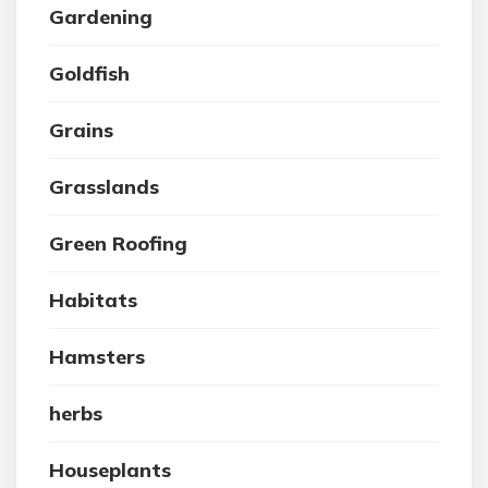
Gardening
Goldfish
Grains
Grasslands
Green Roofing
Habitats
Hamsters
herbs
Houseplants