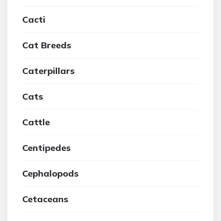
Cacti
Cat Breeds
Caterpillars
Cats
Cattle
Centipedes
Cephalopods
Cetaceans