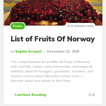
6 minute read
Fruits
List of Fruits Of Norway
Posted
By
Sophie Arnault
December 31, 2025
By
This comprehensive list profiles 40 Fruits of Norway
with scientific names, seasonal months, and regional
habitats. Ideal for foragers, gardeners, travelers, and
anyone curious about Norway’s native fruits —
discover when and where to find them.
Continue Reading
0