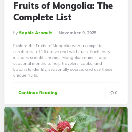
Fruits of Mongolia: The
Complete List
Posted
By
Sophie Arnault
November 9, 2025
By
Explore the Fruits of Mongolia with a complete,
curated list of 26 native and wild fruits. Each entry
includes scientific names, Mongolian names, and
seasonal months to help travelers, cooks, and
botanists identify, seasonally source, and use these
unique fruits.
Continue Reading
0