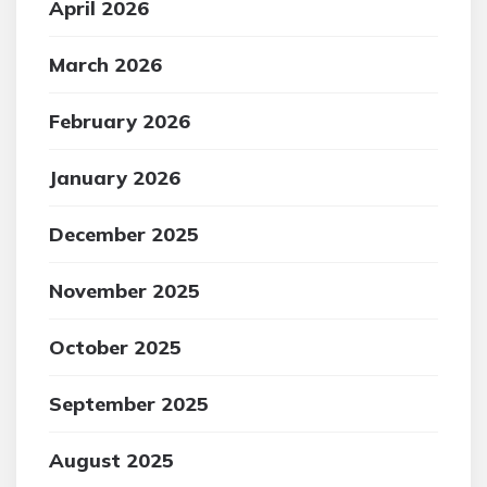
April 2026
March 2026
February 2026
January 2026
December 2025
November 2025
October 2025
September 2025
August 2025