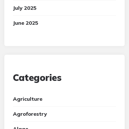
July 2025
June 2025
Categories
Agriculture
Agroforestry
Algae