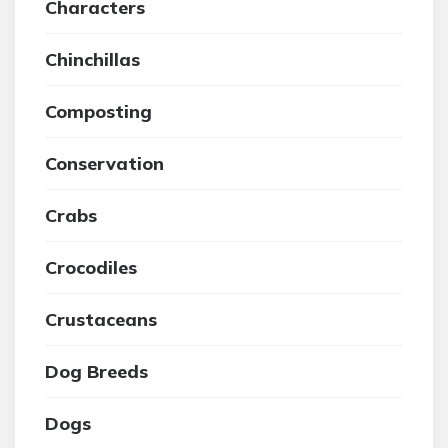
Characters
Chinchillas
Composting
Conservation
Crabs
Crocodiles
Crustaceans
Dog Breeds
Dogs