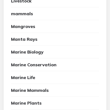
Livestock
mammals
Mangroves
Manta Rays
Marine Biology
Marine Conservation
Marine Life
Marine Mammals
Marine Plants