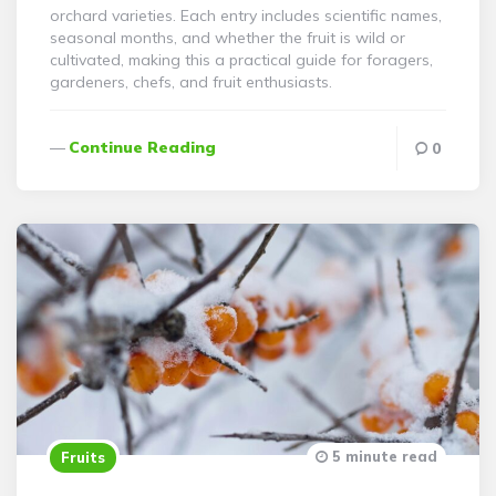
orchard varieties. Each entry includes scientific names,
seasonal months, and whether the fruit is wild or
cultivated, making this a practical guide for foragers,
gardeners, chefs, and fruit enthusiasts.
Continue Reading
0
5 minute read
Fruits