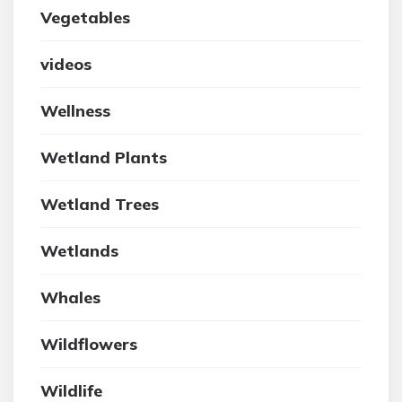
Vegetables
videos
Wellness
Wetland Plants
Wetland Trees
Wetlands
Whales
Wildflowers
Wildlife