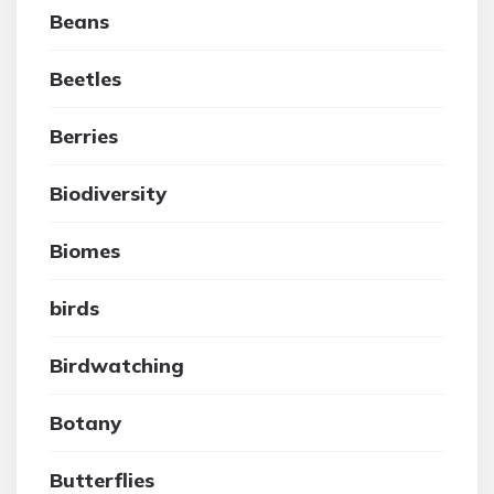
Beans
Beetles
Berries
Biodiversity
Biomes
birds
Birdwatching
Botany
Butterflies