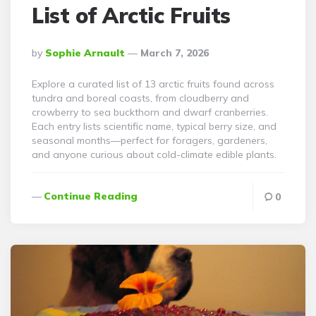
List of Arctic Fruits
Posted
By
Sophie Arnault
March 7, 2026
By
Explore a curated list of 13 arctic fruits found across
tundra and boreal coasts, from cloudberry and
crowberry to sea buckthorn and dwarf cranberries.
Each entry lists scientific name, typical berry size, and
seasonal months—perfect for foragers, gardeners,
and anyone curious about cold-climate edible plants.
Continue Reading
0