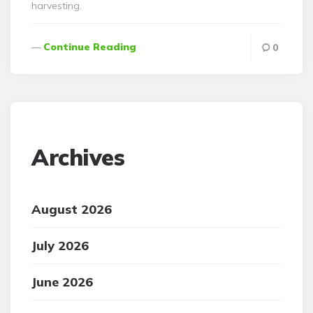
harvesting.
Continue Reading
0
Archives
August 2026
July 2026
June 2026