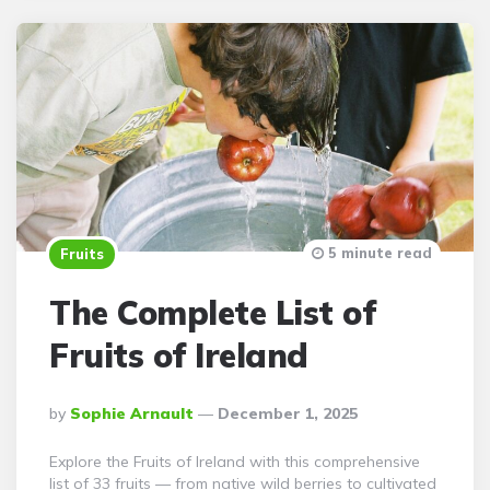
5 minute read
Fruits
The Complete List of
Fruits of Ireland
Posted
By
Sophie Arnault
December 1, 2025
By
Explore the Fruits of Ireland with this comprehensive
list of 33 fruits — from native wild berries to cultivated