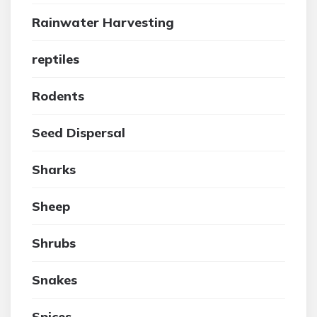
Rainwater Harvesting
reptiles
Rodents
Seed Dispersal
Sharks
Sheep
Shrubs
Snakes
Spices