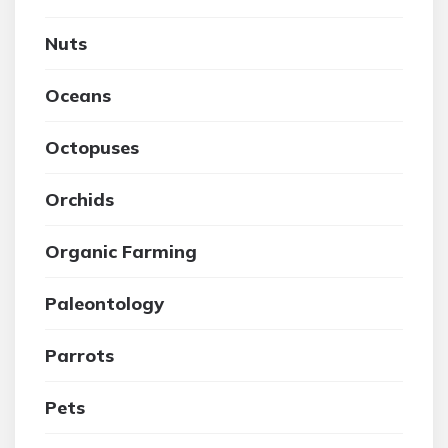
Nuts
Oceans
Octopuses
Orchids
Organic Farming
Paleontology
Parrots
Pets