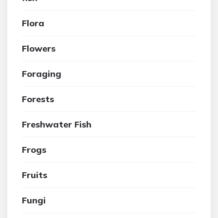
Flora
Flowers
Foraging
Forests
Freshwater Fish
Frogs
Fruits
Fungi