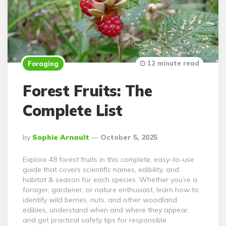
12 minute read
Foraging
Forest Fruits: The
Complete List
Posted
By
Sophie Arnault
October 5, 2025
By
Explore 48 forest fruits in this complete, easy-to-use
guide that covers scientific names, edibility, and
habitat & season for each species. Whether you’re a
forager, gardener, or nature enthusiast, learn how to
identify wild berries, nuts, and other woodland
edibles, understand when and where they appear,
and get practical safety tips for responsible