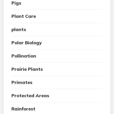
Pigs
Plant Care
plants
Polar Biology
Pollination
Prairie Plants
Primates
Protected Areas
Rainforest