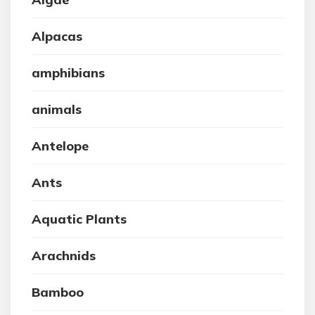
Alpacas
amphibians
animals
Antelope
Ants
Aquatic Plants
Arachnids
Bamboo