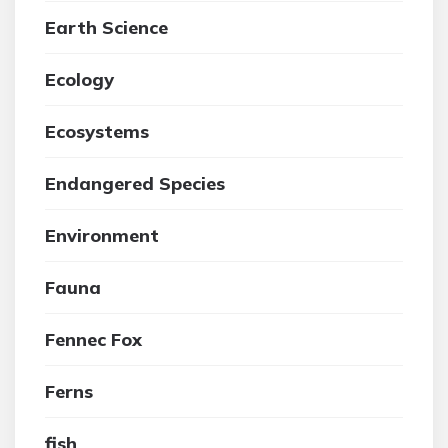
Earth Science
Ecology
Ecosystems
Endangered Species
Environment
Fauna
Fennec Fox
Ferns
fish