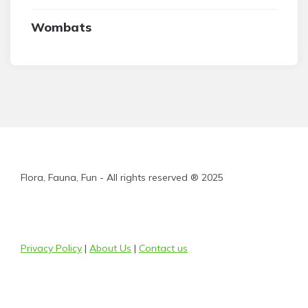
Wombats
Flora, Fauna, Fun - All rights reserved ® 2025
Privacy Policy
|
About Us
|
Contact us