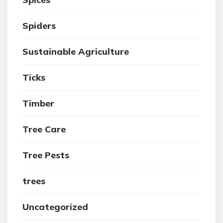
Spiders
Sustainable Agriculture
Ticks
Timber
Tree Care
Tree Pests
trees
Uncategorized