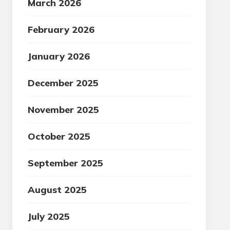
March 2026
February 2026
January 2026
December 2025
November 2025
October 2025
September 2025
August 2025
July 2025