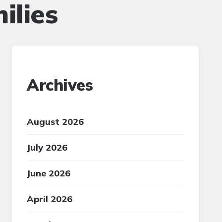
ilies
Archives
August 2026
July 2026
June 2026
April 2026