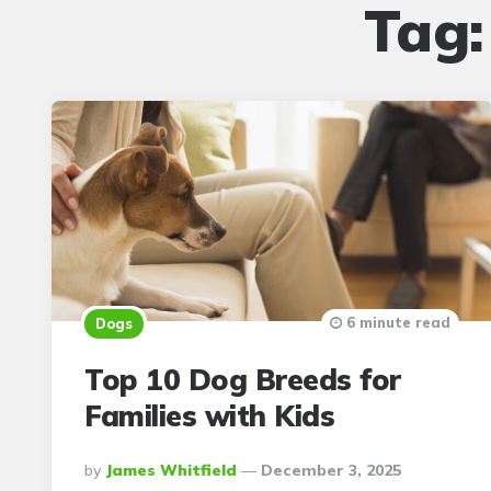
Tag
6 minute read
Dogs
Top 10 Dog Breeds for
Families with Kids
Posted
By
James Whitfield
December 3, 2025
By