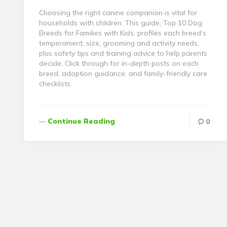
Choosing the right canine companion is vital for
households with children. This guide, Top 10 Dog
Breeds for Families with Kids, profiles each breed’s
temperament, size, grooming and activity needs,
plus safety tips and training advice to help parents
decide. Click through for in-depth posts on each
breed, adoption guidance, and family-friendly care
checklists.
Continue Reading
0