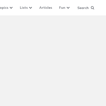
opics
Lists
Articles
Fun
Search