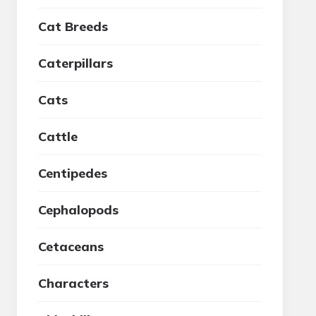
Cat Breeds
Caterpillars
Cats
Cattle
Centipedes
Cephalopods
Cetaceans
Characters