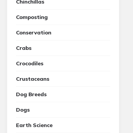
Chinchillas
Composting
Conservation
Crabs
Crocodiles
Crustaceans
Dog Breeds
Dogs
Earth Science