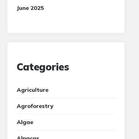
June 2025
Categories
Agriculture
Agroforestry
Algae
Alpacas