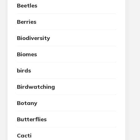
Beetles
Berries
Biodiversity
Biomes
birds
Birdwatching
Botany
Butterflies
Cacti