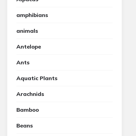
amphibians
animals
Antelope
Ants
Aquatic Plants
Arachnids
Bamboo
Beans