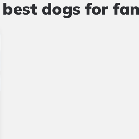
:
best dogs for fam