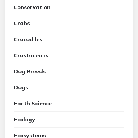
Conservation
Crabs
Crocodiles
Crustaceans
Dog Breeds
Dogs
Earth Science
Ecology
Ecosystems