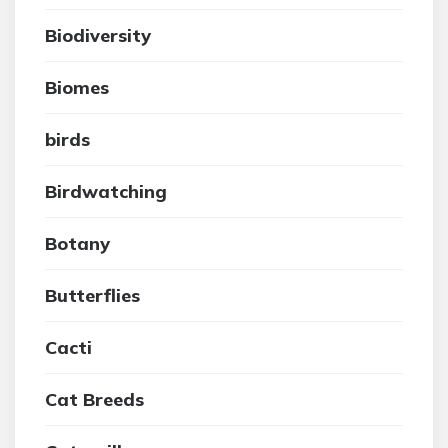
Biodiversity
Biomes
birds
Birdwatching
Botany
Butterflies
Cacti
Cat Breeds