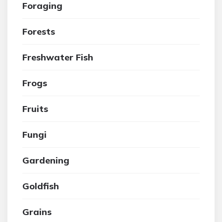
Foraging
Forests
Freshwater Fish
Frogs
Fruits
Fungi
Gardening
Goldfish
Grains