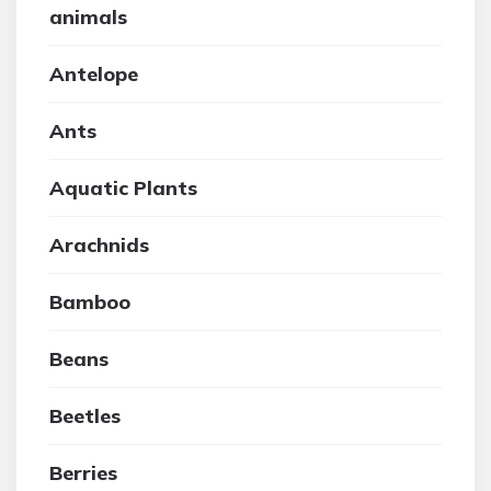
animals
Antelope
Ants
Aquatic Plants
Arachnids
Bamboo
Beans
Beetles
Berries