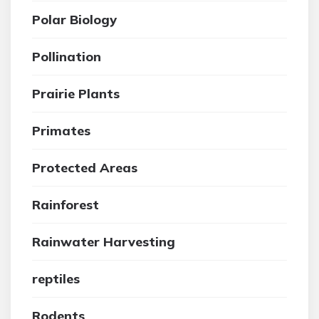
Polar Biology
Pollination
Prairie Plants
Primates
Protected Areas
Rainforest
Rainwater Harvesting
reptiles
Rodents