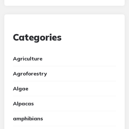
Categories
Agriculture
Agroforestry
Algae
Alpacas
amphibians