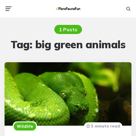
Menu
Searc
1 Posts
Tag:
big green animals
5 minute read
Wildlife