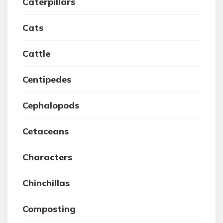
Caterpillars
Cats
Cattle
Centipedes
Cephalopods
Cetaceans
Characters
Chinchillas
Composting