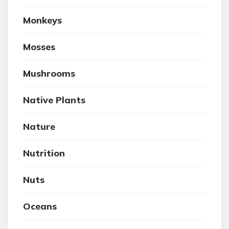
Monkeys
Mosses
Mushrooms
Native Plants
Nature
Nutrition
Nuts
Oceans