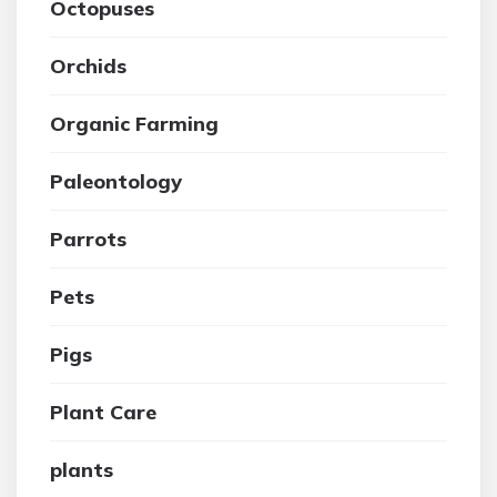
Octopuses
Orchids
Organic Farming
Paleontology
Parrots
Pets
Pigs
Plant Care
plants