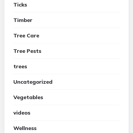
Ticks
Timber
Tree Care
Tree Pests
trees
Uncategorized
Vegetables
videos
Wellness