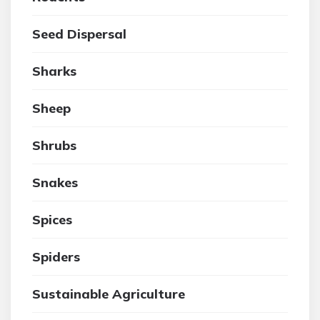
Seed Dispersal
Sharks
Sheep
Shrubs
Snakes
Spices
Spiders
Sustainable Agriculture