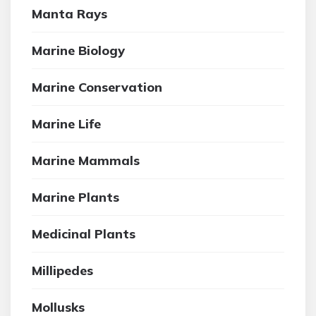
Manta Rays
Marine Biology
Marine Conservation
Marine Life
Marine Mammals
Marine Plants
Medicinal Plants
Millipedes
Mollusks