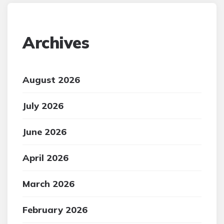
Archives
August 2026
July 2026
June 2026
April 2026
March 2026
February 2026