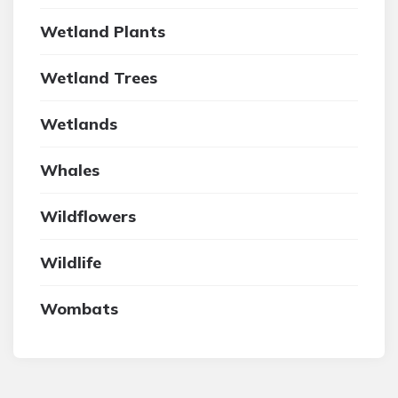
Wetland Plants
Wetland Trees
Wetlands
Whales
Wildflowers
Wildlife
Wombats