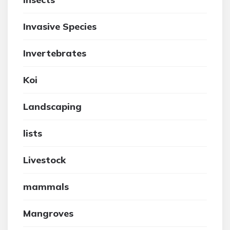
Invasive Species
Invertebrates
Koi
Landscaping
lists
Livestock
mammals
Mangroves