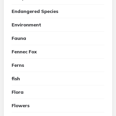
Endangered Species
Environment
Fauna
Fennec Fox
Ferns
fish
Flora
Flowers