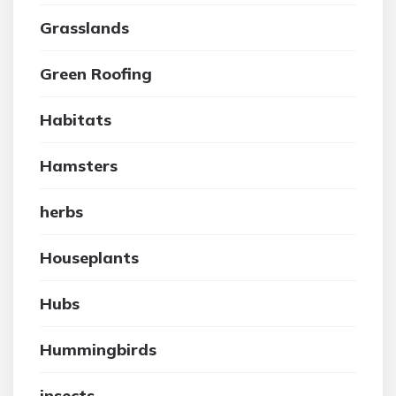
Grasslands
Green Roofing
Habitats
Hamsters
herbs
Houseplants
Hubs
Hummingbirds
insects