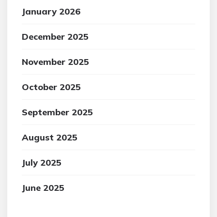
January 2026
December 2025
November 2025
October 2025
September 2025
August 2025
July 2025
June 2025