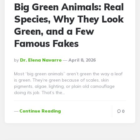
Big Green Animals: Real
Species, Why They Look
Green, and a Few
Famous Fakes
Posted
By
Dr. Elena Navarro
April 8, 2026
By
Most “big green animals” aren’t green the way a leaf
is green. They’re green because of scales, skin
pigments, algae, lighting, or plain old camouflage
doing its job. That’s the…
Continue Reading
0