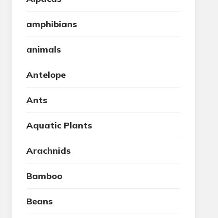
amphibians
animals
Antelope
Ants
Aquatic Plants
Arachnids
Bamboo
Beans