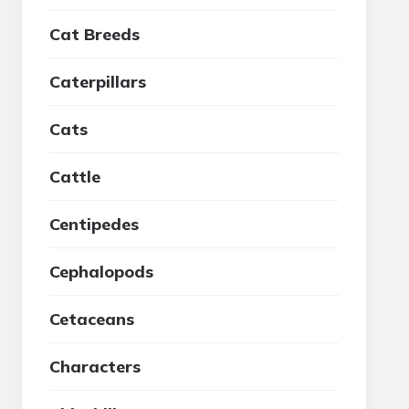
Cat Breeds
Caterpillars
Cats
Cattle
Centipedes
Cephalopods
Cetaceans
Characters