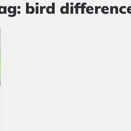
ag:
bird differenc