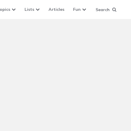
opics
Lists
Articles
Fun
Search