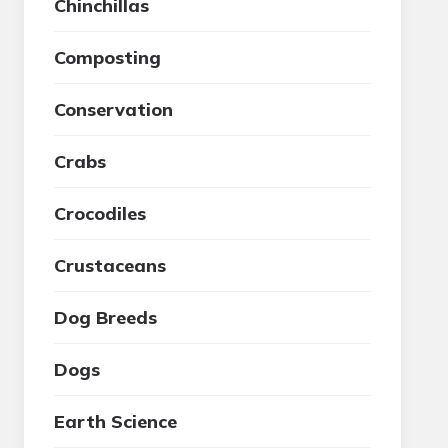
Chinchillas
Composting
Conservation
Crabs
Crocodiles
Crustaceans
Dog Breeds
Dogs
Earth Science