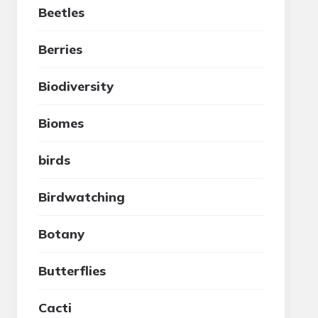
Beetles
Berries
Biodiversity
Biomes
birds
Birdwatching
Botany
Butterflies
Cacti