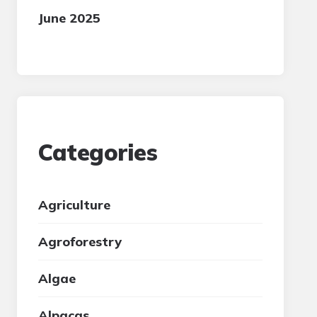
June 2025
Categories
Agriculture
Agroforestry
Algae
Alpacas