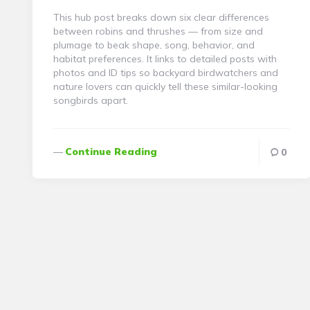
This hub post breaks down six clear differences
between robins and thrushes — from size and
plumage to beak shape, song, behavior, and
habitat preferences. It links to detailed posts with
photos and ID tips so backyard birdwatchers and
nature lovers can quickly tell these similar-looking
songbirds apart.
Continue Reading
0