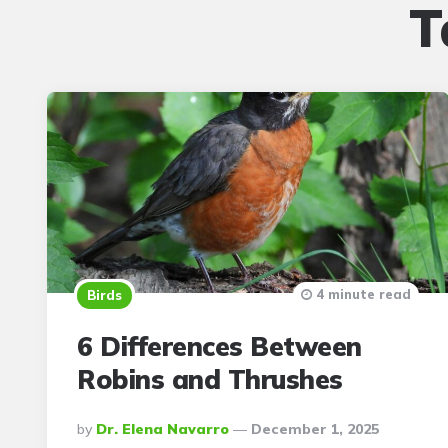
T
4 minute read
Birds
6 Differences Between
Robins and Thrushes
Posted
By
Dr. Elena Navarro
December 1, 2025
By