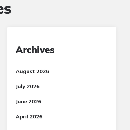
es
Archives
August 2026
July 2026
June 2026
April 2026