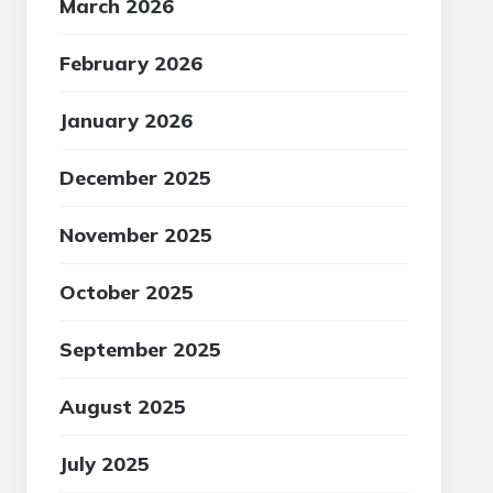
March 2026
February 2026
January 2026
December 2025
November 2025
October 2025
September 2025
August 2025
July 2025