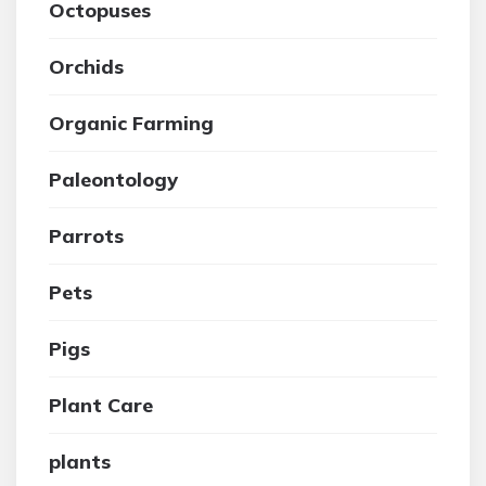
Octopuses
Orchids
Organic Farming
Paleontology
Parrots
Pets
Pigs
Plant Care
plants