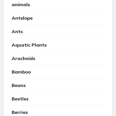
animals
Antelope
Ants
Aquatic Plants
Arachnids
Bamboo
Beans
Beetles
Berries