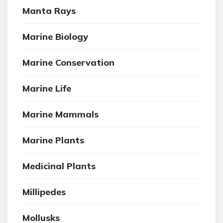
Manta Rays
Marine Biology
Marine Conservation
Marine Life
Marine Mammals
Marine Plants
Medicinal Plants
Millipedes
Mollusks