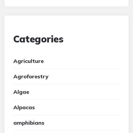
Categories
Agriculture
Agroforestry
Algae
Alpacas
amphibians