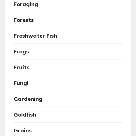
Foraging
Forests
Freshwater Fish
Frogs
Fruits
Fungi
Gardening
Goldfish
Grains