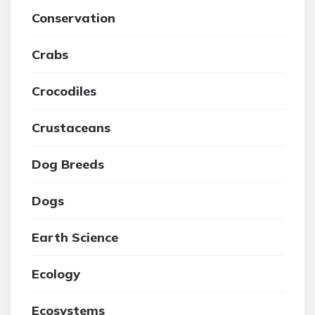
Conservation
Crabs
Crocodiles
Crustaceans
Dog Breeds
Dogs
Earth Science
Ecology
Ecosystems