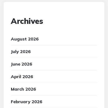
Archives
August 2026
July 2026
June 2026
April 2026
March 2026
February 2026