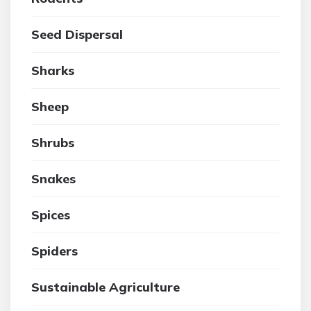
Seed Dispersal
Sharks
Sheep
Shrubs
Snakes
Spices
Spiders
Sustainable Agriculture