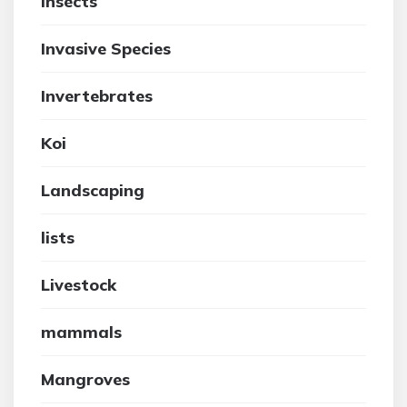
insects
Invasive Species
Invertebrates
Koi
Landscaping
lists
Livestock
mammals
Mangroves