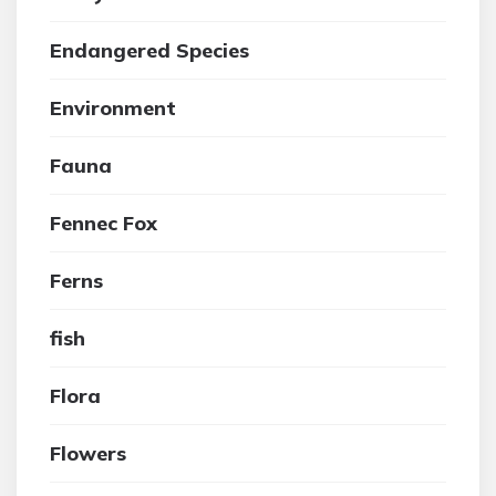
Endangered Species
Environment
Fauna
Fennec Fox
Ferns
fish
Flora
Flowers