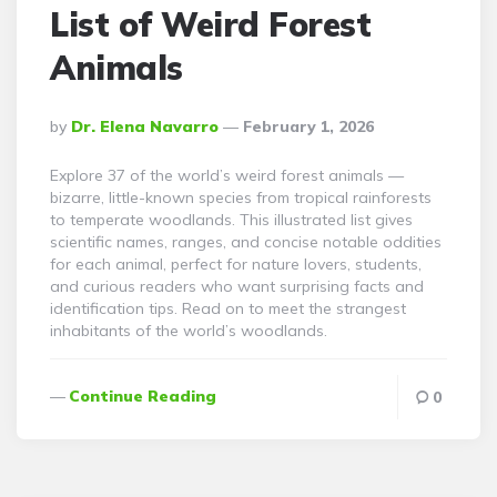
List of Weird Forest
Animals
Posted
By
Dr. Elena Navarro
February 1, 2026
By
Explore 37 of the world’s weird forest animals —
bizarre, little-known species from tropical rainforests
to temperate woodlands. This illustrated list gives
scientific names, ranges, and concise notable oddities
for each animal, perfect for nature lovers, students,
and curious readers who want surprising facts and
identification tips. Read on to meet the strangest
inhabitants of the world’s woodlands.
Continue Reading
0