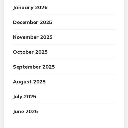
January 2026
December 2025
November 2025
October 2025
September 2025
August 2025
July 2025
June 2025