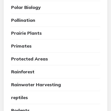
Polar Biology
Pollination
Prairie Plants
Primates
Protected Areas
Rainforest
Rainwater Harvesting
reptiles
Rodents