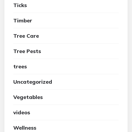
Ticks
Timber
Tree Care
Tree Pests
trees
Uncategorized
Vegetables
videos
Wellness