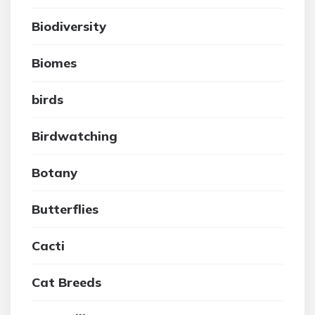
Biodiversity
Biomes
birds
Birdwatching
Botany
Butterflies
Cacti
Cat Breeds