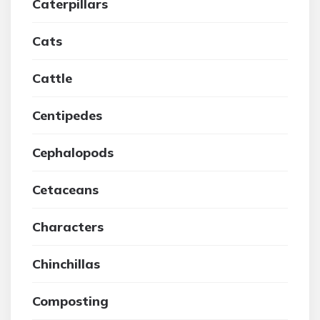
Caterpillars
Cats
Cattle
Centipedes
Cephalopods
Cetaceans
Characters
Chinchillas
Composting