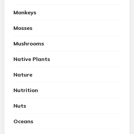
Monkeys
Mosses
Mushrooms
Native Plants
Nature
Nutrition
Nuts
Oceans