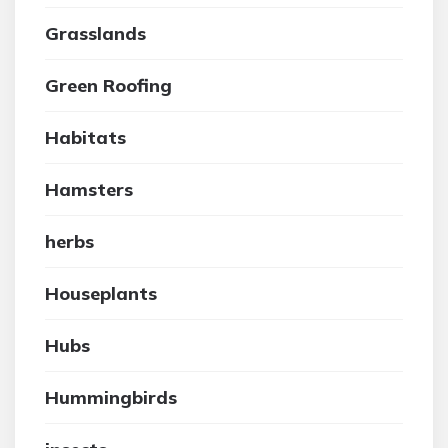
Grasslands
Green Roofing
Habitats
Hamsters
herbs
Houseplants
Hubs
Hummingbirds