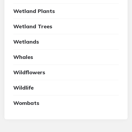
Wetland Plants
Wetland Trees
Wetlands
Whales
Wildflowers
Wildlife
Wombats