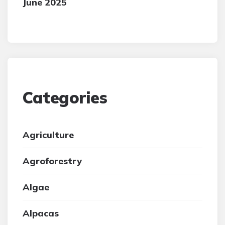
June 2025
Categories
Agriculture
Agroforestry
Algae
Alpacas