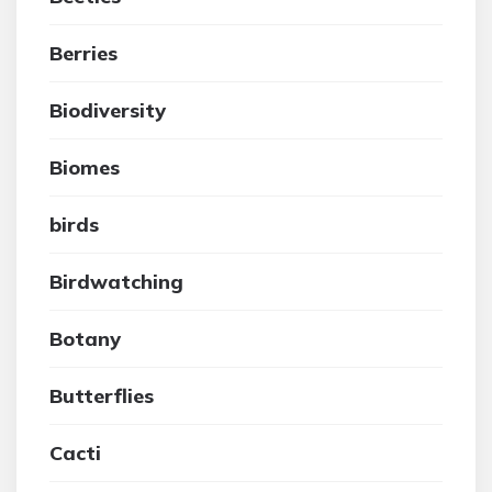
Berries
Biodiversity
Biomes
birds
Birdwatching
Botany
Butterflies
Cacti