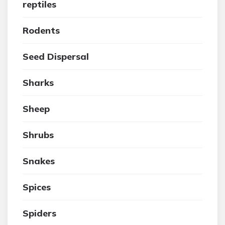
reptiles
Rodents
Seed Dispersal
Sharks
Sheep
Shrubs
Snakes
Spices
Spiders