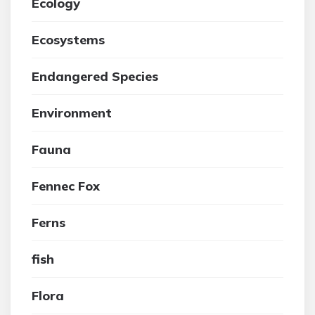
Ecology
Ecosystems
Endangered Species
Environment
Fauna
Fennec Fox
Ferns
fish
Flora