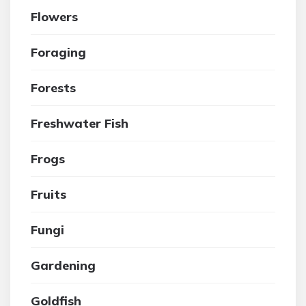
Flowers
Foraging
Forests
Freshwater Fish
Frogs
Fruits
Fungi
Gardening
Goldfish