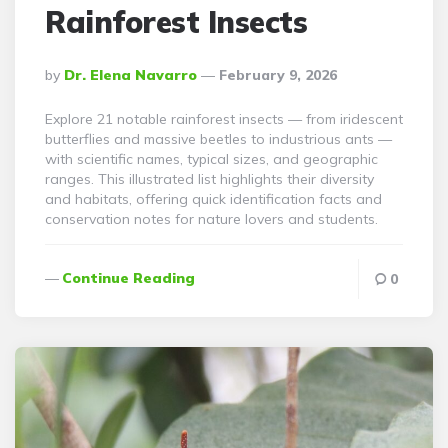
Rainforest Insects
Posted
By
Dr. Elena Navarro
February 9, 2026
By
Explore 21 notable rainforest insects — from iridescent
butterflies and massive beetles to industrious ants —
with scientific names, typical sizes, and geographic
ranges. This illustrated list highlights their diversity
and habitats, offering quick identification facts and
conservation notes for nature lovers and students.
Continue Reading
0