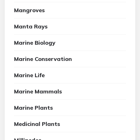
Mangroves
Manta Rays
Marine Biology
Marine Conservation
Marine Life
Marine Mammals
Marine Plants
Medicinal Plants