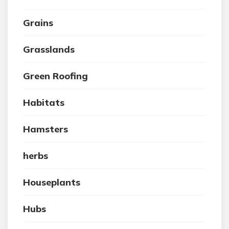
Grains
Grasslands
Green Roofing
Habitats
Hamsters
herbs
Houseplants
Hubs