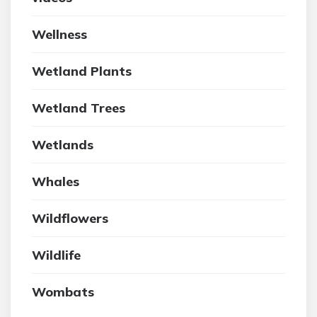
Wellness
Wetland Plants
Wetland Trees
Wetlands
Whales
Wildflowers
Wildlife
Wombats