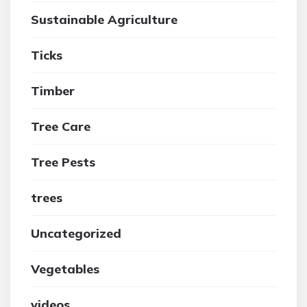
Sustainable Agriculture
Ticks
Timber
Tree Care
Tree Pests
trees
Uncategorized
Vegetables
videos