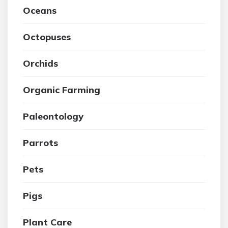
Oceans
Octopuses
Orchids
Organic Farming
Paleontology
Parrots
Pets
Pigs
Plant Care