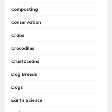
Composting
Conservation
Crabs
Crocodiles
Crustaceans
Dog Breeds
Dogs
Earth Science