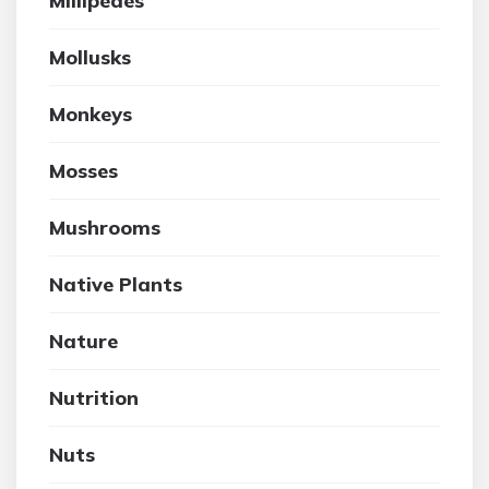
Millipedes
Mollusks
Monkeys
Mosses
Mushrooms
Native Plants
Nature
Nutrition
Nuts