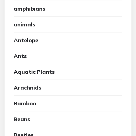
amphibians
animals
Antelope
Ants
Aquatic Plants
Arachnids
Bamboo
Beans
Beetles