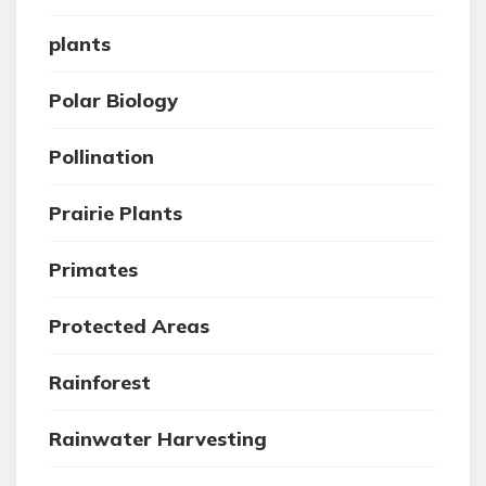
plants
Polar Biology
Pollination
Prairie Plants
Primates
Protected Areas
Rainforest
Rainwater Harvesting