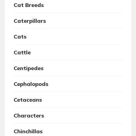
Cat Breeds
Caterpillars
Cats
Cattle
Centipedes
Cephalopods
Cetaceans
Characters
Chinchillas