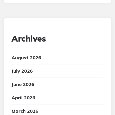
Archives
August 2026
July 2026
June 2026
April 2026
March 2026