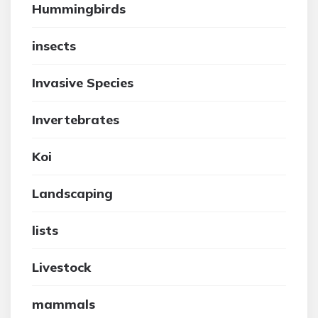
Hummingbirds
insects
Invasive Species
Invertebrates
Koi
Landscaping
lists
Livestock
mammals