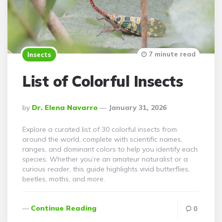
7 minute read
Insects
List of Colorful Insects
Posted
By
Dr. Elena Navarro
January 31, 2026
By
Explore a curated list of 30 colorful insects from
around the world, complete with scientific names,
ranges, and dominant colors to help you identify each
species. Whether you’re an amateur naturalist or a
curious reader, this guide highlights vivid butterflies,
beetles, moths, and more.
Continue Reading
0