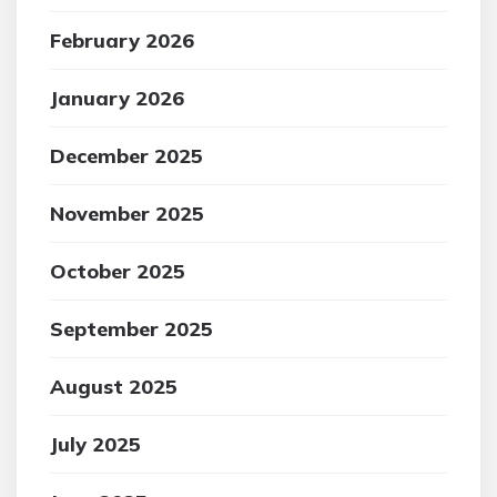
February 2026
January 2026
December 2025
November 2025
October 2025
September 2025
August 2025
July 2025