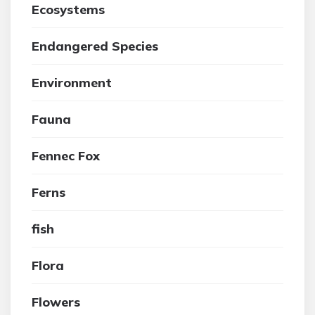
Ecosystems
Endangered Species
Environment
Fauna
Fennec Fox
Ferns
fish
Flora
Flowers