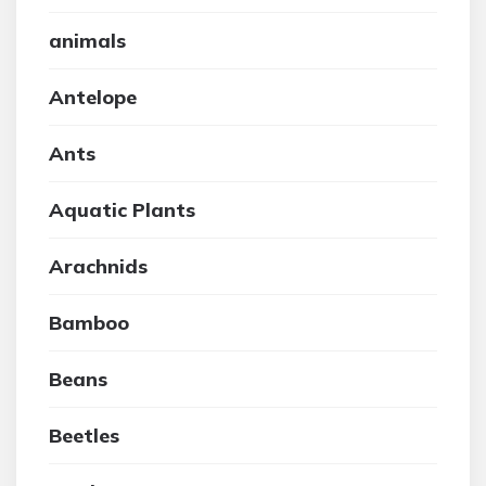
animals
Antelope
Ants
Aquatic Plants
Arachnids
Bamboo
Beans
Beetles