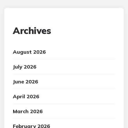
Archives
August 2026
July 2026
June 2026
April 2026
March 2026
February 2026