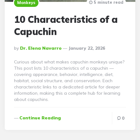
5 minute read
Monkeys
10 Characteristics of a
Capuchin
Posted
By
Dr. Elena Navarro
January 22, 2026
By
Curious about what makes capuchin monkeys unique?
This post lists 10 characteristics of a capuchin —
covering appearance, behavior, intelligence, diet,
habitat, social structure, and conservation. Each
characteristic links to a dedicated article for deeper
information, making this a complete hub for learning
about capuchins.
Continue Reading
0