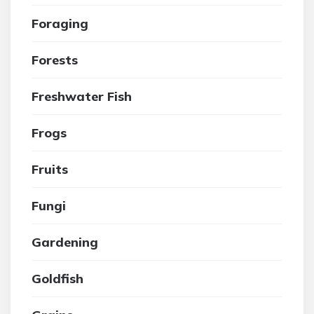
Foraging
Forests
Freshwater Fish
Frogs
Fruits
Fungi
Gardening
Goldfish