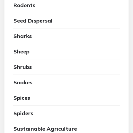
Rodents
Seed Dispersal
Sharks
Sheep
Shrubs
Snakes
Spices
Spiders
Sustainable Agriculture