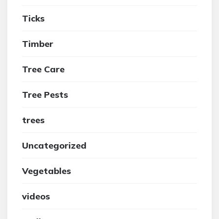
Ticks
Timber
Tree Care
Tree Pests
trees
Uncategorized
Vegetables
videos