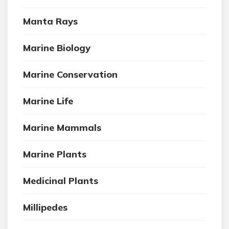
Manta Rays
Marine Biology
Marine Conservation
Marine Life
Marine Mammals
Marine Plants
Medicinal Plants
Millipedes