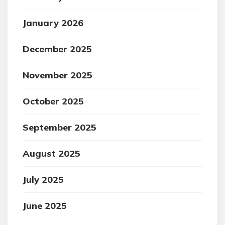
January 2026
December 2025
November 2025
October 2025
September 2025
August 2025
July 2025
June 2025