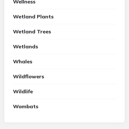
Wellness
Wetland Plants
Wetland Trees
Wetlands
Whales
Wildflowers
Wildlife
Wombats