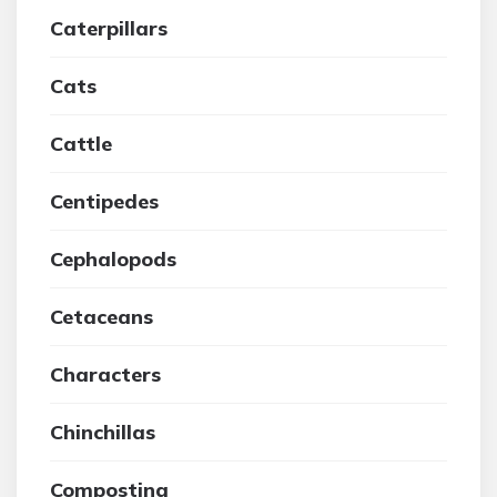
Caterpillars
Cats
Cattle
Centipedes
Cephalopods
Cetaceans
Characters
Chinchillas
Composting