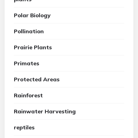
Polar Biology
Pollination
Prairie Plants
Primates
Protected Areas
Rainforest
Rainwater Harvesting
reptiles