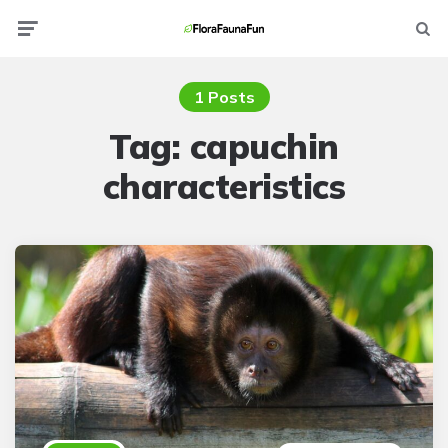
Menu
Searc
1 Posts
Tag:
capuchin
characteristics