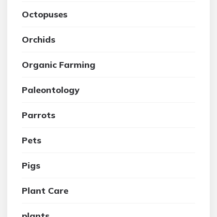
Octopuses
Orchids
Organic Farming
Paleontology
Parrots
Pets
Pigs
Plant Care
plants