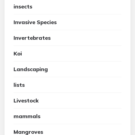
insects
Invasive Species
Invertebrates
Koi
Landscaping
lists
Livestock
mammals
Mangroves