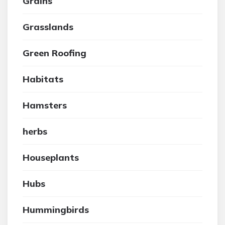
Grains
Grasslands
Green Roofing
Habitats
Hamsters
herbs
Houseplants
Hubs
Hummingbirds