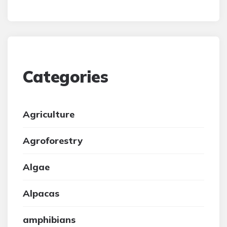
Categories
Agriculture
Agroforestry
Algae
Alpacas
amphibians