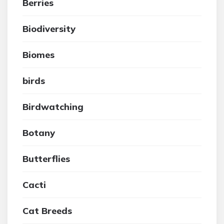
Berries
Biodiversity
Biomes
birds
Birdwatching
Botany
Butterflies
Cacti
Cat Breeds