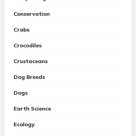
Conservation
Crabs
Crocodiles
Crustaceans
Dog Breeds
Dogs
Earth Science
Ecology