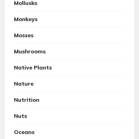
Mollusks
Monkeys
Mosses
Mushrooms
Native Plants
Nature
Nutrition
Nuts
Oceans