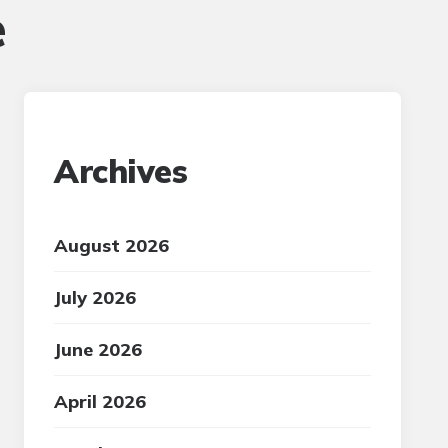
e
Archives
August 2026
July 2026
June 2026
April 2026