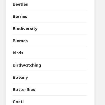
Beetles
Berries
Biodiversity
Biomes
birds
Birdwatching
Botany
Butterflies
Cacti