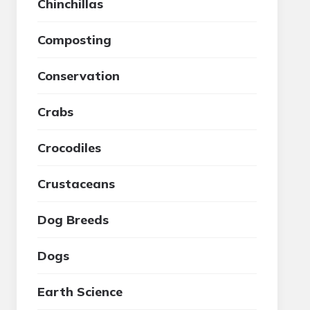
Chinchillas
Composting
Conservation
Crabs
Crocodiles
Crustaceans
Dog Breeds
Dogs
Earth Science