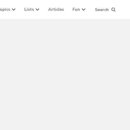
opics
Lists
Articles
Fun
Search