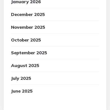
January 2026
December 2025
November 2025
October 2025
September 2025
August 2025
July 2025
June 2025