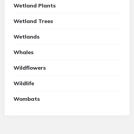
Wetland Plants
Wetland Trees
Wetlands
Whales
Wildflowers
Wildlife
Wombats