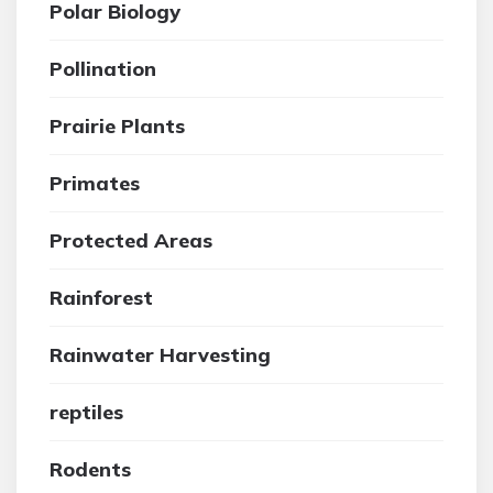
Polar Biology
Pollination
Prairie Plants
Primates
Protected Areas
Rainforest
Rainwater Harvesting
reptiles
Rodents