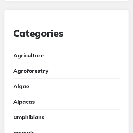
Categories
Agriculture
Agroforestry
Algae
Alpacas
amphibians
animals