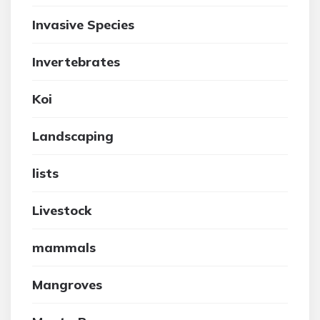
Invasive Species
Invertebrates
Koi
Landscaping
lists
Livestock
mammals
Mangroves