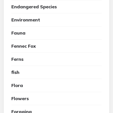
Endangered Species
Environment
Fauna
Fennec Fox
Ferns
fish
Flora
Flowers
Foraging