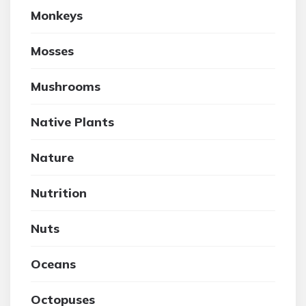
Monkeys
Mosses
Mushrooms
Native Plants
Nature
Nutrition
Nuts
Oceans
Octopuses