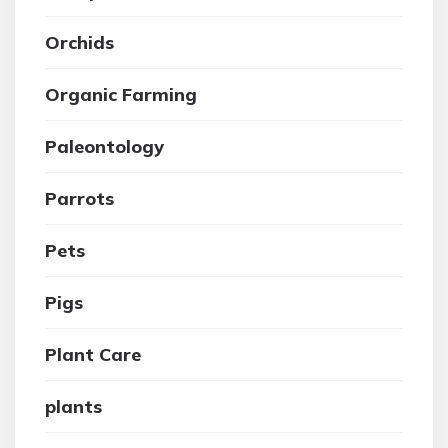
Orchids
Organic Farming
Paleontology
Parrots
Pets
Pigs
Plant Care
plants