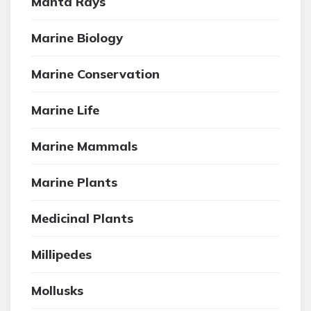
Manta Rays
Marine Biology
Marine Conservation
Marine Life
Marine Mammals
Marine Plants
Medicinal Plants
Millipedes
Mollusks