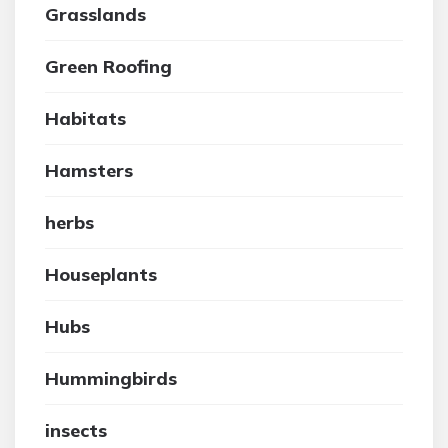
Grasslands
Green Roofing
Habitats
Hamsters
herbs
Houseplants
Hubs
Hummingbirds
insects