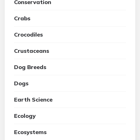
Conservation
Crabs
Crocodiles
Crustaceans
Dog Breeds
Dogs
Earth Science
Ecology
Ecosystems