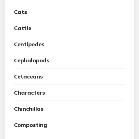
Cats
Cattle
Centipedes
Cephalopods
Cetaceans
Characters
Chinchillas
Composting