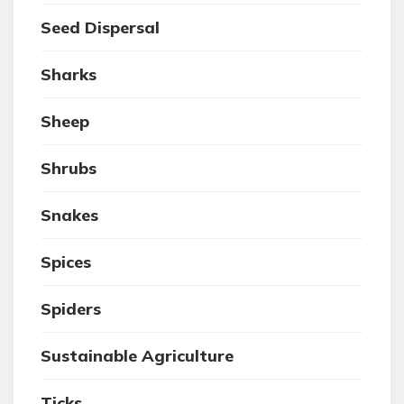
Seed Dispersal
Sharks
Sheep
Shrubs
Snakes
Spices
Spiders
Sustainable Agriculture
Ticks