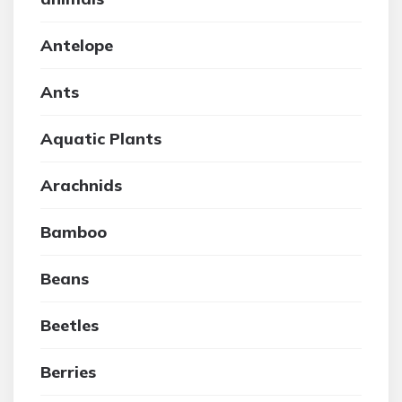
Antelope
Ants
Aquatic Plants
Arachnids
Bamboo
Beans
Beetles
Berries