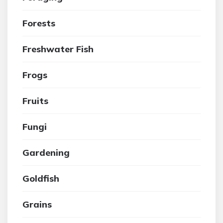
Forests
Freshwater Fish
Frogs
Fruits
Fungi
Gardening
Goldfish
Grains