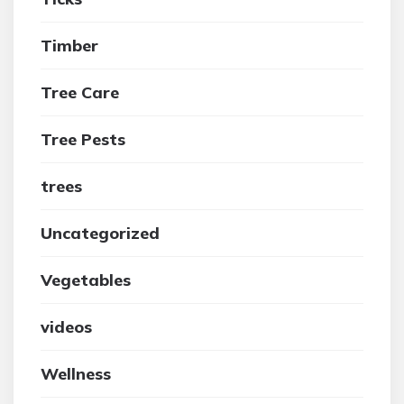
Timber
Tree Care
Tree Pests
trees
Uncategorized
Vegetables
videos
Wellness