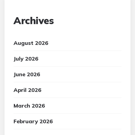
Archives
August 2026
July 2026
June 2026
April 2026
March 2026
February 2026