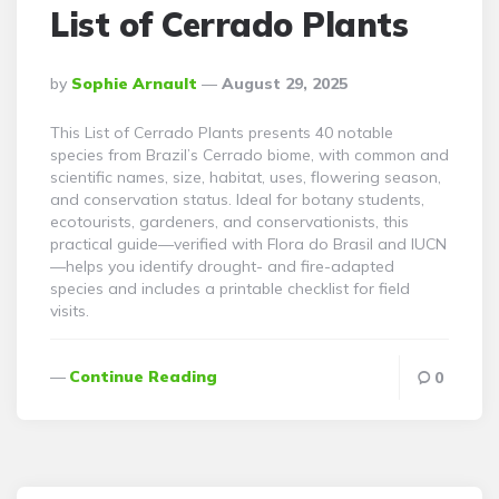
List of Cerrado Plants
Posted
By
Sophie Arnault
August 29, 2025
By
This List of Cerrado Plants presents 40 notable
species from Brazil’s Cerrado biome, with common and
scientific names, size, habitat, uses, flowering season,
and conservation status. Ideal for botany students,
ecotourists, gardeners, and conservationists, this
practical guide—verified with Flora do Brasil and IUCN
—helps you identify drought- and fire-adapted
species and includes a printable checklist for field
visits.
Continue Reading
0