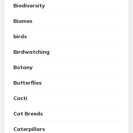
Biodiversity
Biomes
birds
Birdwatching
Botany
Butterflies
Cacti
Cat Breeds
Caterpillars