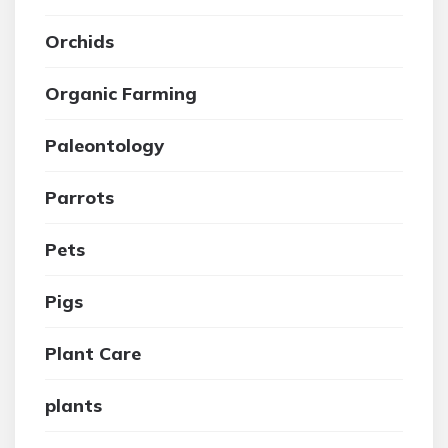
Orchids
Organic Farming
Paleontology
Parrots
Pets
Pigs
Plant Care
plants