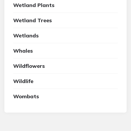
Wetland Plants
Wetland Trees
Wetlands
Whales
Wildflowers
Wildlife
Wombats