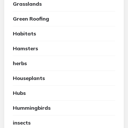
Grasslands
Green Roofing
Habitats
Hamsters
herbs
Houseplants
Hubs
Hummingbirds
insects