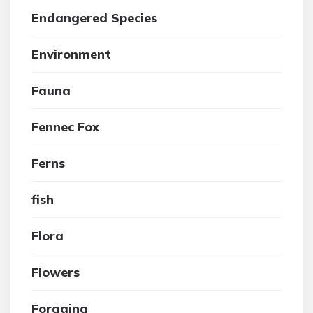
Endangered Species
Environment
Fauna
Fennec Fox
Ferns
fish
Flora
Flowers
Foraging