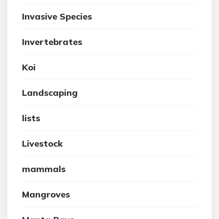
Invasive Species
Invertebrates
Koi
Landscaping
lists
Livestock
mammals
Mangroves