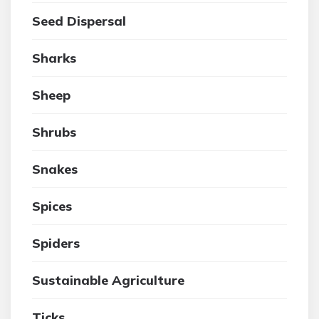
Seed Dispersal
Sharks
Sheep
Shrubs
Snakes
Spices
Spiders
Sustainable Agriculture
Ticks