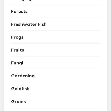
Forests
Freshwater Fish
Frogs
Fruits
Fungi
Gardening
Goldfish
Grains