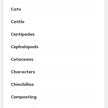
Cats
Cattle
Centipedes
Cephalopods
Cetaceans
Characters
Chinchillas
Composting