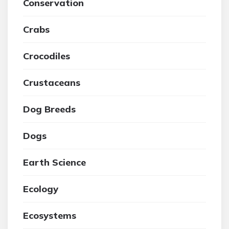
Conservation
Crabs
Crocodiles
Crustaceans
Dog Breeds
Dogs
Earth Science
Ecology
Ecosystems