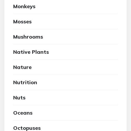
Monkeys
Mosses
Mushrooms
Native Plants
Nature
Nutrition
Nuts
Oceans
Octopuses