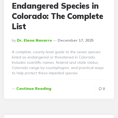
Endangered Species in
Colorado: The Complete
List
Posted
By
Dr. Elena Navarro
December 17, 2025
By
A complete, county-level guide to the seven species
listed as endangered or threatened in Colorado.
Includes scientific names, federal and state status,
Colorado range by county/region, and practical ways
to help protect these imperiled species.
Continue Reading
0