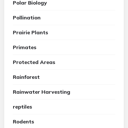
Polar Biology
Pollination
Prairie Plants
Primates
Protected Areas
Rainforest
Rainwater Harvesting
reptiles
Rodents