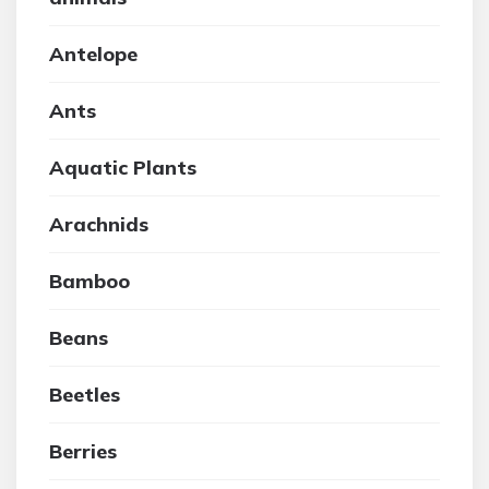
Antelope
Ants
Aquatic Plants
Arachnids
Bamboo
Beans
Beetles
Berries