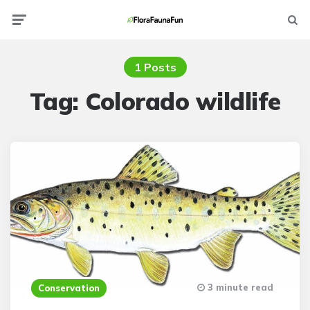
Menu
Searc
1 Posts
Tag:
Colorado wildlife
3 minute read
Conservation