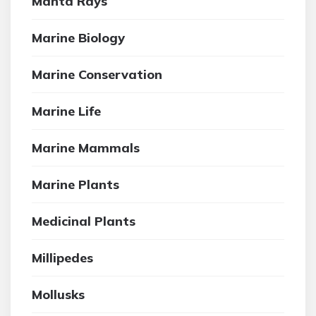
Manta Rays
Marine Biology
Marine Conservation
Marine Life
Marine Mammals
Marine Plants
Medicinal Plants
Millipedes
Mollusks