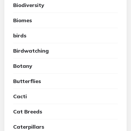
Biodiversity
Biomes
birds
Birdwatching
Botany
Butterflies
Cacti
Cat Breeds
Caterpillars