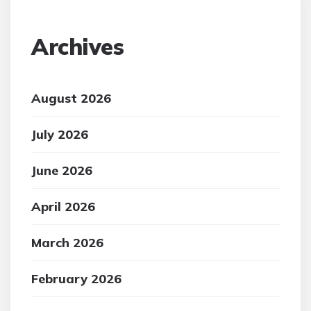
Archives
August 2026
July 2026
June 2026
April 2026
March 2026
February 2026