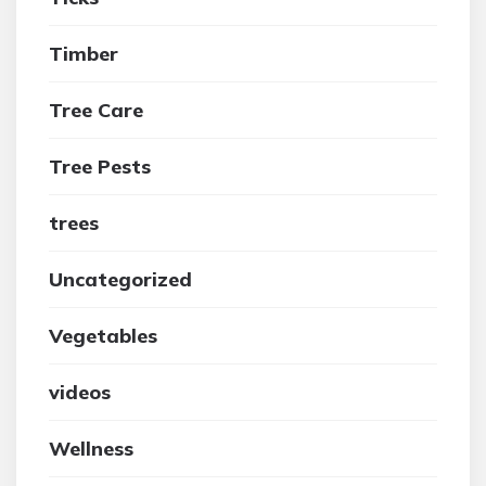
Timber
Tree Care
Tree Pests
trees
Uncategorized
Vegetables
videos
Wellness