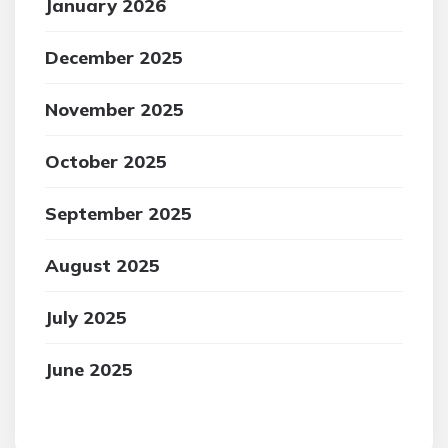
January 2026
December 2025
November 2025
October 2025
September 2025
August 2025
July 2025
June 2025