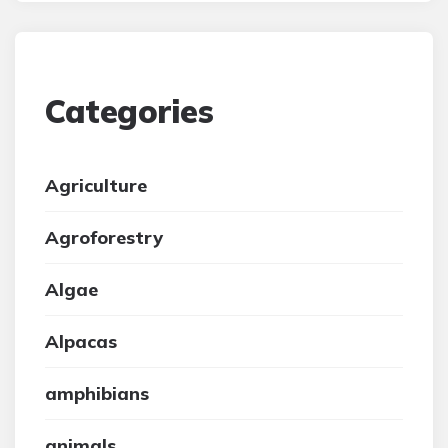
Categories
Agriculture
Agroforestry
Algae
Alpacas
amphibians
animals