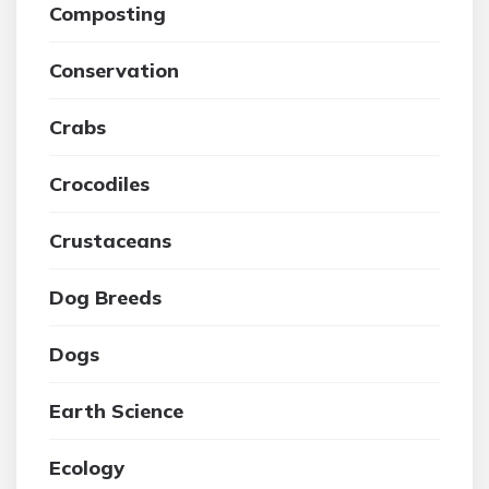
Composting
Conservation
Crabs
Crocodiles
Crustaceans
Dog Breeds
Dogs
Earth Science
Ecology