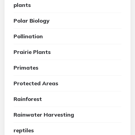
plants
Polar Biology
Pollination
Prairie Plants
Primates
Protected Areas
Rainforest
Rainwater Harvesting
reptiles