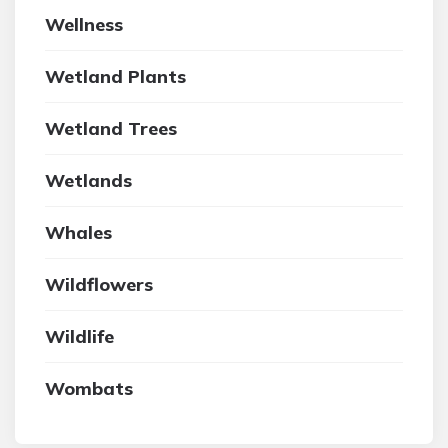
Wellness
Wetland Plants
Wetland Trees
Wetlands
Whales
Wildflowers
Wildlife
Wombats