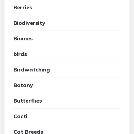
Berries
Biodiversity
Biomes
birds
Birdwatching
Botany
Butterflies
Cacti
Cat Breeds