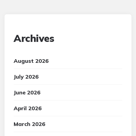
Archives
August 2026
July 2026
June 2026
April 2026
March 2026