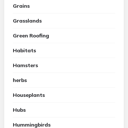
Grains
Grasslands
Green Roofing
Habitats
Hamsters
herbs
Houseplants
Hubs
Hummingbirds