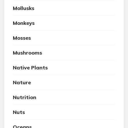
Mollusks
Monkeys
Mosses
Mushrooms
Native Plants
Nature
Nutrition
Nuts
Oceans