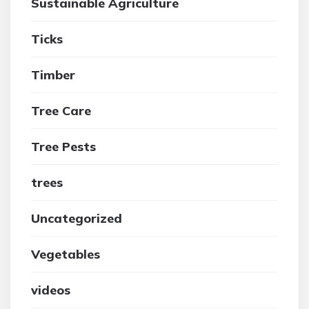
Sustainable Agriculture
Ticks
Timber
Tree Care
Tree Pests
trees
Uncategorized
Vegetables
videos