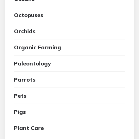
Octopuses
Orchids
Organic Farming
Paleontology
Parrots
Pets
Pigs
Plant Care