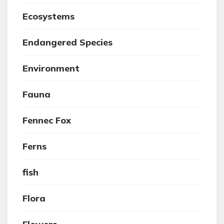
Ecosystems
Endangered Species
Environment
Fauna
Fennec Fox
Ferns
fish
Flora