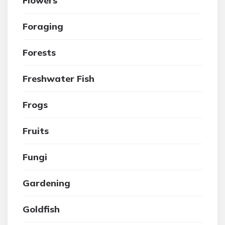
Flowers
Foraging
Forests
Freshwater Fish
Frogs
Fruits
Fungi
Gardening
Goldfish