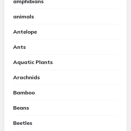
amphibians
animals
Antelope
Ants
Aquatic Plants
Arachnids
Bamboo
Beans
Beetles