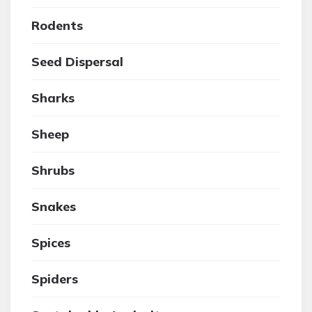
Rodents
Seed Dispersal
Sharks
Sheep
Shrubs
Snakes
Spices
Spiders