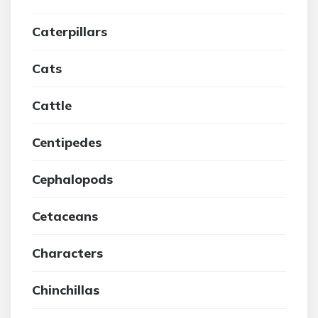
Caterpillars
Cats
Cattle
Centipedes
Cephalopods
Cetaceans
Characters
Chinchillas