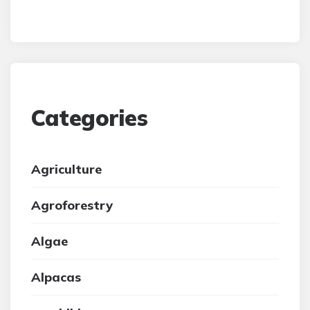
Categories
Agriculture
Agroforestry
Algae
Alpacas