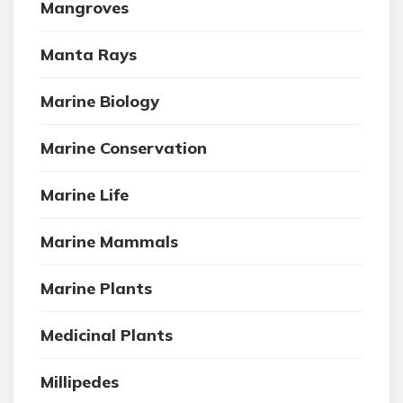
Mangroves
Manta Rays
Marine Biology
Marine Conservation
Marine Life
Marine Mammals
Marine Plants
Medicinal Plants
Millipedes