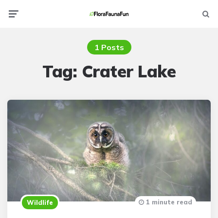
Menu
Searc
1 Posts
Tag:
Crater Lake
1 minute read
Wildlife