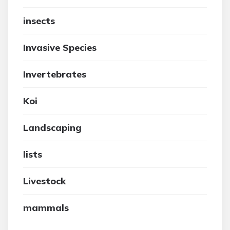
insects
Invasive Species
Invertebrates
Koi
Landscaping
lists
Livestock
mammals