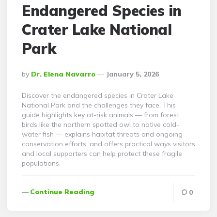
Endangered Species in
Crater Lake National
Park
Posted
By
Dr. Elena Navarro
January 5, 2026
By
Discover the endangered species in Crater Lake
National Park and the challenges they face. This
guide highlights key at-risk animals — from forest
birds like the northern spotted owl to native cold-
water fish — explains habitat threats and ongoing
conservation efforts, and offers practical ways visitors
and local supporters can help protect these fragile
populations.
Continue Reading
0