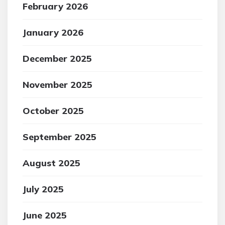
February 2026
January 2026
December 2025
November 2025
October 2025
September 2025
August 2025
July 2025
June 2025