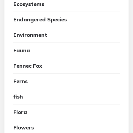
Ecosystems
Endangered Species
Environment
Fauna
Fennec Fox
Ferns
fish
Flora
Flowers