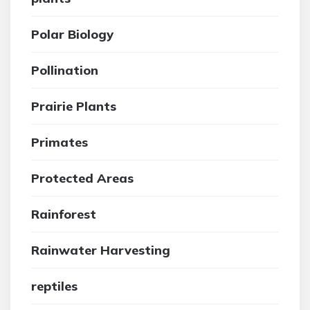
Polar Biology
Pollination
Prairie Plants
Primates
Protected Areas
Rainforest
Rainwater Harvesting
reptiles