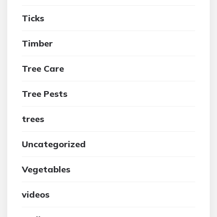
Ticks
Timber
Tree Care
Tree Pests
trees
Uncategorized
Vegetables
videos