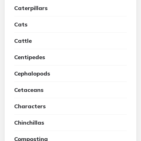
Caterpillars
Cats
Cattle
Centipedes
Cephalopods
Cetaceans
Characters
Chinchillas
Composting