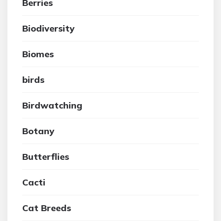
Berries
Biodiversity
Biomes
birds
Birdwatching
Botany
Butterflies
Cacti
Cat Breeds