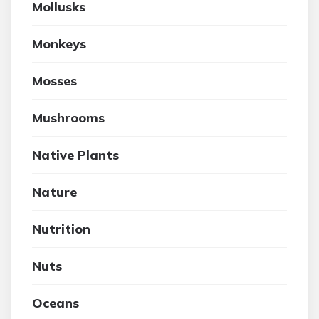
Mollusks
Monkeys
Mosses
Mushrooms
Native Plants
Nature
Nutrition
Nuts
Oceans