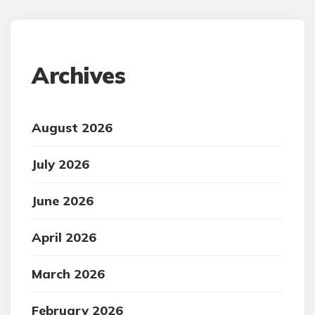
Archives
August 2026
July 2026
June 2026
April 2026
March 2026
February 2026