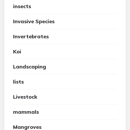
insects
Invasive Species
Invertebrates
Koi
Landscaping
lists
Livestock
mammals
Mangroves