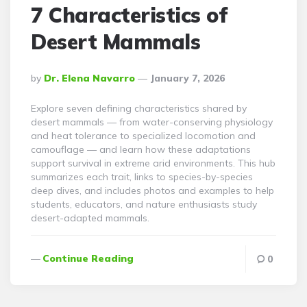
7 Characteristics of
Desert Mammals
Posted
By
Dr. Elena Navarro
January 7, 2026
By
Explore seven defining characteristics shared by
desert mammals — from water-conserving physiology
and heat tolerance to specialized locomotion and
camouflage — and learn how these adaptations
support survival in extreme arid environments. This hub
summarizes each trait, links to species-by-species
deep dives, and includes photos and examples to help
students, educators, and nature enthusiasts study
desert-adapted mammals.
Continue Reading
0