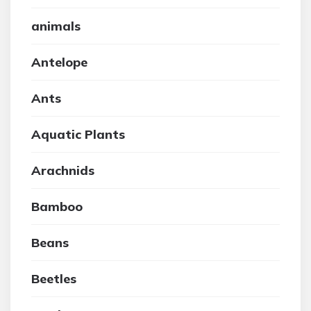
animals
Antelope
Ants
Aquatic Plants
Arachnids
Bamboo
Beans
Beetles