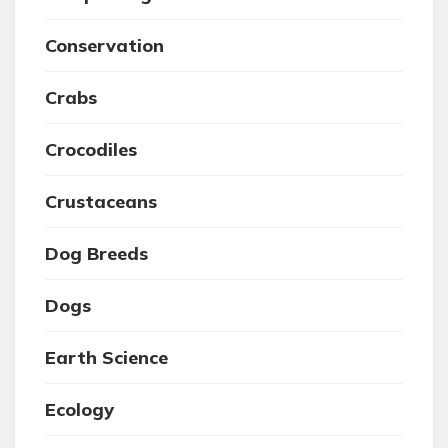
Conservation
Crabs
Crocodiles
Crustaceans
Dog Breeds
Dogs
Earth Science
Ecology