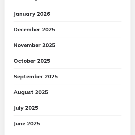
January 2026
December 2025
November 2025
October 2025
September 2025
August 2025
July 2025
June 2025