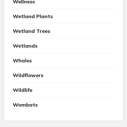
Wellness
Wetland Plants
Wetland Trees
Wetlands
Whales
Wildflowers
Wildlife
Wombats