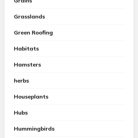
Grains
Grasslands
Green Roofing
Habitats
Hamsters
herbs
Houseplants
Hubs
Hummingbirds