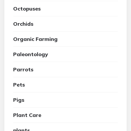
Octopuses
Orchids
Organic Farming
Paleontology
Parrots
Pets
Pigs
Plant Care
plants