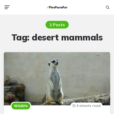
Menu
Searc
1 Posts
Tag:
desert mammals
4 minute read
Wildlife