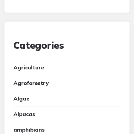
Categories
Agriculture
Agroforestry
Algae
Alpacas
amphibians