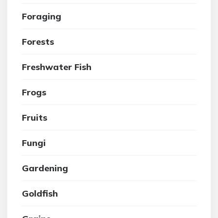
Foraging
Forests
Freshwater Fish
Frogs
Fruits
Fungi
Gardening
Goldfish