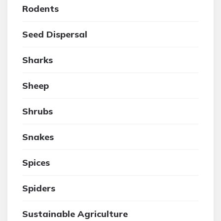
Rodents
Seed Dispersal
Sharks
Sheep
Shrubs
Snakes
Spices
Spiders
Sustainable Agriculture