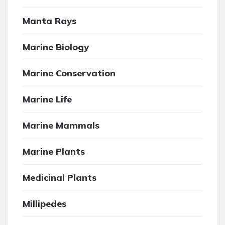
Manta Rays
Marine Biology
Marine Conservation
Marine Life
Marine Mammals
Marine Plants
Medicinal Plants
Millipedes