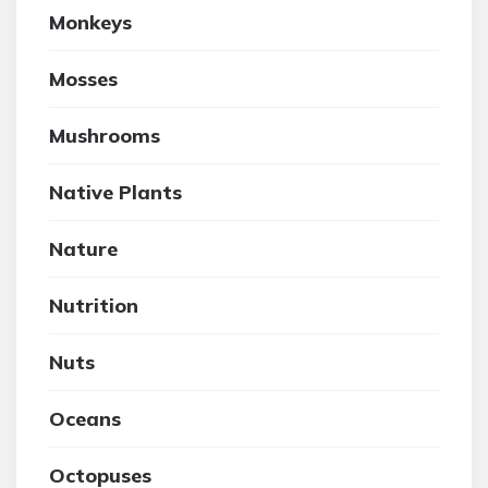
Monkeys
Mosses
Mushrooms
Native Plants
Nature
Nutrition
Nuts
Oceans
Octopuses