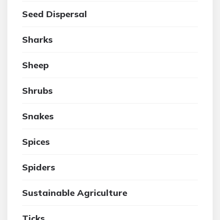
Seed Dispersal
Sharks
Sheep
Shrubs
Snakes
Spices
Spiders
Sustainable Agriculture
Ticks