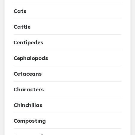
Cats
Cattle
Centipedes
Cephalopods
Cetaceans
Characters
Chinchillas
Composting