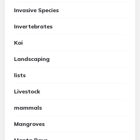
Invasive Species
Invertebrates
Koi
Landscaping
lists
Livestock
mammals
Mangroves