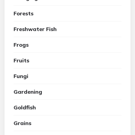
Forests
Freshwater Fish
Frogs
Fruits
Fungi
Gardening
Goldfish
Grains