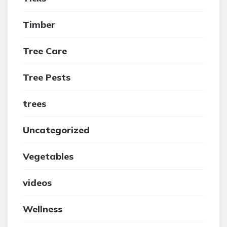
Timber
Tree Care
Tree Pests
trees
Uncategorized
Vegetables
videos
Wellness