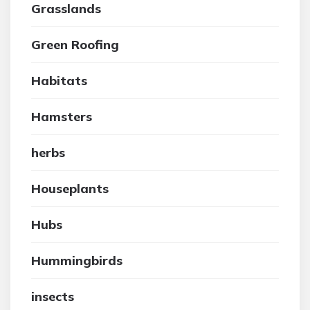
Grasslands
Green Roofing
Habitats
Hamsters
herbs
Houseplants
Hubs
Hummingbirds
insects