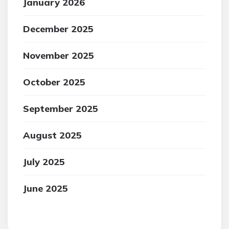
January 2026
December 2025
November 2025
October 2025
September 2025
August 2025
July 2025
June 2025