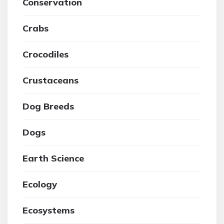
Conservation
Crabs
Crocodiles
Crustaceans
Dog Breeds
Dogs
Earth Science
Ecology
Ecosystems