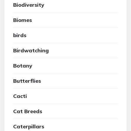
Biodiversity
Biomes
birds
Birdwatching
Botany
Butterflies
Cacti
Cat Breeds
Caterpillars