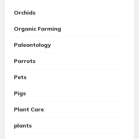
Orchids
Organic Farming
Paleontology
Parrots
Pets
Pigs
Plant Care
plants