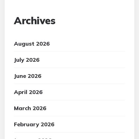
Archives
August 2026
July 2026
June 2026
April 2026
March 2026
February 2026