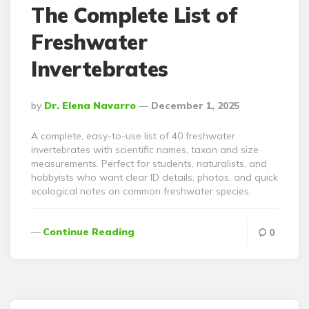
The Complete List of
Freshwater
Invertebrates
Posted
By
Dr. Elena Navarro
December 1, 2025
By
A complete, easy-to-use list of 40 freshwater
invertebrates with scientific names, taxon and size
measurements. Perfect for students, naturalists, and
hobbyists who want clear ID details, photos, and quick
ecological notes on common freshwater species.
Continue Reading
0