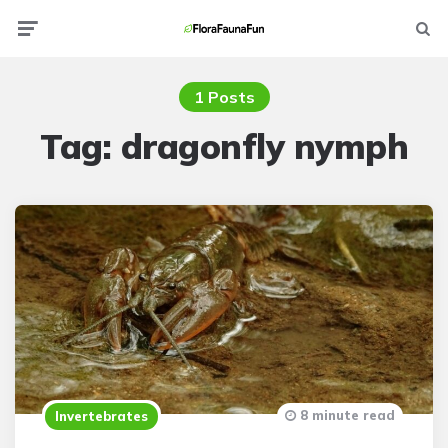
Menu
Searc
1 Posts
Tag:
dragonfly nymph
8 minute read
Invertebrates