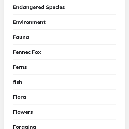
Endangered Species
Environment
Fauna
Fennec Fox
Ferns
fish
Flora
Flowers
Foraging