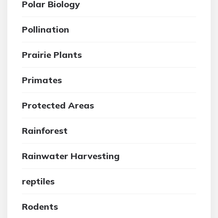
Polar Biology
Pollination
Prairie Plants
Primates
Protected Areas
Rainforest
Rainwater Harvesting
reptiles
Rodents