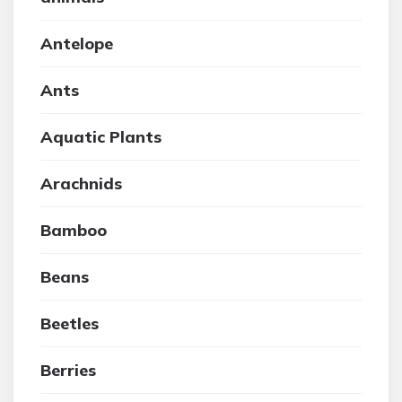
Antelope
Ants
Aquatic Plants
Arachnids
Bamboo
Beans
Beetles
Berries