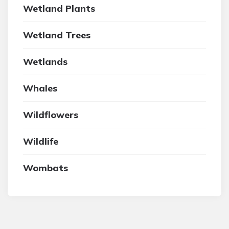
Wetland Plants
Wetland Trees
Wetlands
Whales
Wildflowers
Wildlife
Wombats