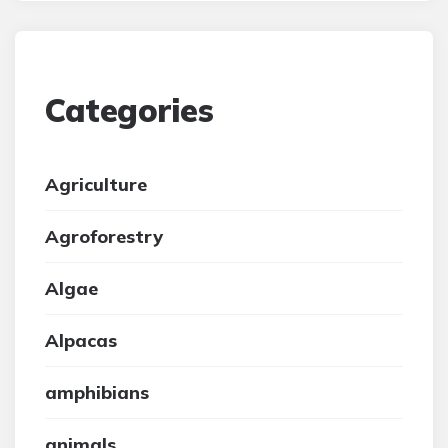
Categories
Agriculture
Agroforestry
Algae
Alpacas
amphibians
animals