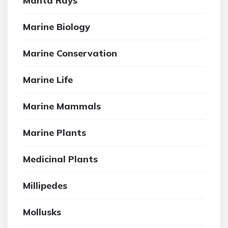
Manta Rays
Marine Biology
Marine Conservation
Marine Life
Marine Mammals
Marine Plants
Medicinal Plants
Millipedes
Mollusks