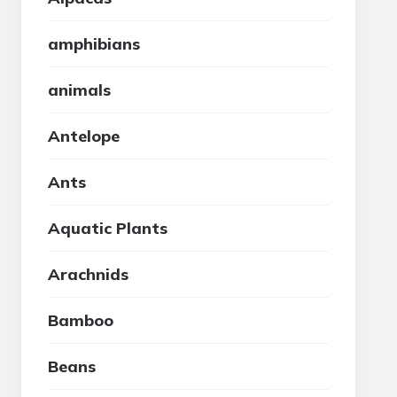
amphibians
animals
Antelope
Ants
Aquatic Plants
Arachnids
Bamboo
Beans