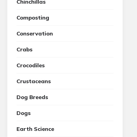
Chinchillas
Composting
Conservation
Crabs
Crocodiles
Crustaceans
Dog Breeds
Dogs
Earth Science