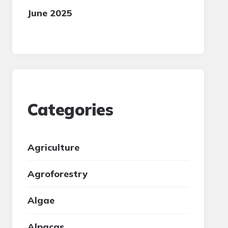
June 2025
Categories
Agriculture
Agroforestry
Algae
Alpacas