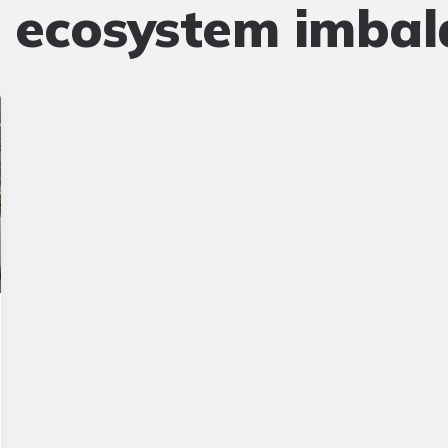
:
ecosystem imbal