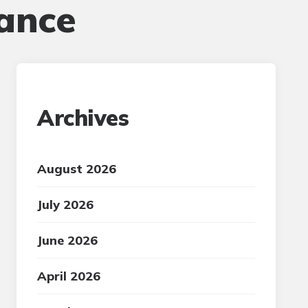
ance
Archives
August 2026
July 2026
June 2026
April 2026