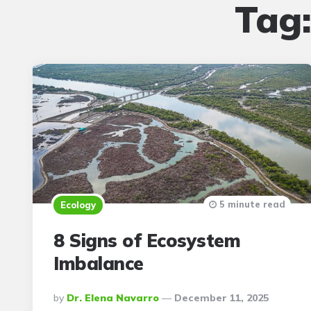
Tag
5 minute read
Ecology
8 Signs of Ecosystem
Imbalance
Posted
By
Dr. Elena Navarro
December 11, 2025
By