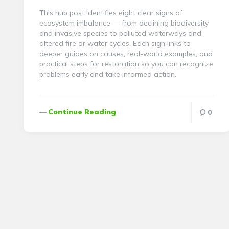
This hub post identifies eight clear signs of
ecosystem imbalance — from declining biodiversity
and invasive species to polluted waterways and
altered fire or water cycles. Each sign links to
deeper guides on causes, real-world examples, and
practical steps for restoration so you can recognize
problems early and take informed action.
Continue Reading
0