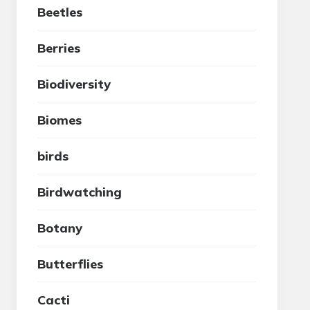
Beetles
Berries
Biodiversity
Biomes
birds
Birdwatching
Botany
Butterflies
Cacti