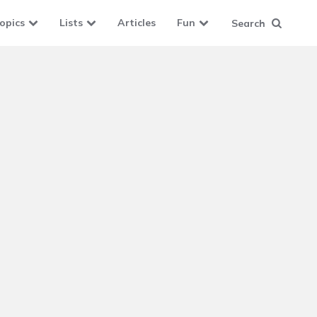
opics
Lists
Articles
Fun
Search