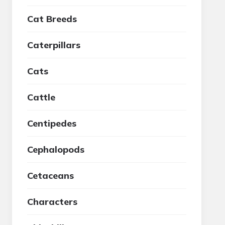
Cat Breeds
Caterpillars
Cats
Cattle
Centipedes
Cephalopods
Cetaceans
Characters