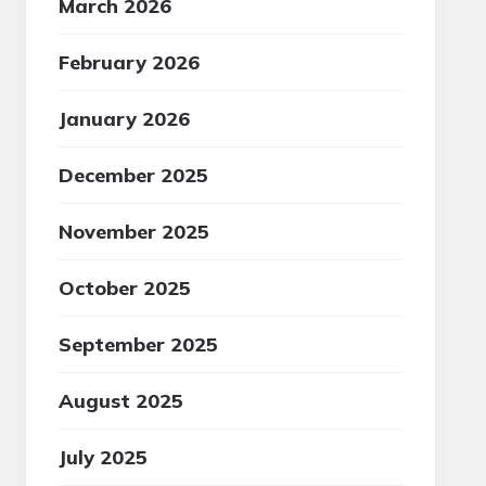
March 2026
February 2026
January 2026
December 2025
November 2025
October 2025
September 2025
August 2025
July 2025