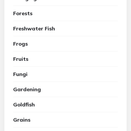
Forests
Freshwater Fish
Frogs
Fruits
Fungi
Gardening
Goldfish
Grains