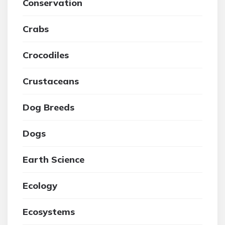
Conservation
Crabs
Crocodiles
Crustaceans
Dog Breeds
Dogs
Earth Science
Ecology
Ecosystems