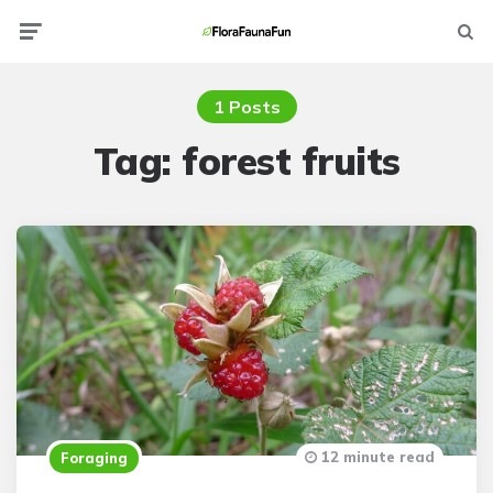
Menu
Searc
1 Posts
Tag:
forest fruits
12 minute read
Foraging