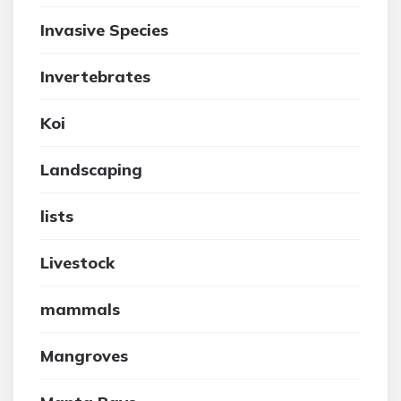
Invasive Species
Invertebrates
Koi
Landscaping
lists
Livestock
mammals
Mangroves