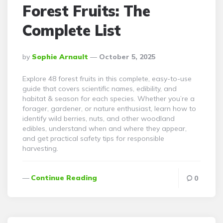
Forest Fruits: The
Complete List
Posted
By
Sophie Arnault
October 5, 2025
By
Explore 48 forest fruits in this complete, easy-to-use
guide that covers scientific names, edibility, and
habitat & season for each species. Whether you’re a
forager, gardener, or nature enthusiast, learn how to
identify wild berries, nuts, and other woodland
edibles, understand when and where they appear,
and get practical safety tips for responsible
harvesting.
Continue Reading
0