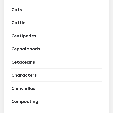
Cats
Cattle
Centipedes
Cephalopods
Cetaceans
Characters
Chinchillas
Composting