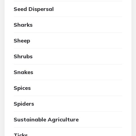
Seed Dispersal
Sharks
Sheep
Shrubs
Snakes
Spices
Spiders
Sustainable Agriculture
Ticks