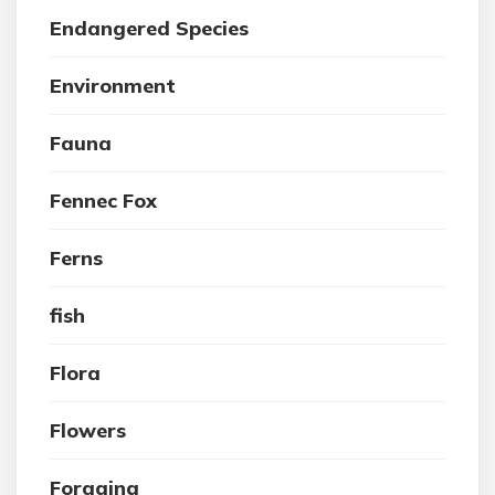
Endangered Species
Environment
Fauna
Fennec Fox
Ferns
fish
Flora
Flowers
Foraging