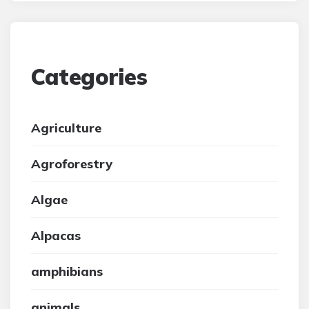
Categories
Agriculture
Agroforestry
Algae
Alpacas
amphibians
animals