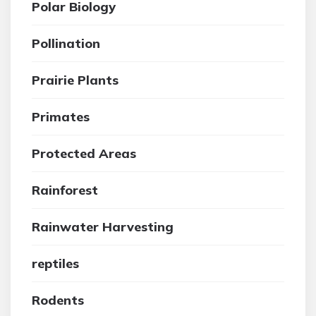
Polar Biology
Pollination
Prairie Plants
Primates
Protected Areas
Rainforest
Rainwater Harvesting
reptiles
Rodents