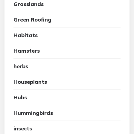
Grasslands
Green Roofing
Habitats
Hamsters
herbs
Houseplants
Hubs
Hummingbirds
insects