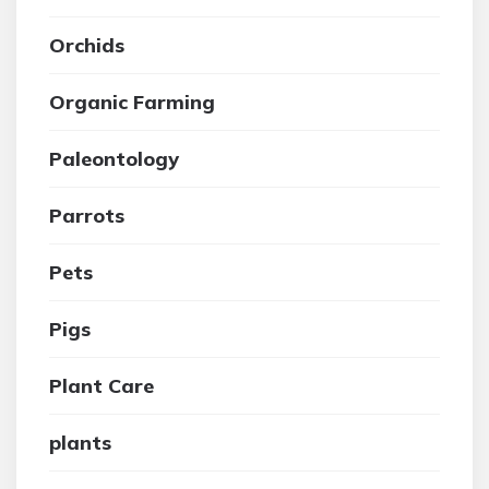
Orchids
Organic Farming
Paleontology
Parrots
Pets
Pigs
Plant Care
plants