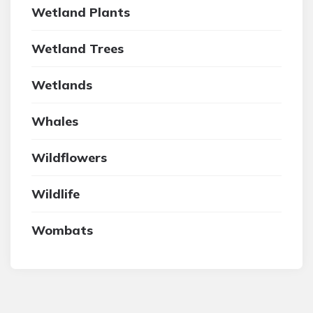
Wetland Plants
Wetland Trees
Wetlands
Whales
Wildflowers
Wildlife
Wombats