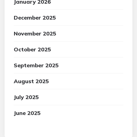
January 2026
December 2025
November 2025
October 2025
September 2025
August 2025
July 2025
June 2025