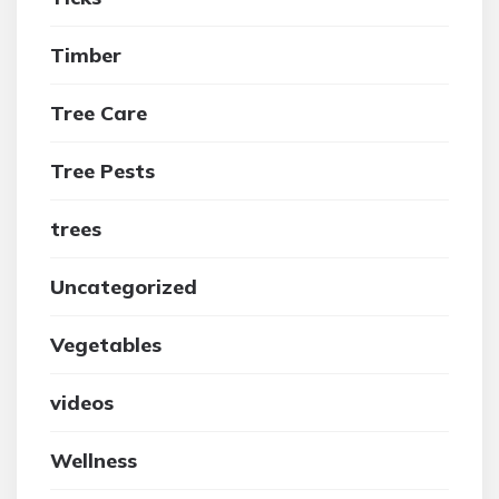
Timber
Tree Care
Tree Pests
trees
Uncategorized
Vegetables
videos
Wellness