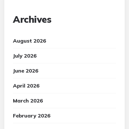
Archives
August 2026
July 2026
June 2026
April 2026
March 2026
February 2026