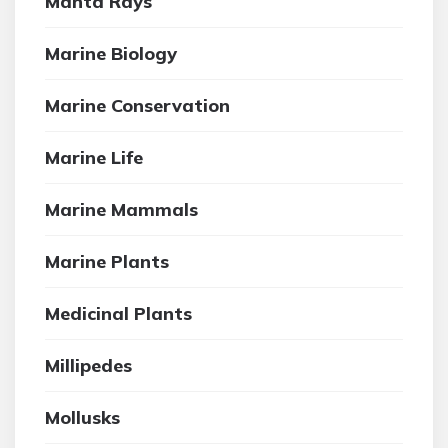
Manta Rays
Marine Biology
Marine Conservation
Marine Life
Marine Mammals
Marine Plants
Medicinal Plants
Millipedes
Mollusks