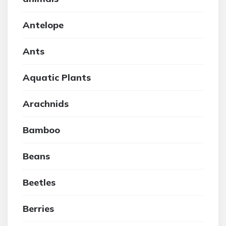
Antelope
Ants
Aquatic Plants
Arachnids
Bamboo
Beans
Beetles
Berries