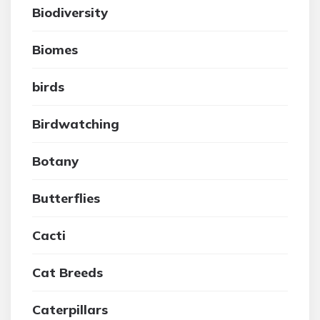
Biodiversity
Biomes
birds
Birdwatching
Botany
Butterflies
Cacti
Cat Breeds
Caterpillars