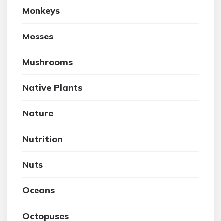
Monkeys
Mosses
Mushrooms
Native Plants
Nature
Nutrition
Nuts
Oceans
Octopuses