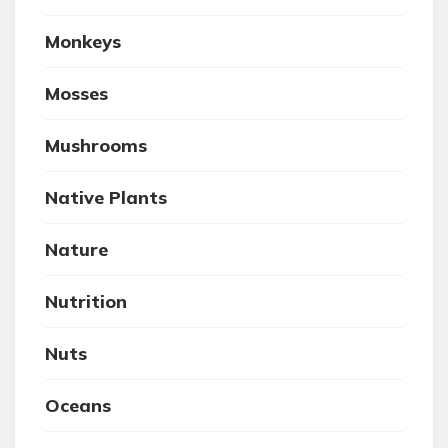
Monkeys
Mosses
Mushrooms
Native Plants
Nature
Nutrition
Nuts
Oceans