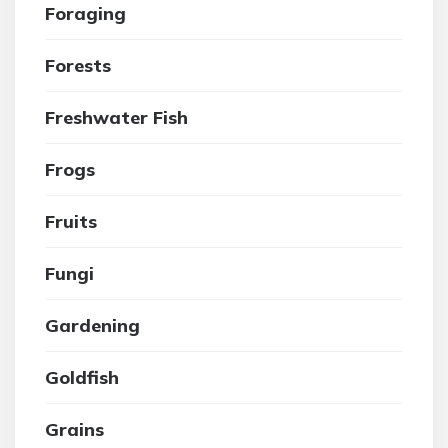
Foraging
Forests
Freshwater Fish
Frogs
Fruits
Fungi
Gardening
Goldfish
Grains