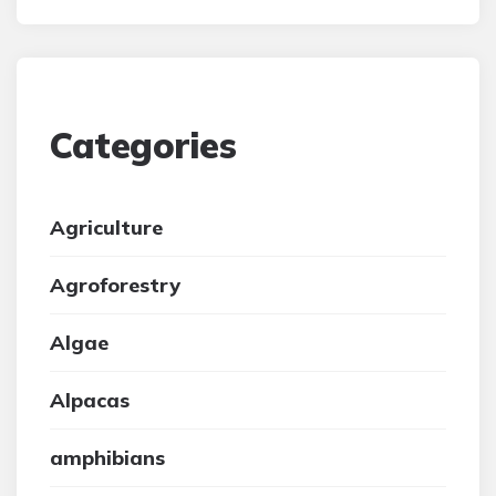
Categories
Agriculture
Agroforestry
Algae
Alpacas
amphibians