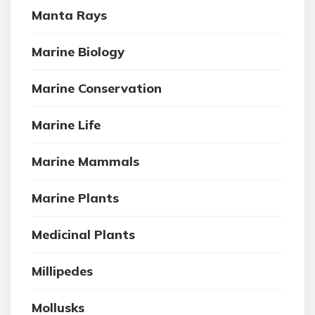
Manta Rays
Marine Biology
Marine Conservation
Marine Life
Marine Mammals
Marine Plants
Medicinal Plants
Millipedes
Mollusks