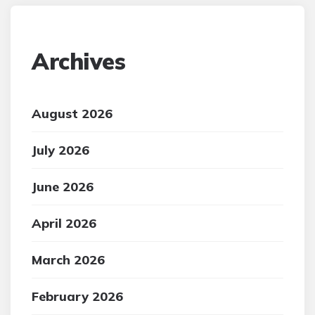
Archives
August 2026
July 2026
June 2026
April 2026
March 2026
February 2026