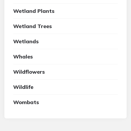
Wetland Plants
Wetland Trees
Wetlands
Whales
Wildflowers
Wildlife
Wombats