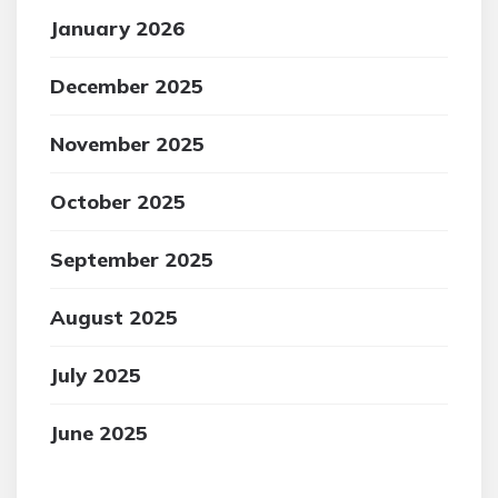
January 2026
December 2025
November 2025
October 2025
September 2025
August 2025
July 2025
June 2025