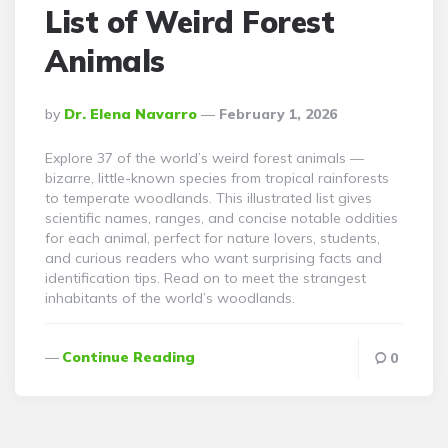
List of Weird Forest
Animals
Posted
By
Dr. Elena Navarro
February 1, 2026
By
Explore 37 of the world’s weird forest animals —
bizarre, little-known species from tropical rainforests
to temperate woodlands. This illustrated list gives
scientific names, ranges, and concise notable oddities
for each animal, perfect for nature lovers, students,
and curious readers who want surprising facts and
identification tips. Read on to meet the strangest
inhabitants of the world’s woodlands.
Continue Reading
0