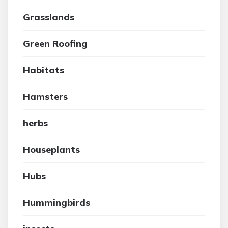
Grasslands
Green Roofing
Habitats
Hamsters
herbs
Houseplants
Hubs
Hummingbirds