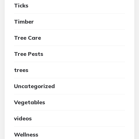
Ticks
Timber
Tree Care
Tree Pests
trees
Uncategorized
Vegetables
videos
Wellness