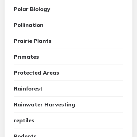
Polar Biology
Pollination
Prairie Plants
Primates
Protected Areas
Rainforest
Rainwater Harvesting
reptiles
Rodents