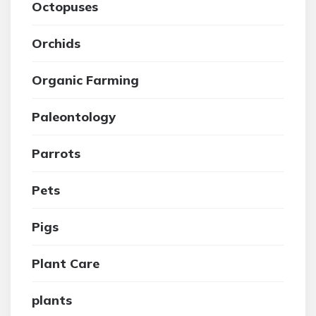
Octopuses
Orchids
Organic Farming
Paleontology
Parrots
Pets
Pigs
Plant Care
plants