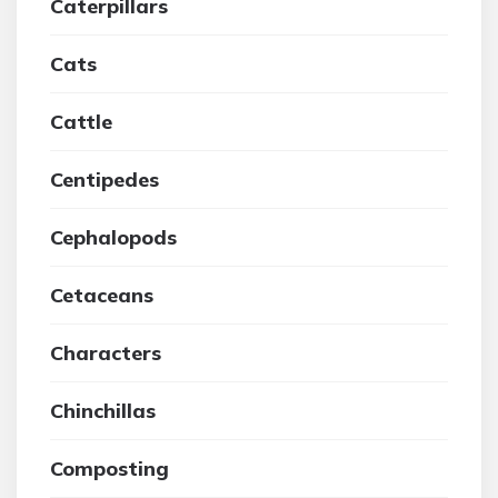
Caterpillars
Cats
Cattle
Centipedes
Cephalopods
Cetaceans
Characters
Chinchillas
Composting