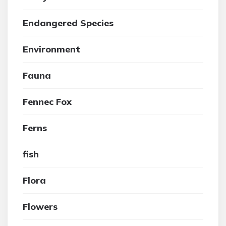
Endangered Species
Environment
Fauna
Fennec Fox
Ferns
fish
Flora
Flowers