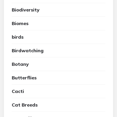
Biodiversity
Biomes
birds
Birdwatching
Botany
Butterflies
Cacti
Cat Breeds