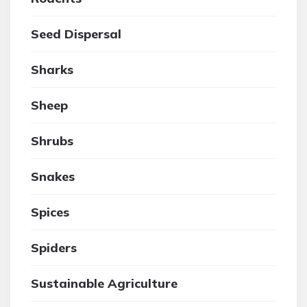
Seed Dispersal
Sharks
Sheep
Shrubs
Snakes
Spices
Spiders
Sustainable Agriculture