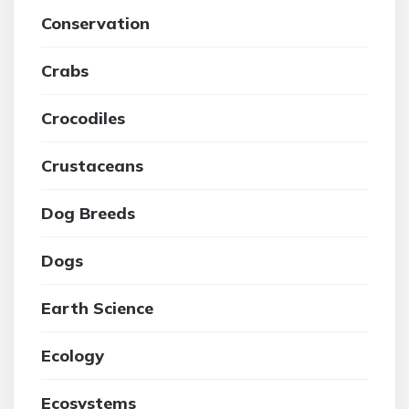
Conservation
Crabs
Crocodiles
Crustaceans
Dog Breeds
Dogs
Earth Science
Ecology
Ecosystems