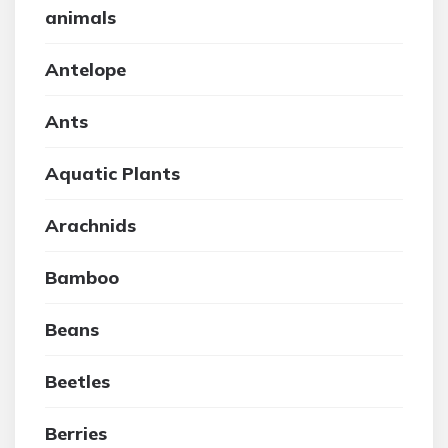
animals
Antelope
Ants
Aquatic Plants
Arachnids
Bamboo
Beans
Beetles
Berries