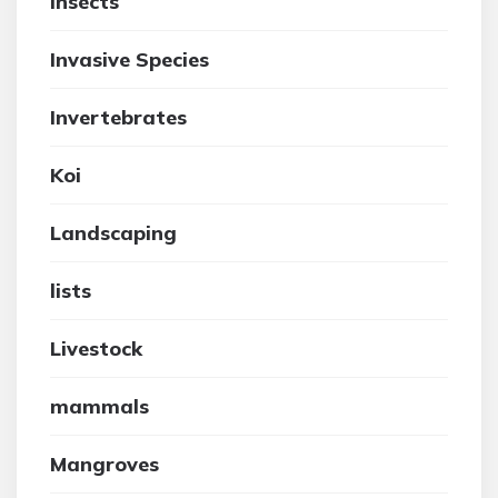
insects
Invasive Species
Invertebrates
Koi
Landscaping
lists
Livestock
mammals
Mangroves