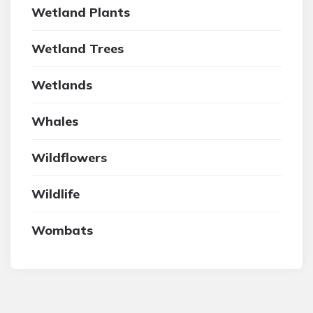
Wetland Plants
Wetland Trees
Wetlands
Whales
Wildflowers
Wildlife
Wombats