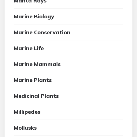
Manta Rays
Marine Biology
Marine Conservation
Marine Life
Marine Mammals
Marine Plants
Medicinal Plants
Millipedes
Mollusks