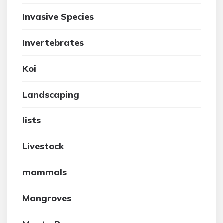
Invasive Species
Invertebrates
Koi
Landscaping
lists
Livestock
mammals
Mangroves