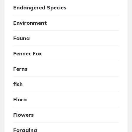
Endangered Species
Environment
Fauna
Fennec Fox
Ferns
fish
Flora
Flowers
Foraging