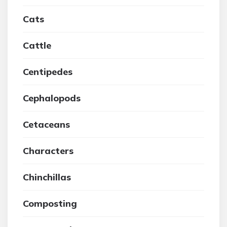
Cats
Cattle
Centipedes
Cephalopods
Cetaceans
Characters
Chinchillas
Composting