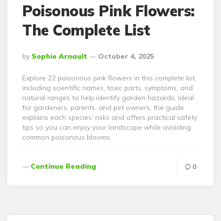
Poisonous Pink Flowers:
The Complete List
Posted
By
Sophie Arnault
October 4, 2025
By
Explore 22 poisonous pink flowers in this complete list,
including scientific names, toxic parts, symptoms, and
natural ranges to help identify garden hazards. Ideal
for gardeners, parents, and pet owners, the guide
explains each species’ risks and offers practical safety
tips so you can enjoy your landscape while avoiding
common poisonous blooms.
Continue Reading
0