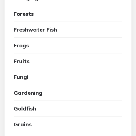
Forests
Freshwater Fish
Frogs
Fruits
Fungi
Gardening
Goldfish
Grains