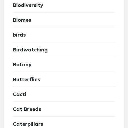
Biodiversity
Biomes
birds
Birdwatching
Botany
Butterflies
Cacti
Cat Breeds
Caterpillars