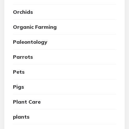
Orchids
Organic Farming
Paleontology
Parrots
Pets
Pigs
Plant Care
plants