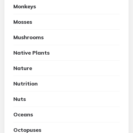
Monkeys
Mosses
Mushrooms
Native Plants
Nature
Nutrition
Nuts
Oceans
Octopuses