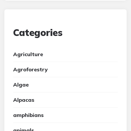
Categories
Agriculture
Agroforestry
Algae
Alpacas
amphibians
animals