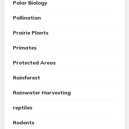
Polar Biology
Pollination
Prairie Plants
Primates
Protected Areas
Rainforest
Rainwater Harvesting
reptiles
Rodents