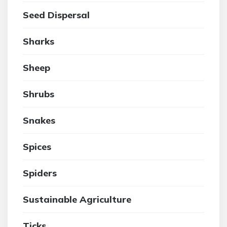
Seed Dispersal
Sharks
Sheep
Shrubs
Snakes
Spices
Spiders
Sustainable Agriculture
Ticks