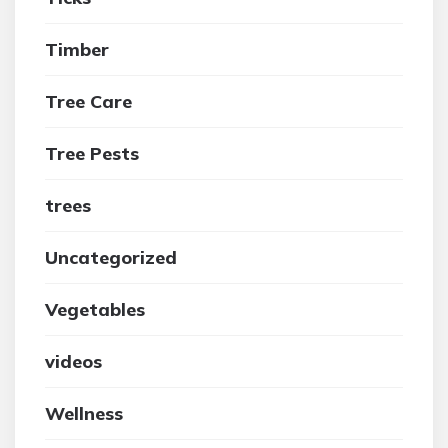
Timber
Tree Care
Tree Pests
trees
Uncategorized
Vegetables
videos
Wellness