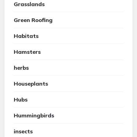
Grasslands
Green Roofing
Habitats
Hamsters
herbs
Houseplants
Hubs
Hummingbirds
insects