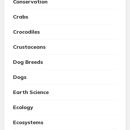
Conservation
Crabs
Crocodiles
Crustaceans
Dog Breeds
Dogs
Earth Science
Ecology
Ecosystems