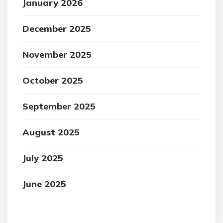
January 2026
December 2025
November 2025
October 2025
September 2025
August 2025
July 2025
June 2025