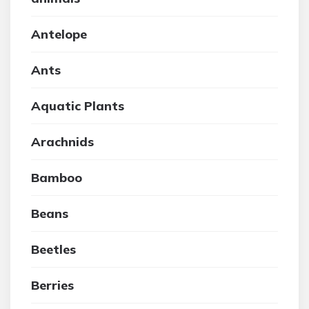
Antelope
Ants
Aquatic Plants
Arachnids
Bamboo
Beans
Beetles
Berries