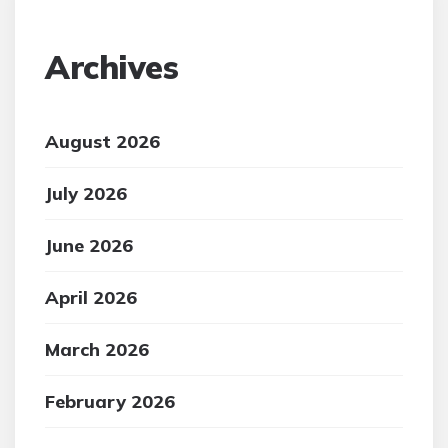
Archives
August 2026
July 2026
June 2026
April 2026
March 2026
February 2026