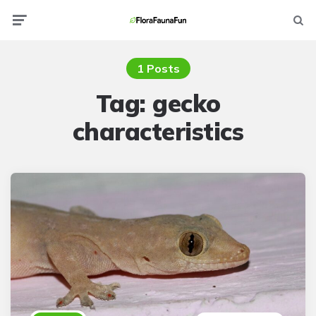
Menu
Searc
1 Posts
Tag:
gecko
characteristics