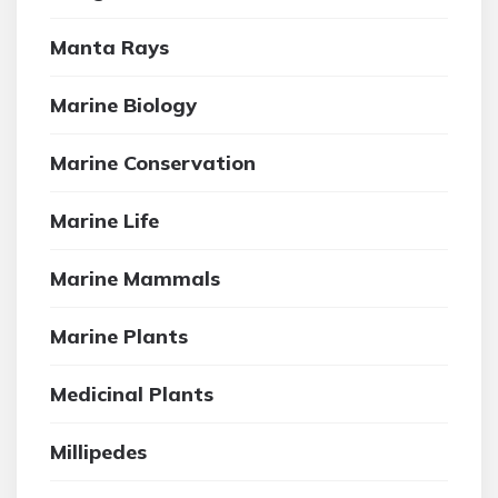
Manta Rays
Marine Biology
Marine Conservation
Marine Life
Marine Mammals
Marine Plants
Medicinal Plants
Millipedes