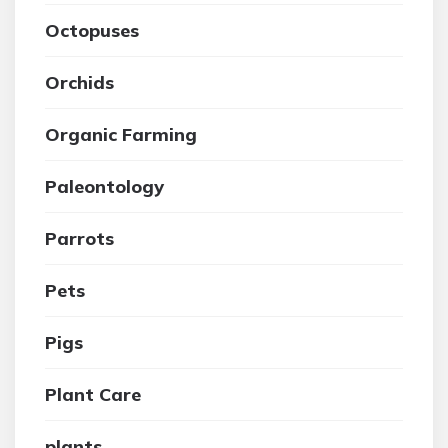
Octopuses
Orchids
Organic Farming
Paleontology
Parrots
Pets
Pigs
Plant Care
plants