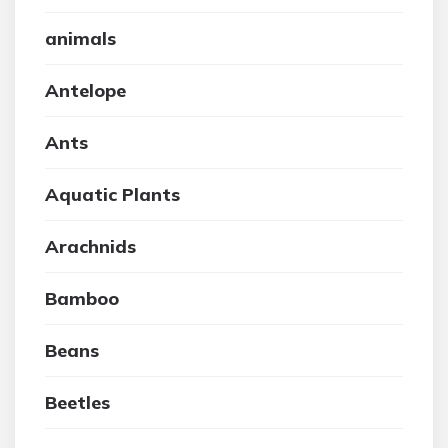
animals
Antelope
Ants
Aquatic Plants
Arachnids
Bamboo
Beans
Beetles