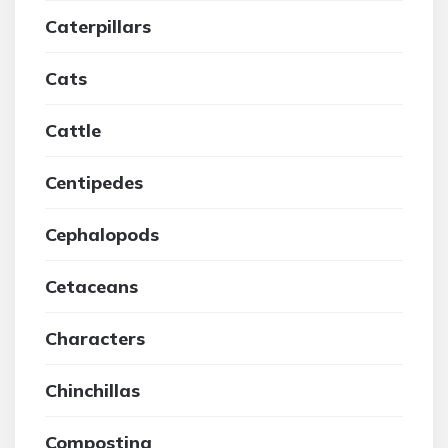
Caterpillars
Cats
Cattle
Centipedes
Cephalopods
Cetaceans
Characters
Chinchillas
Composting