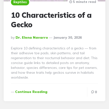
5 minute read
Reptiles
10 Characteristics of a
Gecko
Posted
By
Dr. Elena Navarro
January 30, 2026
By
Explore 10 defining characteristics of a gecko — from
their adhesive toe pads, skin patterns, and tail
regeneration to their nocturnal behavior and diet. This
concise guide links to detailed posts on anatomy,
behavior, species differences, care tips for pet owners,
and how these traits help geckos survive in habitats
worldwide.
Continue Reading
0