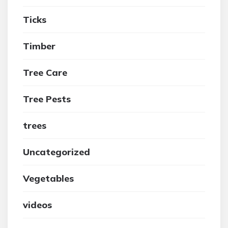
Ticks
Timber
Tree Care
Tree Pests
trees
Uncategorized
Vegetables
videos