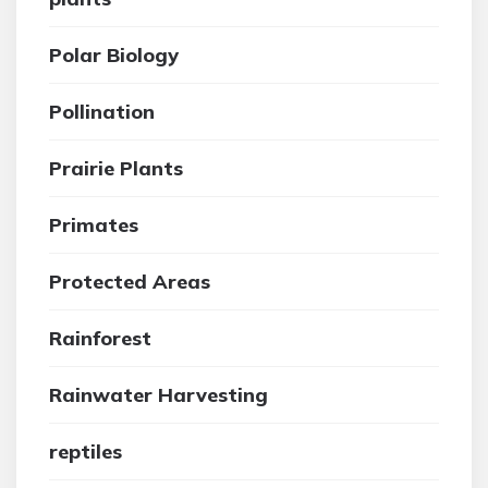
Polar Biology
Pollination
Prairie Plants
Primates
Protected Areas
Rainforest
Rainwater Harvesting
reptiles