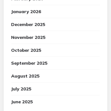
January 2026
December 2025
November 2025
October 2025
September 2025
August 2025
July 2025
June 2025