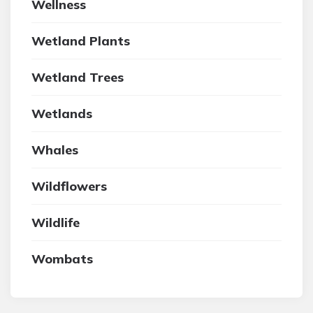
Wellness
Wetland Plants
Wetland Trees
Wetlands
Whales
Wildflowers
Wildlife
Wombats