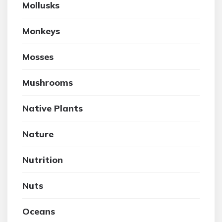
Mollusks
Monkeys
Mosses
Mushrooms
Native Plants
Nature
Nutrition
Nuts
Oceans