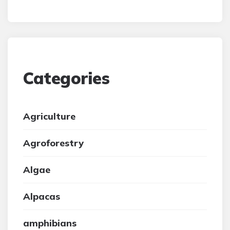
Categories
Agriculture
Agroforestry
Algae
Alpacas
amphibians