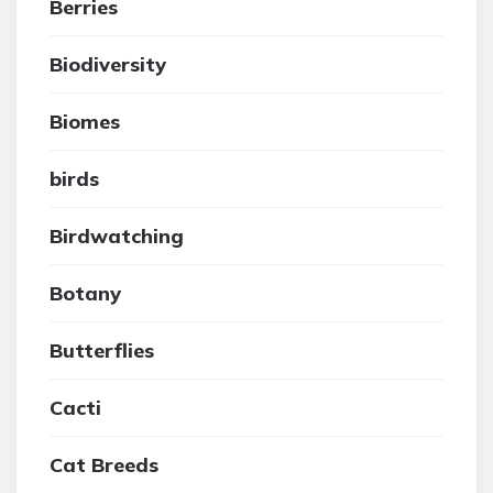
Berries
Biodiversity
Biomes
birds
Birdwatching
Botany
Butterflies
Cacti
Cat Breeds