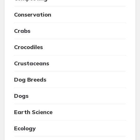
Conservation
Crabs
Crocodiles
Crustaceans
Dog Breeds
Dogs
Earth Science
Ecology