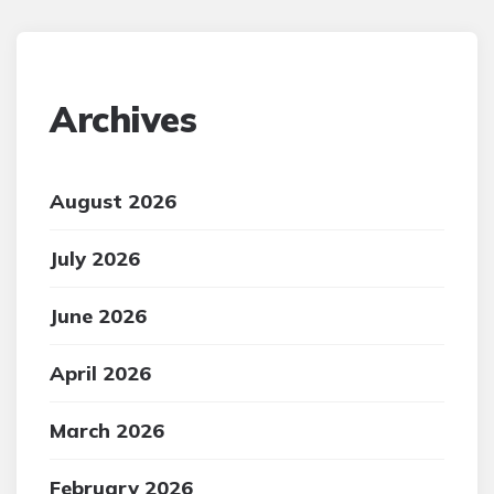
Archives
August 2026
July 2026
June 2026
April 2026
March 2026
February 2026