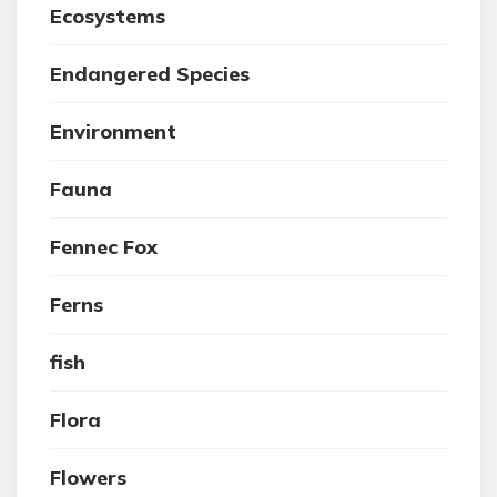
Ecosystems
Endangered Species
Environment
Fauna
Fennec Fox
Ferns
fish
Flora
Flowers