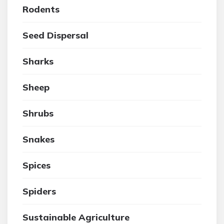
Rodents
Seed Dispersal
Sharks
Sheep
Shrubs
Snakes
Spices
Spiders
Sustainable Agriculture