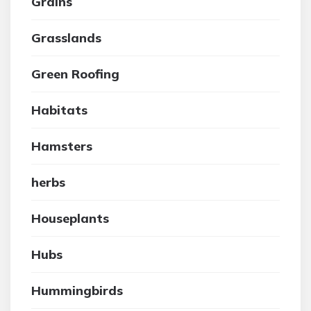
Grains
Grasslands
Green Roofing
Habitats
Hamsters
herbs
Houseplants
Hubs
Hummingbirds