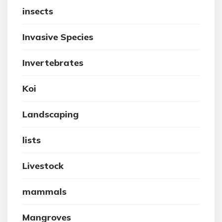
insects
Invasive Species
Invertebrates
Koi
Landscaping
lists
Livestock
mammals
Mangroves