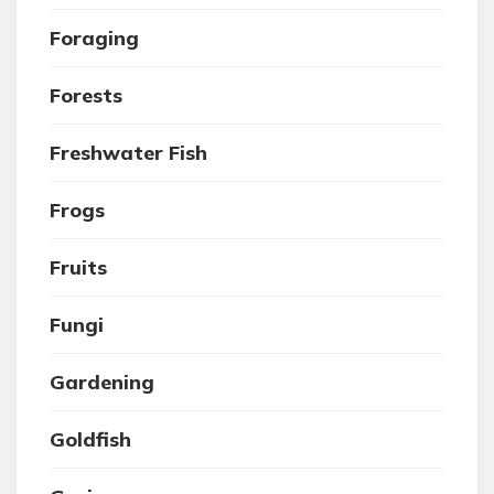
Foraging
Forests
Freshwater Fish
Frogs
Fruits
Fungi
Gardening
Goldfish