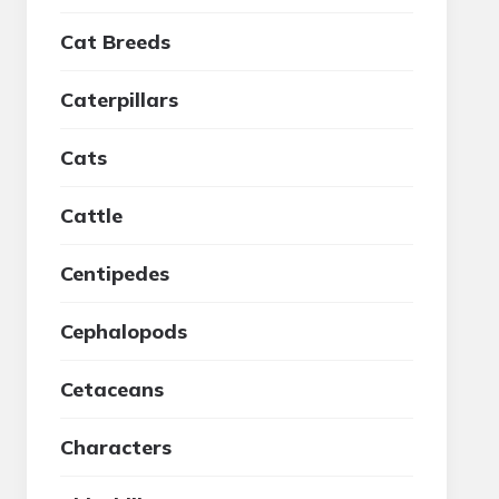
Cat Breeds
Caterpillars
Cats
Cattle
Centipedes
Cephalopods
Cetaceans
Characters