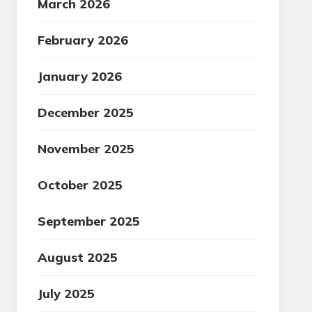
March 2026
February 2026
January 2026
December 2025
November 2025
October 2025
September 2025
August 2025
July 2025