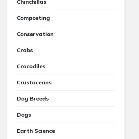
Chinchillas
Composting
Conservation
Crabs
Crocodiles
Crustaceans
Dog Breeds
Dogs
Earth Science