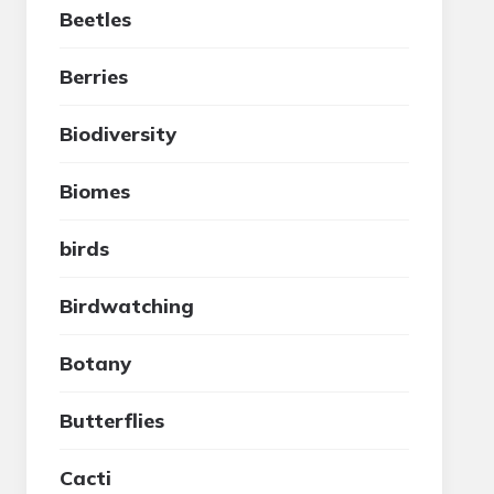
Beetles
Berries
Biodiversity
Biomes
birds
Birdwatching
Botany
Butterflies
Cacti