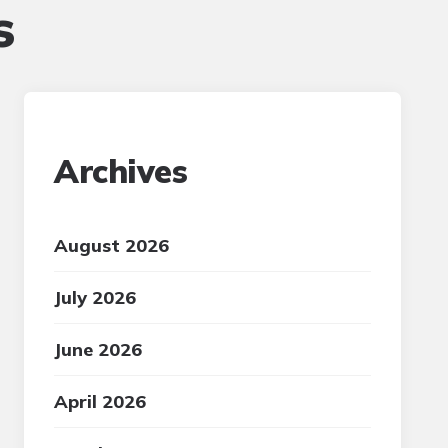
s
Archives
August 2026
July 2026
June 2026
April 2026