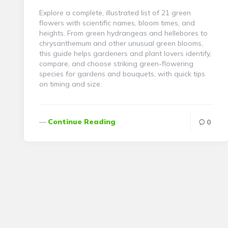
Explore a complete, illustrated list of 21 green
flowers with scientific names, bloom times, and
heights. From green hydrangeas and hellebores to
chrysanthemum and other unusual green blooms,
this guide helps gardeners and plant lovers identify,
compare, and choose striking green-flowering
species for gardens and bouquets, with quick tips
on timing and size.
Continue Reading
0