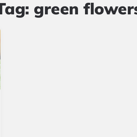
Tag:
green flower