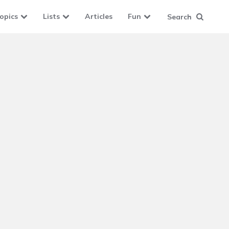
opics
Lists
Articles
Fun
Search