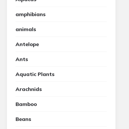
amphibians
animals
Antelope
Ants
Aquatic Plants
Arachnids
Bamboo
Beans