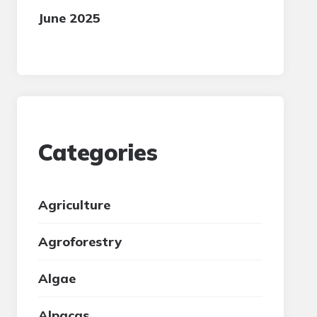
June 2025
Categories
Agriculture
Agroforestry
Algae
Alpacas