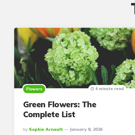
4 minute read
Flowers
Green Flowers: The
Complete List
Posted
By
Sophie Arnault
January 8, 2026
By