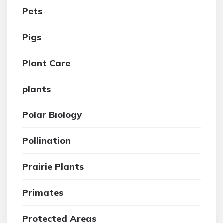
Pets
Pigs
Plant Care
plants
Polar Biology
Pollination
Prairie Plants
Primates
Protected Areas