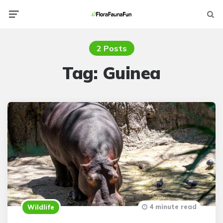
Menu
Searc
2 Posts
Tag:
Guinea
4 minute read
Wildlife