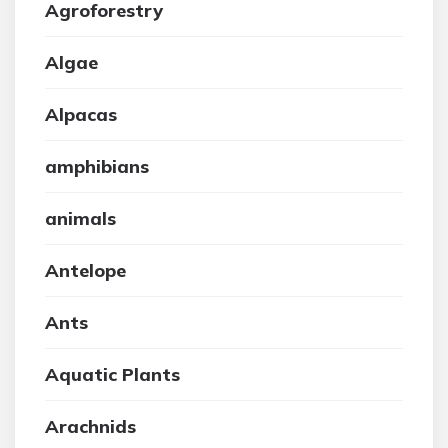
Agroforestry
Algae
Alpacas
amphibians
animals
Antelope
Ants
Aquatic Plants
Arachnids