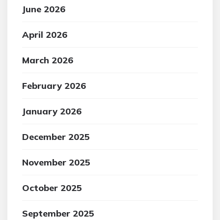
June 2026
April 2026
March 2026
February 2026
January 2026
December 2025
November 2025
October 2025
September 2025