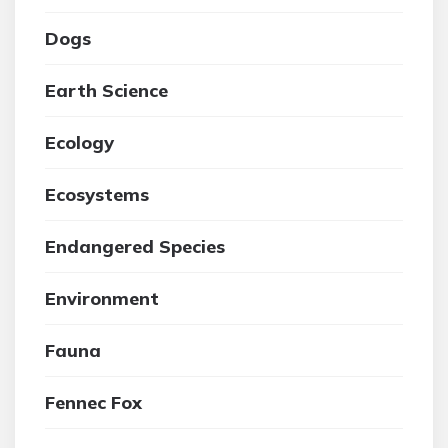
Dogs
Earth Science
Ecology
Ecosystems
Endangered Species
Environment
Fauna
Fennec Fox