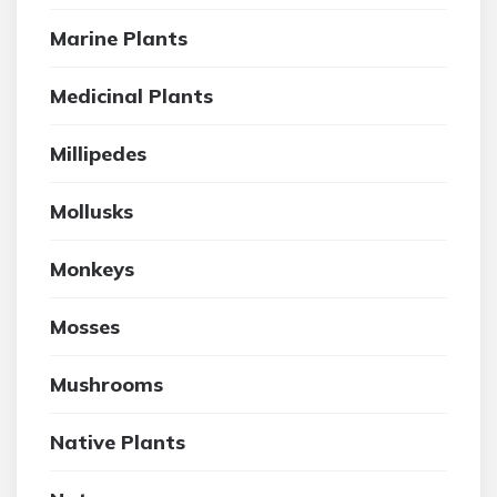
Marine Plants
Medicinal Plants
Millipedes
Mollusks
Monkeys
Mosses
Mushrooms
Native Plants