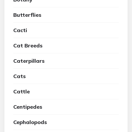
Butterflies
Cacti
Cat Breeds
Caterpillars
Cats
Cattle
Centipedes
Cephalopods