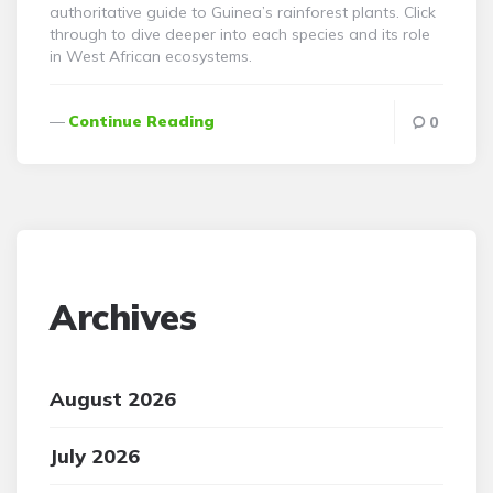
authoritative guide to Guinea’s rainforest plants. Click
through to dive deeper into each species and its role
in West African ecosystems.
Continue Reading
0
Archives
August 2026
July 2026