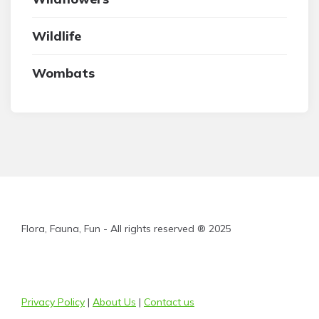
Wildlife
Wombats
Flora, Fauna, Fun - All rights reserved ® 2025
Privacy Policy
|
About Us
|
Contact us