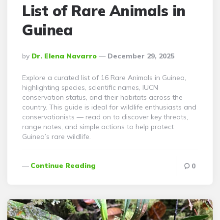
List of Rare Animals in
Guinea
Posted
By
Dr. Elena Navarro
December 29, 2025
By
Explore a curated list of 16 Rare Animals in Guinea,
highlighting species, scientific names, IUCN
conservation status, and their habitats across the
country. This guide is ideal for wildlife enthusiasts and
conservationists — read on to discover key threats,
range notes, and simple actions to help protect
Guinea’s rare wildlife.
Continue Reading
0