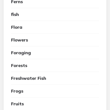
Ferns
fish
Flora
Flowers
Foraging
Forests
Freshwater Fish
Frogs
Fruits