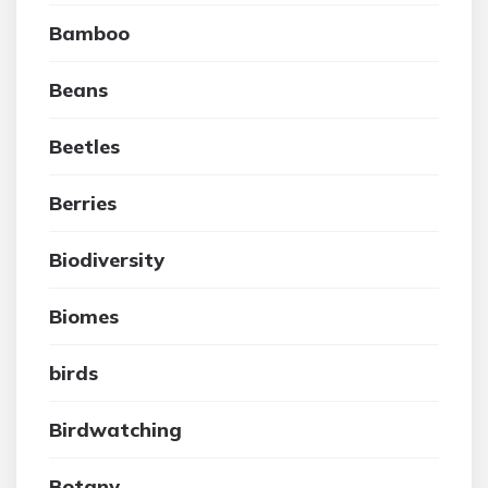
Bamboo
Beans
Beetles
Berries
Biodiversity
Biomes
birds
Birdwatching
Botany