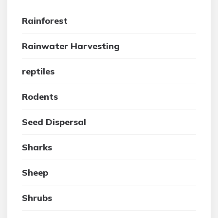
Rainforest
Rainwater Harvesting
reptiles
Rodents
Seed Dispersal
Sharks
Sheep
Shrubs