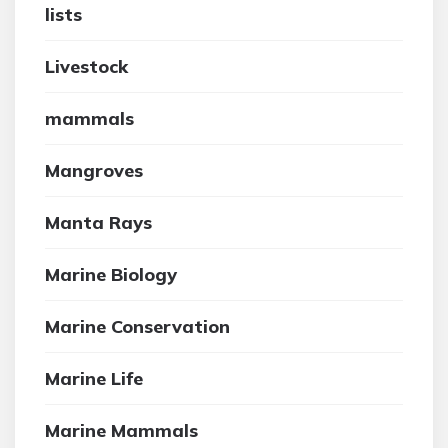
lists
Livestock
mammals
Mangroves
Manta Rays
Marine Biology
Marine Conservation
Marine Life
Marine Mammals