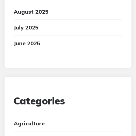
August 2025
July 2025
June 2025
Categories
Agriculture