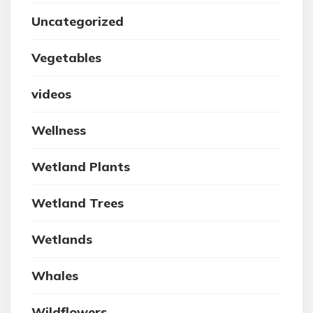
Uncategorized
Vegetables
videos
Wellness
Wetland Plants
Wetland Trees
Wetlands
Whales
Wildflowers