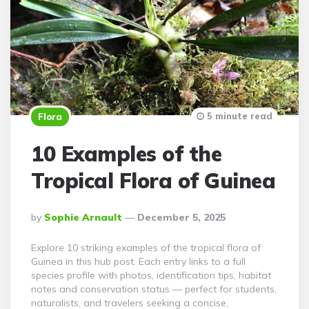
5 minute read
Flora
10 Examples of the
Tropical Flora of Guinea
Posted
By
Sophie Arnault
December 5, 2025
By
Explore 10 striking examples of the tropical flora of
Guinea in this hub post. Each entry links to a full
species profile with photos, identification tips, habitat
notes and conservation status — perfect for students,
naturalists, and travelers seeking a concise,