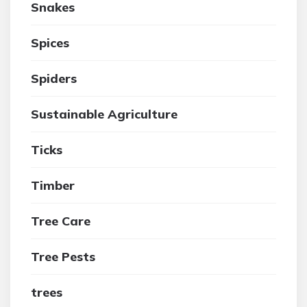
Snakes
Spices
Spiders
Sustainable Agriculture
Ticks
Timber
Tree Care
Tree Pests
trees