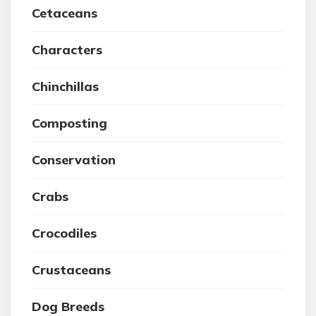
Cetaceans
Characters
Chinchillas
Composting
Conservation
Crabs
Crocodiles
Crustaceans
Dog Breeds