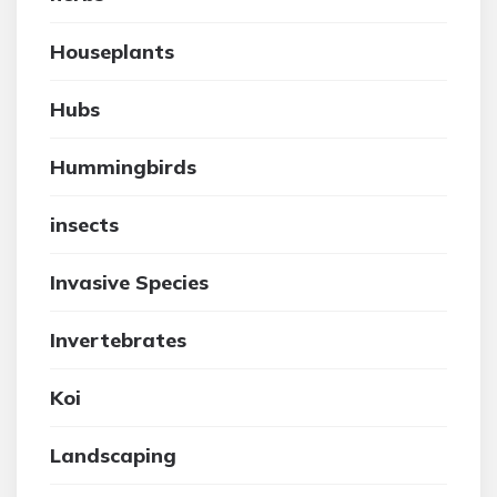
Houseplants
Hubs
Hummingbirds
insects
Invasive Species
Invertebrates
Koi
Landscaping