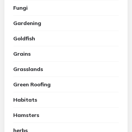
Fungi
Gardening
Goldfish
Grains
Grasslands
Green Roofing
Habitats
Hamsters
herbs