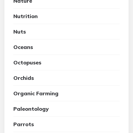
Nature
Nutrition
Nuts
Oceans
Octopuses
Orchids
Organic Farming
Paleontology
Parrots