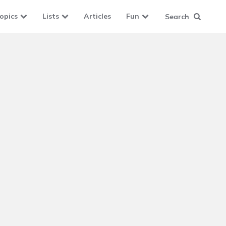
opics
Lists
Articles
Fun
Search