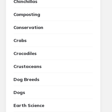
Chinchillas
Composting
Conservation
Crabs
Crocodiles
Crustaceans
Dog Breeds
Dogs
Earth Science