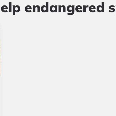
elp endangered s