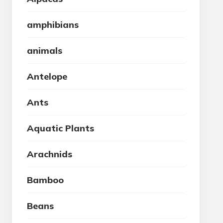
amphibians
animals
Antelope
Ants
Aquatic Plants
Arachnids
Bamboo
Beans