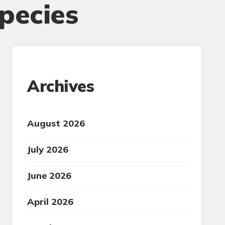
pecies
Archives
August 2026
July 2026
June 2026
April 2026