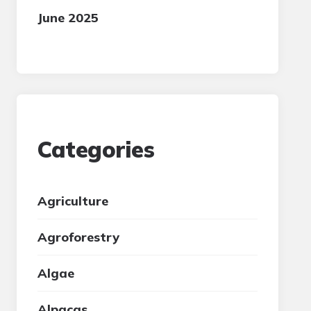
June 2025
Categories
Agriculture
Agroforestry
Algae
Alpacas