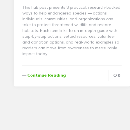
This hub post presents 8 practical, research-backed
ways to help endangered species — actions
individuals, communities, and organizations can
take to protect threatened wildlife and restore
habitats. Each item links to an in-depth guide with
step-by-step actions, vetted resources, volunteer
and donation options, and real-world examples so
readers can move from awareness to measurable
impact today.
Continue Reading
0