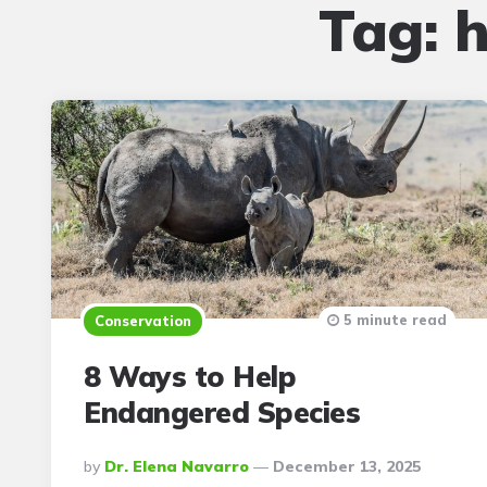
Tag:
h
5 minute read
Conservation
8 Ways to Help
Endangered Species
Posted
By
Dr. Elena Navarro
December 13, 2025
By