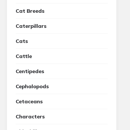
Cat Breeds
Caterpillars
Cats
Cattle
Centipedes
Cephalopods
Cetaceans
Characters