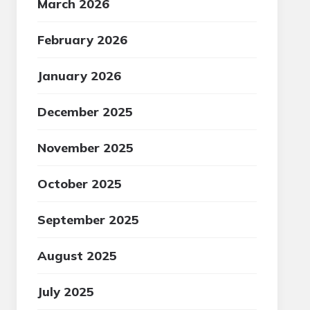
March 2026
February 2026
January 2026
December 2025
November 2025
October 2025
September 2025
August 2025
July 2025