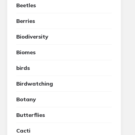
Beetles
Berries
Biodiversity
Biomes
birds
Birdwatching
Botany
Butterflies
Cacti