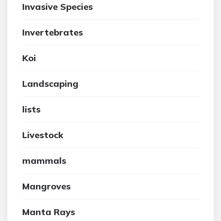
Invasive Species
Invertebrates
Koi
Landscaping
lists
Livestock
mammals
Mangroves
Manta Rays