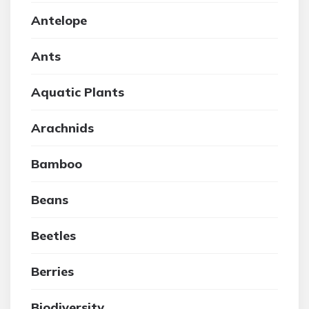
Antelope
Ants
Aquatic Plants
Arachnids
Bamboo
Beans
Beetles
Berries
Biodiversity