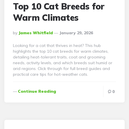
Top 10 Cat Breeds for
Warm Climates
Posted
By
James Whitfield
January 29, 2026
By
Looking for a cat that thrives in heat? This hub
highlights the top 10 cat breeds for warm climates,
detailing heat-tolerant traits, coat and grooming
needs, activity levels, and which breeds suit humid or
arid regions. Click through for full breed guides and
practical care tips for hot-weather cats.
Continue Reading
0