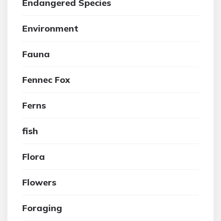
Endangered Species
Environment
Fauna
Fennec Fox
Ferns
fish
Flora
Flowers
Foraging