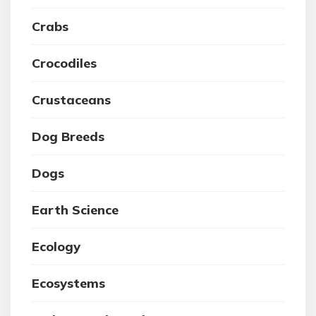
Crabs
Crocodiles
Crustaceans
Dog Breeds
Dogs
Earth Science
Ecology
Ecosystems