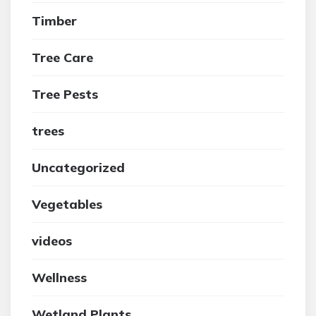
Timber
Tree Care
Tree Pests
trees
Uncategorized
Vegetables
videos
Wellness
Wetland Plants