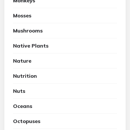
Monkeys
Mosses
Mushrooms
Native Plants
Nature
Nutrition
Nuts
Oceans
Octopuses