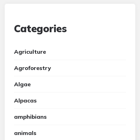
Categories
Agriculture
Agroforestry
Algae
Alpacas
amphibians
animals