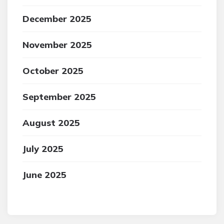
December 2025
November 2025
October 2025
September 2025
August 2025
July 2025
June 2025