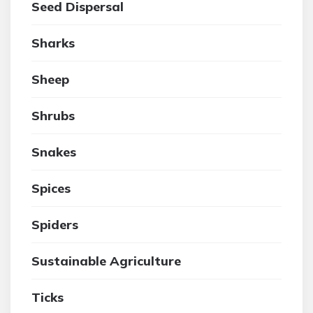
Seed Dispersal
Sharks
Sheep
Shrubs
Snakes
Spices
Spiders
Sustainable Agriculture
Ticks