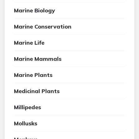
Marine Biology
Marine Conservation
Marine Life
Marine Mammals
Marine Plants
Medicinal Plants
Millipedes
Mollusks