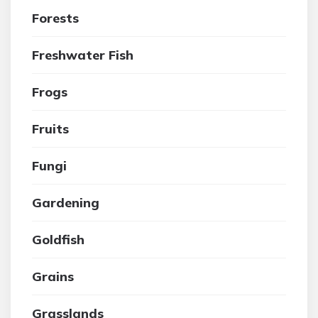
Forests
Freshwater Fish
Frogs
Fruits
Fungi
Gardening
Goldfish
Grains
Grasslands