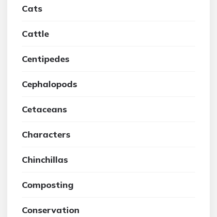
Cats
Cattle
Centipedes
Cephalopods
Cetaceans
Characters
Chinchillas
Composting
Conservation