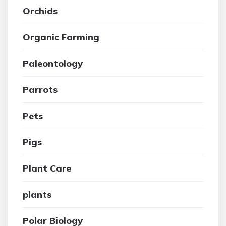
Orchids
Organic Farming
Paleontology
Parrots
Pets
Pigs
Plant Care
plants
Polar Biology