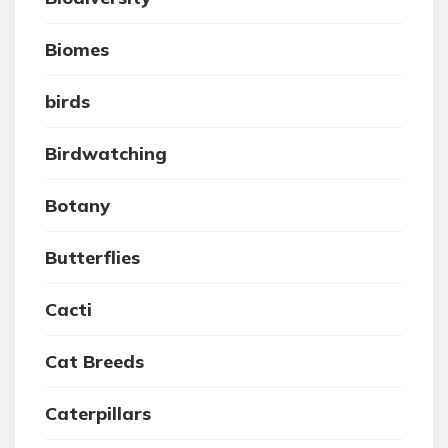
Biomes
birds
Birdwatching
Botany
Butterflies
Cacti
Cat Breeds
Caterpillars