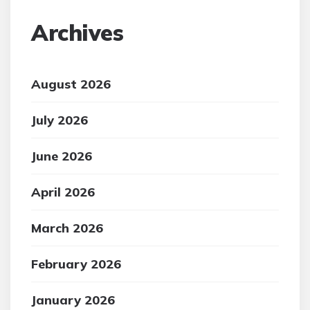
Archives
August 2026
July 2026
June 2026
April 2026
March 2026
February 2026
January 2026