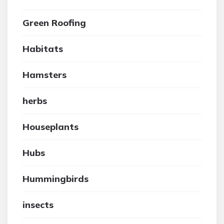
Green Roofing
Habitats
Hamsters
herbs
Houseplants
Hubs
Hummingbirds
insects