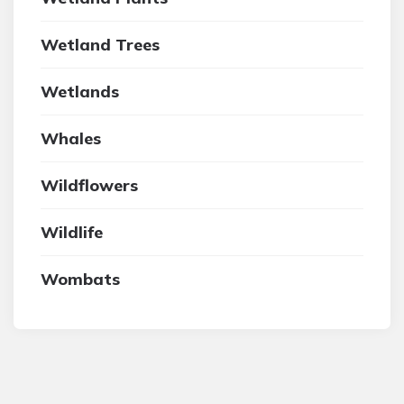
Wetland Trees
Wetlands
Whales
Wildflowers
Wildlife
Wombats