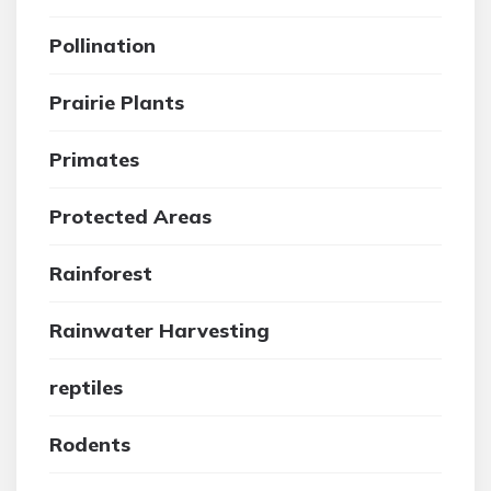
Pollination
Prairie Plants
Primates
Protected Areas
Rainforest
Rainwater Harvesting
reptiles
Rodents