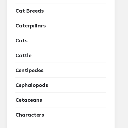
Cat Breeds
Caterpillars
Cats
Cattle
Centipedes
Cephalopods
Cetaceans
Characters