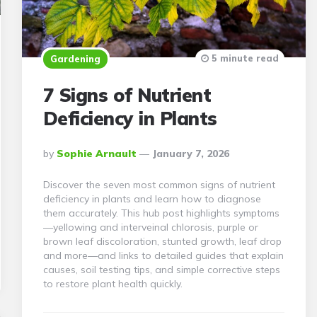
5 minute read
Gardening
7 Signs of Nutrient
Deficiency in Plants
Posted
By
Sophie Arnault
January 7, 2026
By
Discover the seven most common signs of nutrient
deficiency in plants and learn how to diagnose
them accurately. This hub post highlights symptoms
—yellowing and interveinal chlorosis, purple or
brown leaf discoloration, stunted growth, leaf drop
and more—and links to detailed guides that explain
causes, soil testing tips, and simple corrective steps
to restore plant health quickly.