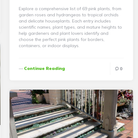
Explore a comprehensive list of 69 pink plants, from
garden roses and hydrangeas to tropical orchids
and delicate houseplants. Each entry includes
scientific names, plant types, and mature heights to
help gardeners and plant lovers identify and
choose the perfect pink plants for borders,
containers, or indoor displays.
Continue Reading
0