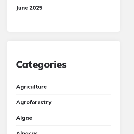
June 2025
Categories
Agriculture
Agroforestry
Algae
Alpacas