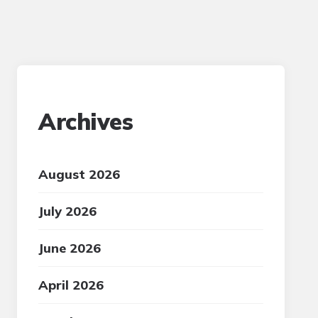
Archives
August 2026
July 2026
June 2026
April 2026