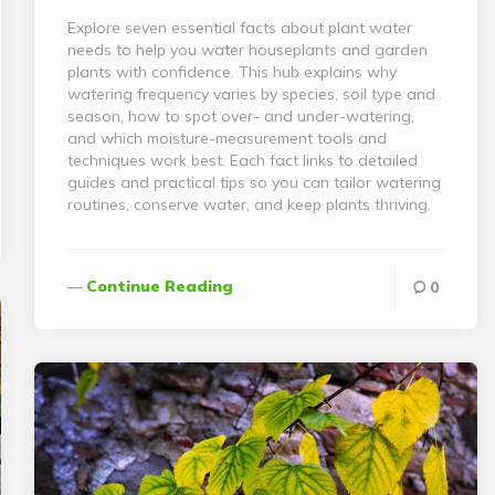
Explore seven essential facts about plant water
needs to help you water houseplants and garden
plants with confidence. This hub explains why
watering frequency varies by species, soil type and
season, how to spot over- and under-watering,
and which moisture-measurement tools and
techniques work best. Each fact links to detailed
guides and practical tips so you can tailor watering
routines, conserve water, and keep plants thriving.
Continue Reading
0