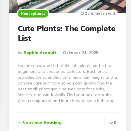
13 minute read
Houseplants
Cute Plants: The Complete
List
Posted
By
Sophie Arnault
October 21, 2025
By
Explore a curated list of 63 cute plants perfect for
beginners and seasoned collectors. Each entry
provides the scientific name, maximum height, and a
concise care summary so you can quickly find the
best small, photogenic houseplants for desks,
shelves, and windowsills. Find your next adorable
green companion and learn how to keep it thriving.
Continue Reading
0