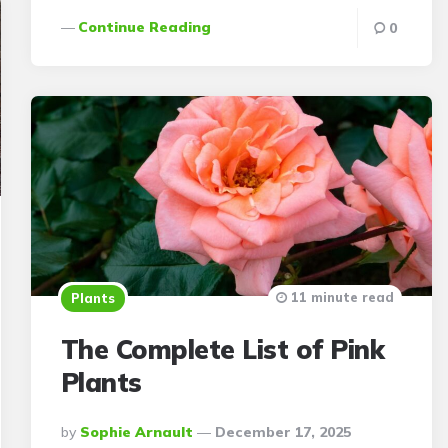
Continue Reading
0
11 minute read
Plants
The Complete List of Pink
Plants
Posted
By
Sophie Arnault
December 17, 2025
By