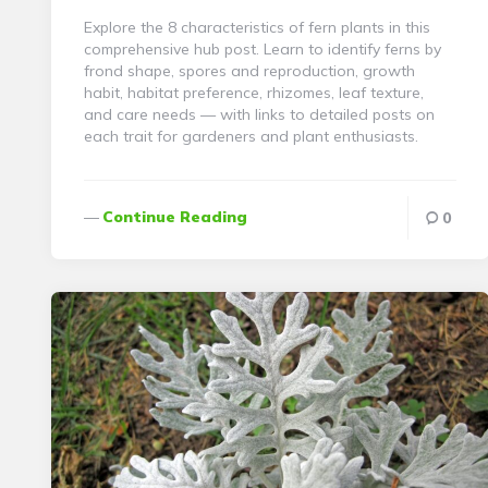
Explore the 8 characteristics of fern plants in this
comprehensive hub post. Learn to identify ferns by
frond shape, spores and reproduction, growth
habit, habitat preference, rhizomes, leaf texture,
and care needs — with links to detailed posts on
each trait for gardeners and plant enthusiasts.
Continue Reading
0