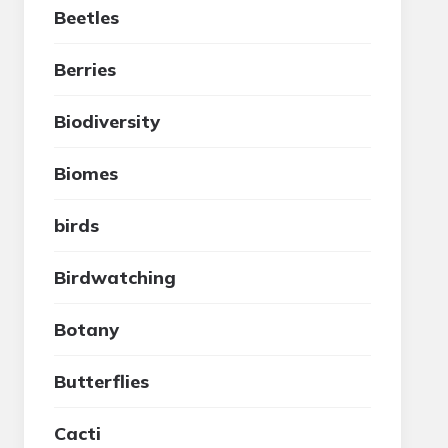
Beetles
Berries
Biodiversity
Biomes
birds
Birdwatching
Botany
Butterflies
Cacti