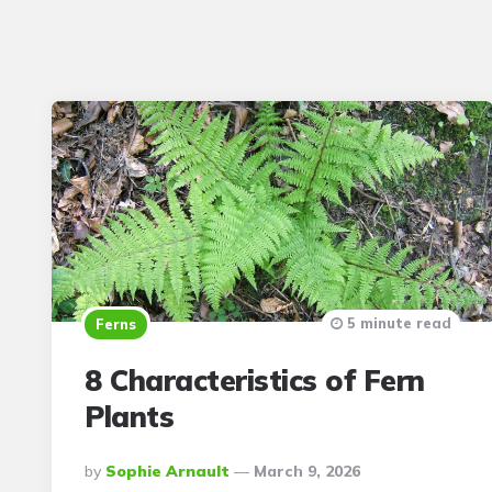
5 minute read
Ferns
8 Characteristics of Fern
Plants
Posted
By
Sophie Arnault
March 9, 2026
By