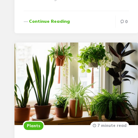
Continue Reading
0
7 minute read
Plants