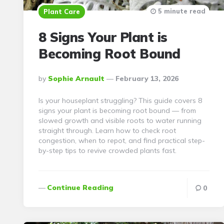
5 minute read
Plant Care
8 Signs Your Plant is
Becoming Root Bound
Posted
By
Sophie Arnault
February 13, 2026
By
Is your houseplant struggling? This guide covers 8
signs your plant is becoming root bound — from
slowed growth and visible roots to water running
straight through. Learn how to check root
congestion, when to repot, and find practical step-
by-step tips to revive crowded plants fast.
Continue Reading
0