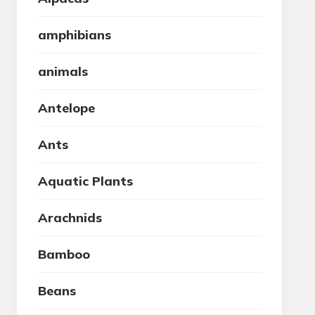
amphibians
animals
Antelope
Ants
Aquatic Plants
Arachnids
Bamboo
Beans