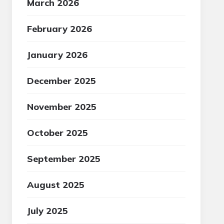
March 2026
February 2026
January 2026
December 2025
November 2025
October 2025
September 2025
August 2025
July 2025