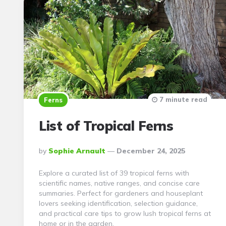
7 minute read
Ferns
List of Tropical Ferns
Posted
By
Sophie Arnault
December 24, 2025
By
Explore a curated list of 39 tropical ferns with
scientific names, native ranges, and concise care
summaries. Perfect for gardeners and houseplant
lovers seeking identification, selection guidance,
and practical care tips to grow lush tropical ferns at
home or in the garden.