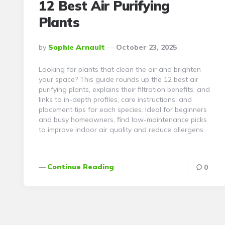
12 Best Air Purifying
Plants
Posted
By
Sophie Arnault
October 23, 2025
By
Looking for plants that clean the air and brighten
your space? This guide rounds up the 12 best air
purifying plants, explains their filtration benefits, and
links to in-depth profiles, care instructions, and
placement tips for each species. Ideal for beginners
and busy homeowners, find low-maintenance picks
to improve indoor air quality and reduce allergens.
Continue Reading
0