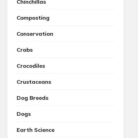
Chinchillas
Composting
Conservation
Crabs
Crocodiles
Crustaceans
Dog Breeds
Dogs
Earth Science