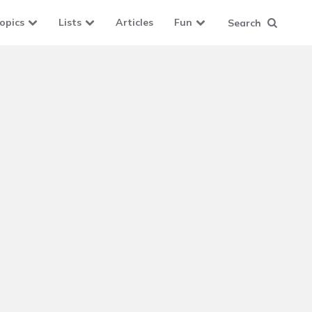
opics
Lists
Articles
Fun
Search