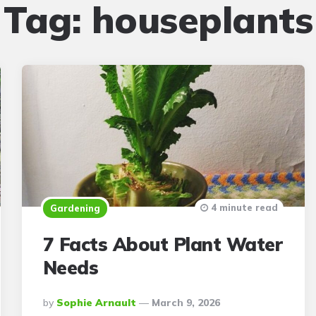
Tag:
houseplants
4 minute read
Gardening
7 Facts About Plant Water
Needs
Posted
By
Sophie Arnault
March 9, 2026
By