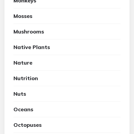
Monkeys
Mosses
Mushrooms
Native Plants
Nature
Nutrition
Nuts
Oceans
Octopuses