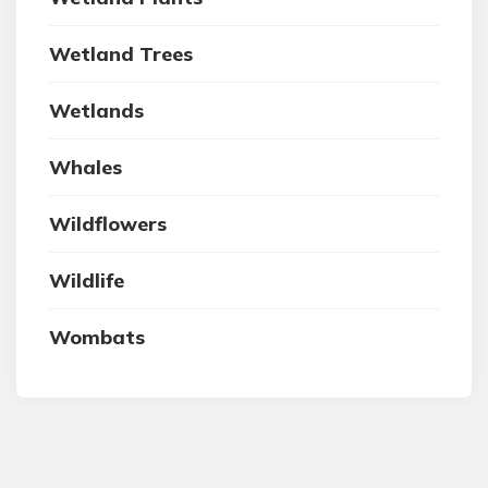
Wetland Trees
Wetlands
Whales
Wildflowers
Wildlife
Wombats