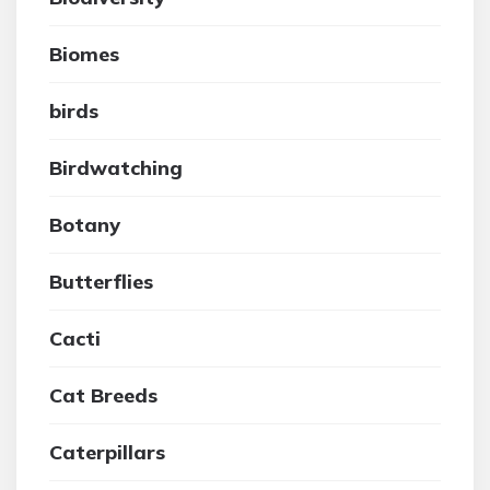
Biomes
birds
Birdwatching
Botany
Butterflies
Cacti
Cat Breeds
Caterpillars