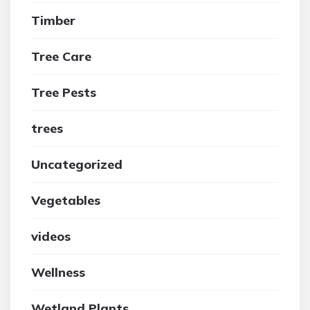
Timber
Tree Care
Tree Pests
trees
Uncategorized
Vegetables
videos
Wellness
Wetland Plants