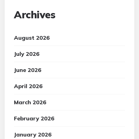
Archives
August 2026
July 2026
June 2026
April 2026
March 2026
February 2026
January 2026