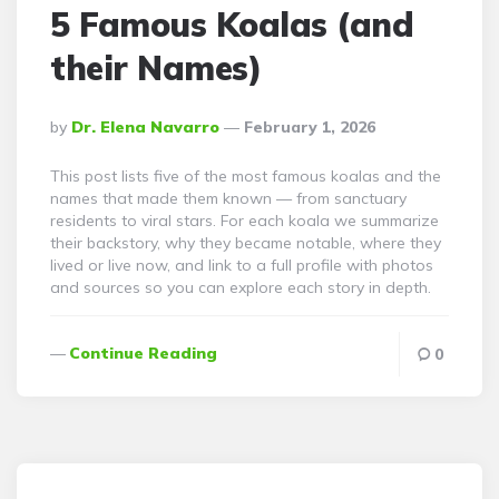
5 Famous Koalas (and
their Names)
Posted
By
Dr. Elena Navarro
February 1, 2026
By
This post lists five of the most famous koalas and the
names that made them known — from sanctuary
residents to viral stars. For each koala we summarize
their backstory, why they became notable, where they
lived or live now, and link to a full profile with photos
and sources so you can explore each story in depth.
Continue Reading
0