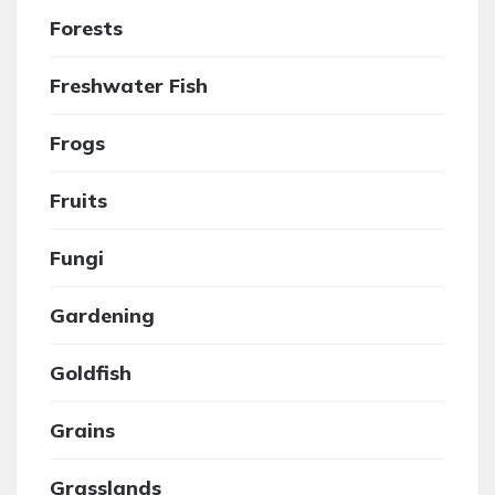
Forests
Freshwater Fish
Frogs
Fruits
Fungi
Gardening
Goldfish
Grains
Grasslands