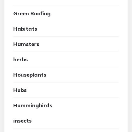
Green Roofing
Habitats
Hamsters
herbs
Houseplants
Hubs
Hummingbirds
insects