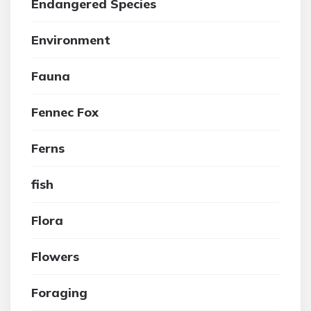
Endangered Species
Environment
Fauna
Fennec Fox
Ferns
fish
Flora
Flowers
Foraging