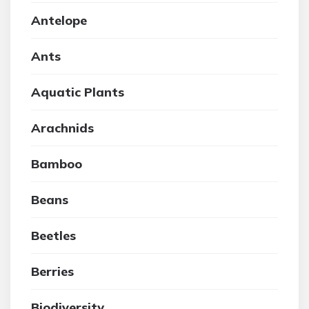
Antelope
Ants
Aquatic Plants
Arachnids
Bamboo
Beans
Beetles
Berries
Biodiversity