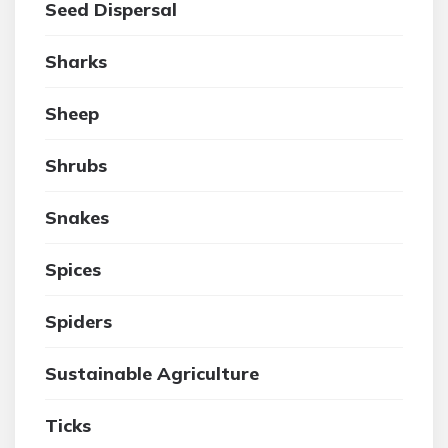
Seed Dispersal
Sharks
Sheep
Shrubs
Snakes
Spices
Spiders
Sustainable Agriculture
Ticks