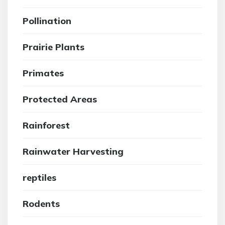
Pollination
Prairie Plants
Primates
Protected Areas
Rainforest
Rainwater Harvesting
reptiles
Rodents