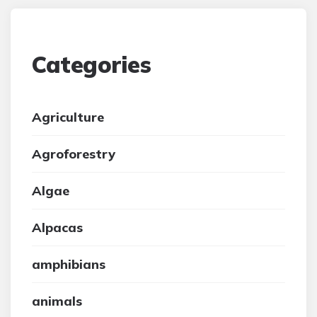
Categories
Agriculture
Agroforestry
Algae
Alpacas
amphibians
animals