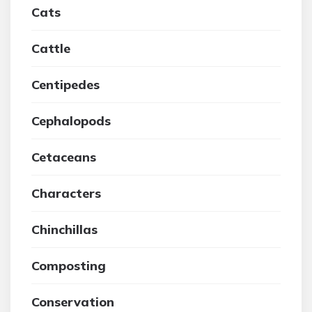
Cats
Cattle
Centipedes
Cephalopods
Cetaceans
Characters
Chinchillas
Composting
Conservation