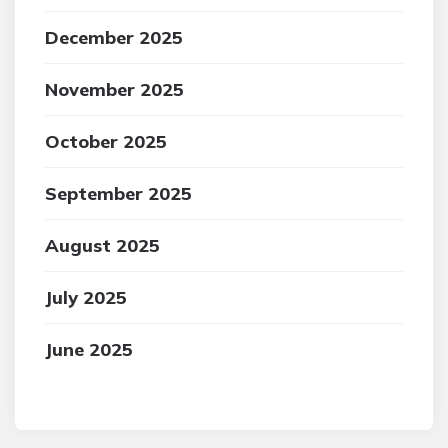
December 2025
November 2025
October 2025
September 2025
August 2025
July 2025
June 2025