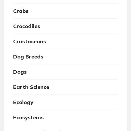
Crabs
Crocodiles
Crustaceans
Dog Breeds
Dogs
Earth Science
Ecology
Ecosystems