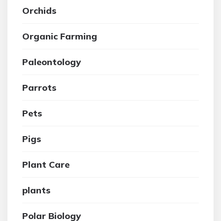
Orchids
Organic Farming
Paleontology
Parrots
Pets
Pigs
Plant Care
plants
Polar Biology