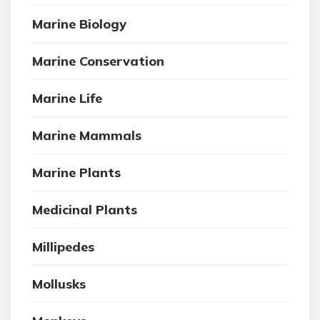
Marine Biology
Marine Conservation
Marine Life
Marine Mammals
Marine Plants
Medicinal Plants
Millipedes
Mollusks