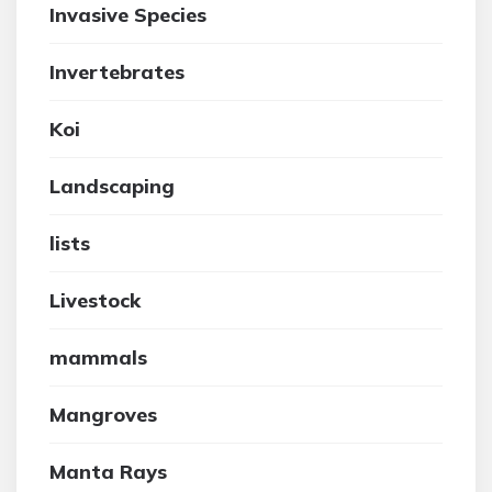
Invasive Species
Invertebrates
Koi
Landscaping
lists
Livestock
mammals
Mangroves
Manta Rays