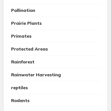
Pollination
Prairie Plants
Primates
Protected Areas
Rainforest
Rainwater Harvesting
reptiles
Rodents