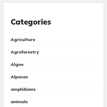
Categories
Agriculture
Agroforestry
Algae
Alpacas
amphibians
animals