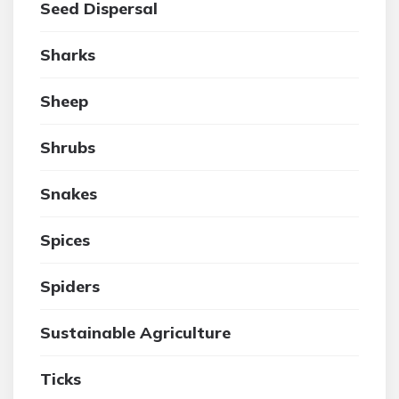
Seed Dispersal
Sharks
Sheep
Shrubs
Snakes
Spices
Spiders
Sustainable Agriculture
Ticks