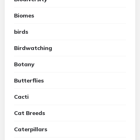
Biomes
birds
Birdwatching
Botany
Butterflies
Cacti
Cat Breeds
Caterpillars