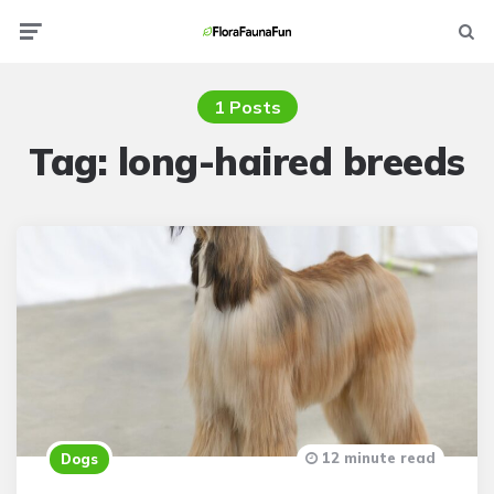
Menu
Searc
1 Posts
Tag:
long-haired breeds
12 minute read
Dogs