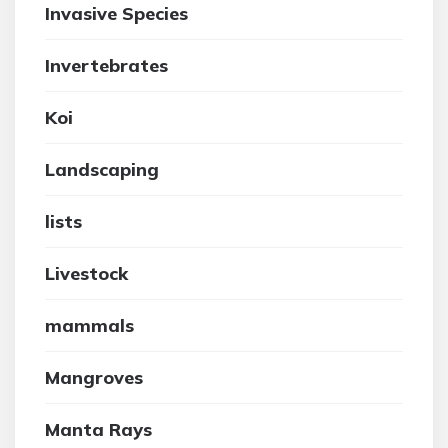
Invasive Species
Invertebrates
Koi
Landscaping
lists
Livestock
mammals
Mangroves
Manta Rays