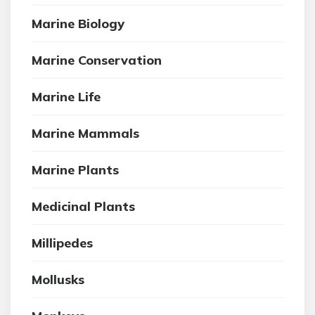
Marine Biology
Marine Conservation
Marine Life
Marine Mammals
Marine Plants
Medicinal Plants
Millipedes
Mollusks