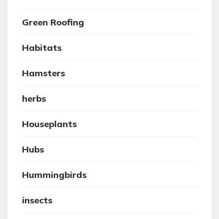
Green Roofing
Habitats
Hamsters
herbs
Houseplants
Hubs
Hummingbirds
insects