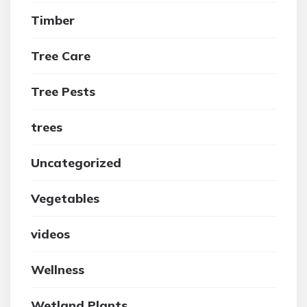
Timber
Tree Care
Tree Pests
trees
Uncategorized
Vegetables
videos
Wellness
Wetland Plants