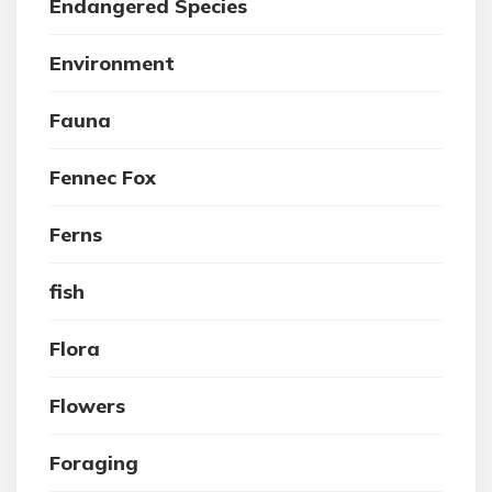
Endangered Species
Environment
Fauna
Fennec Fox
Ferns
fish
Flora
Flowers
Foraging