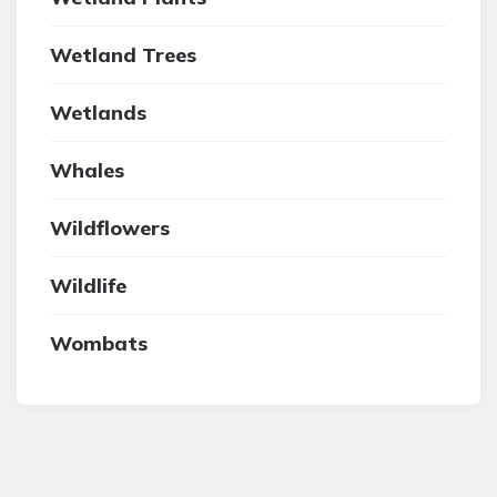
Wetland Trees
Wetlands
Whales
Wildflowers
Wildlife
Wombats