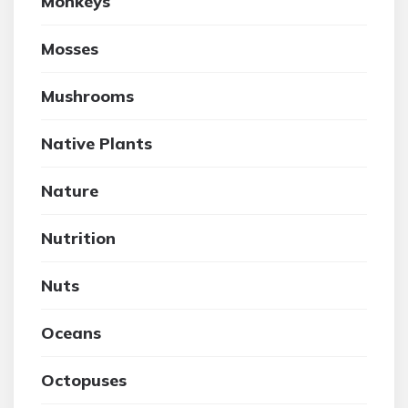
Monkeys
Mosses
Mushrooms
Native Plants
Nature
Nutrition
Nuts
Oceans
Octopuses