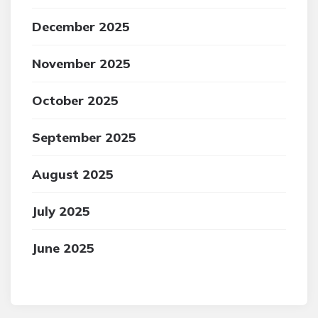
December 2025
November 2025
October 2025
September 2025
August 2025
July 2025
June 2025