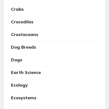
Crabs
Crocodiles
Crustaceans
Dog Breeds
Dogs
Earth Science
Ecology
Ecosystems