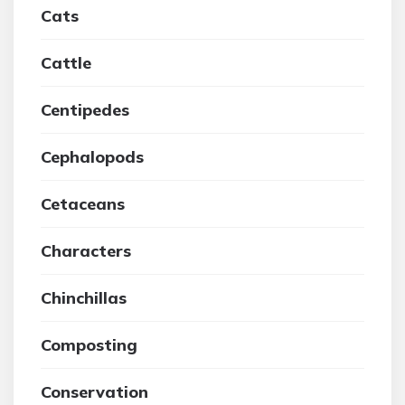
Cats
Cattle
Centipedes
Cephalopods
Cetaceans
Characters
Chinchillas
Composting
Conservation