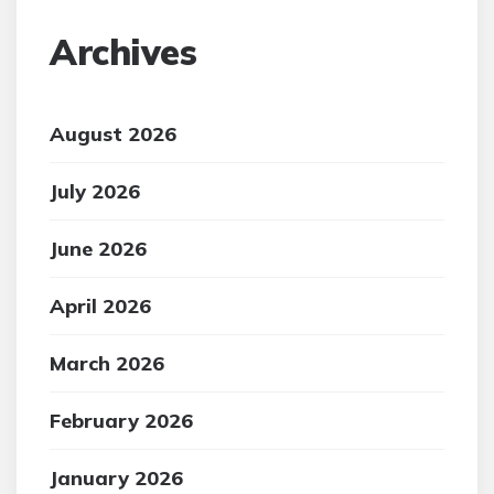
Archives
August 2026
July 2026
June 2026
April 2026
March 2026
February 2026
January 2026