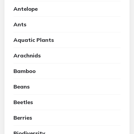
Antelope
Ants
Aquatic Plants
Arachnids
Bamboo
Beans
Beetles
Berries
Biodiversity