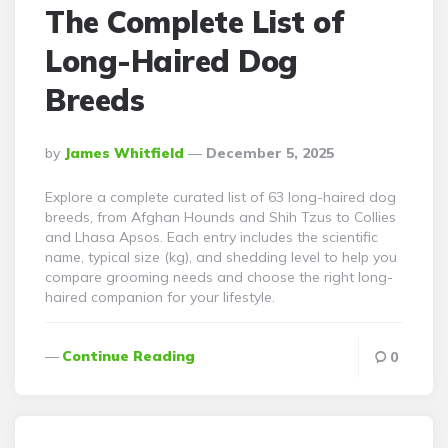
The Complete List of
Long-Haired Dog
Breeds
Posted
By
James Whitfield
December 5, 2025
By
Explore a complete curated list of 63 long-haired dog
breeds, from Afghan Hounds and Shih Tzus to Collies
and Lhasa Apsos. Each entry includes the scientific
name, typical size (kg), and shedding level to help you
compare grooming needs and choose the right long-
haired companion for your lifestyle.
Continue Reading
0