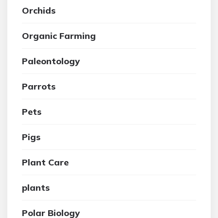
Orchids
Organic Farming
Paleontology
Parrots
Pets
Pigs
Plant Care
plants
Polar Biology