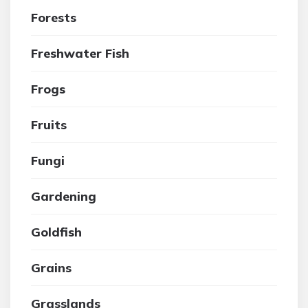
Forests
Freshwater Fish
Frogs
Fruits
Fungi
Gardening
Goldfish
Grains
Grasslands