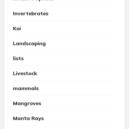
Invertebrates
Koi
Landscaping
lists
Livestock
mammals
Mangroves
Manta Rays