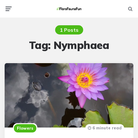
Menu
Searc
1 Posts
Tag:
Nymphaea
6 minute read
Flowers