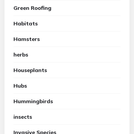
Green Roofing
Habitats
Hamsters
herbs
Houseplants
Hubs
Hummingbirds
insects
Invasive Species