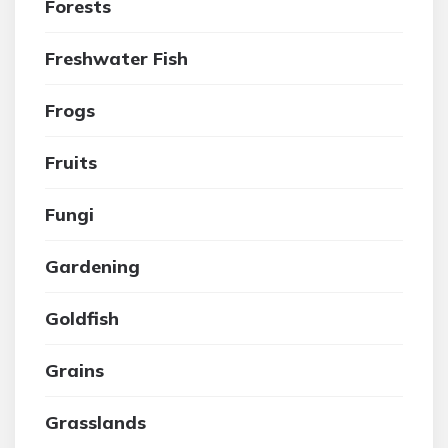
Forests
Freshwater Fish
Frogs
Fruits
Fungi
Gardening
Goldfish
Grains
Grasslands