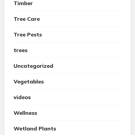
Timber
Tree Care
Tree Pests
trees
Uncategorized
Vegetables
videos
Wellness
Wetland Plants