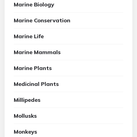
Marine Biology
Marine Conservation
Marine Life
Marine Mammals
Marine Plants
Medicinal Plants
Millipedes
Mollusks
Monkeys