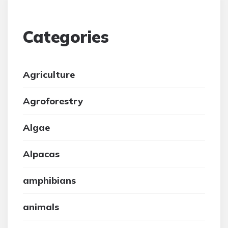
Categories
Agriculture
Agroforestry
Algae
Alpacas
amphibians
animals