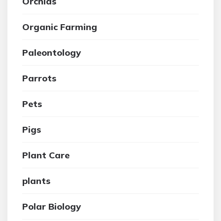
Orchids
Organic Farming
Paleontology
Parrots
Pets
Pigs
Plant Care
plants
Polar Biology