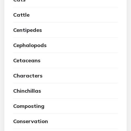
Cattle
Centipedes
Cephalopods
Cetaceans
Characters
Chinchillas
Composting
Conservation