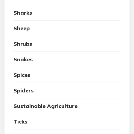
Sharks
Sheep
Shrubs
Snakes
Spices
Spiders
Sustainable Agriculture
Ticks