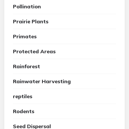
Pollination
Prairie Plants
Primates
Protected Areas
Rainforest
Rainwater Harvesting
reptiles
Rodents
Seed Dispersal