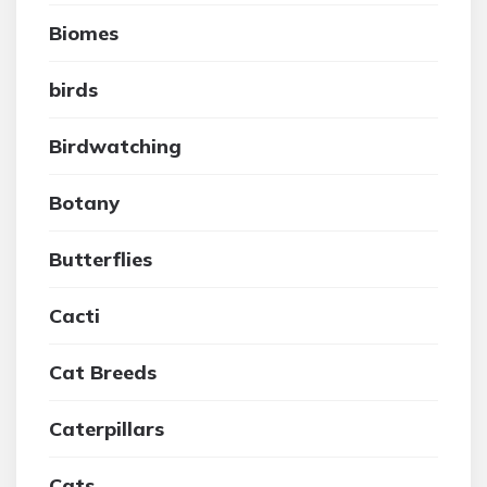
Biomes
birds
Birdwatching
Botany
Butterflies
Cacti
Cat Breeds
Caterpillars
Cats