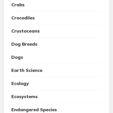
Crabs
Crocodiles
Crustaceans
Dog Breeds
Dogs
Earth Science
Ecology
Ecosystems
Endangered Species