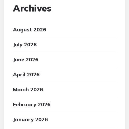
Archives
August 2026
July 2026
June 2026
April 2026
March 2026
February 2026
January 2026