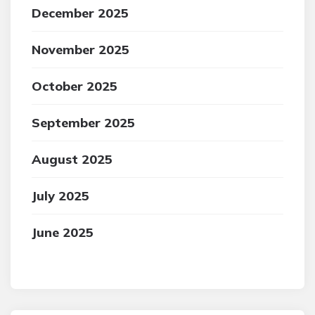
December 2025
November 2025
October 2025
September 2025
August 2025
July 2025
June 2025