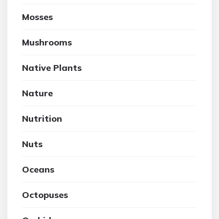
Mosses
Mushrooms
Native Plants
Nature
Nutrition
Nuts
Oceans
Octopuses