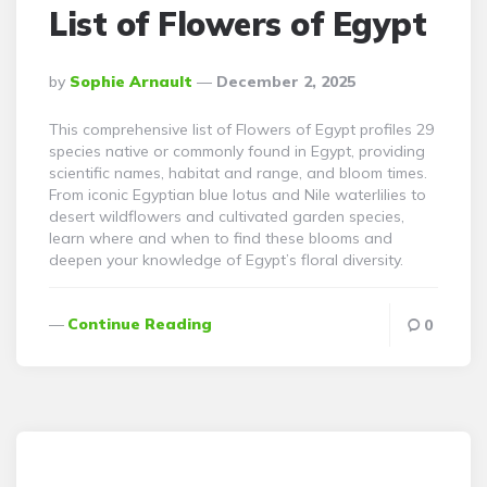
List of Flowers of Egypt
Posted
By
Sophie Arnault
December 2, 2025
By
This comprehensive list of Flowers of Egypt profiles 29
species native or commonly found in Egypt, providing
scientific names, habitat and range, and bloom times.
From iconic Egyptian blue lotus and Nile waterlilies to
desert wildflowers and cultivated garden species,
learn where and when to find these blooms and
deepen your knowledge of Egypt’s floral diversity.
Continue Reading
0