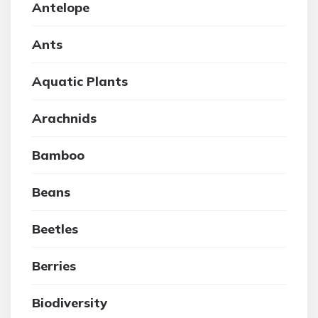
Antelope
Ants
Aquatic Plants
Arachnids
Bamboo
Beans
Beetles
Berries
Biodiversity