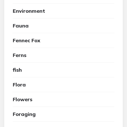
Environment
Fauna
Fennec Fox
Ferns
fish
Flora
Flowers
Foraging