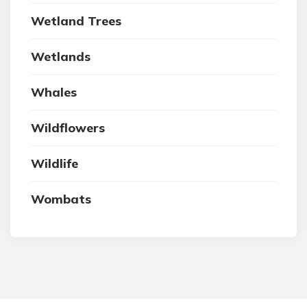
Wetland Trees
Wetlands
Whales
Wildflowers
Wildlife
Wombats