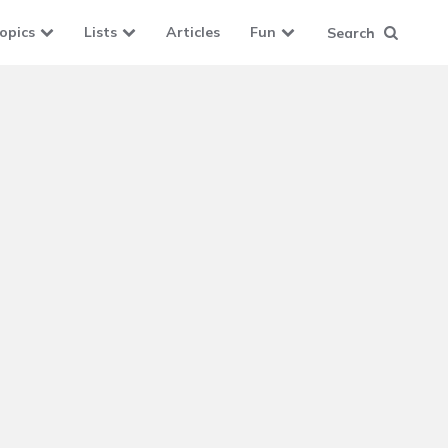
opics
Lists
Articles
Fun
Search