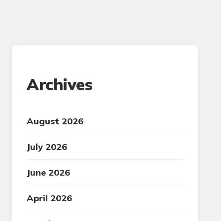
Archives
August 2026
July 2026
June 2026
April 2026