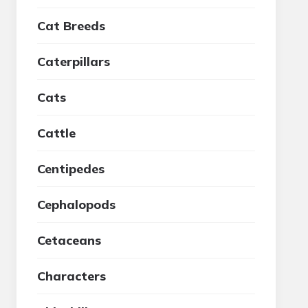
Cat Breeds
Caterpillars
Cats
Cattle
Centipedes
Cephalopods
Cetaceans
Characters