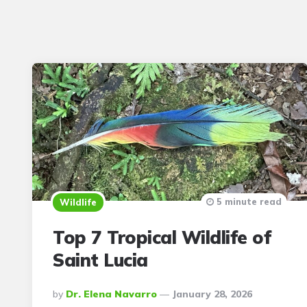
5 minute read
Wildlife
Top 7 Tropical Wildlife of
Saint Lucia
Posted
By
Dr. Elena Navarro
January 28, 2026
By