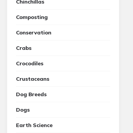
Chinchillas
Composting
Conservation
Crabs
Crocodiles
Crustaceans
Dog Breeds
Dogs
Earth Science