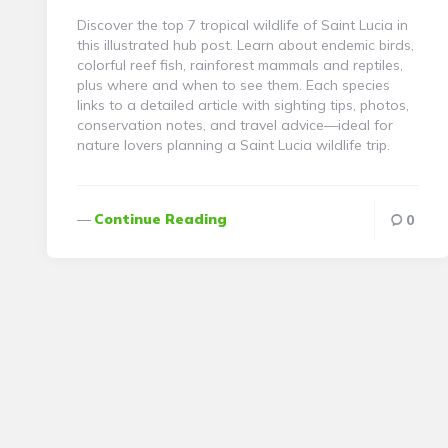
Discover the top 7 tropical wildlife of Saint Lucia in
this illustrated hub post. Learn about endemic birds,
colorful reef fish, rainforest mammals and reptiles,
plus where and when to see them. Each species
links to a detailed article with sighting tips, photos,
conservation notes, and travel advice—ideal for
nature lovers planning a Saint Lucia wildlife trip.
Continue Reading
0