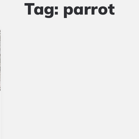
Tag:
parrot