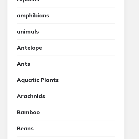
amphibians
animals
Antelope
Ants
Aquatic Plants
Arachnids
Bamboo
Beans