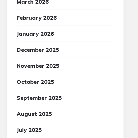
March 2026
February 2026
January 2026
December 2025
November 2025
October 2025
September 2025
August 2025
July 2025