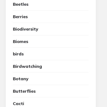
Beetles
Berries
Biodiversity
Biomes
birds
Birdwatching
Botany
Butterflies
Cacti