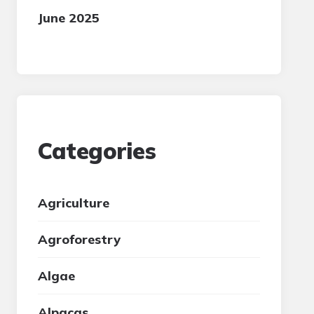
June 2025
Categories
Agriculture
Agroforestry
Algae
Alpacas