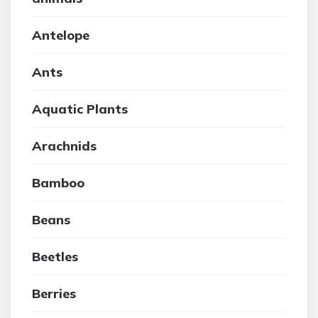
Antelope
Ants
Aquatic Plants
Arachnids
Bamboo
Beans
Beetles
Berries