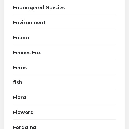
Endangered Species
Environment
Fauna
Fennec Fox
Ferns
fish
Flora
Flowers
Foraging