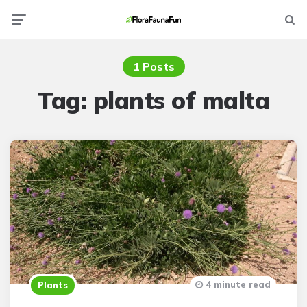
Menu
Searc
1 Posts
Tag:
plants of malta
4 minute read
Plants