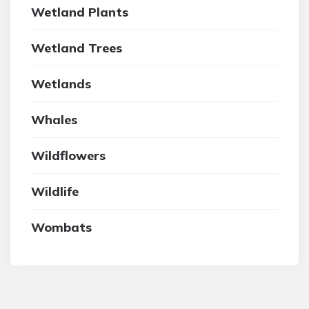
Wetland Plants
Wetland Trees
Wetlands
Whales
Wildflowers
Wildlife
Wombats