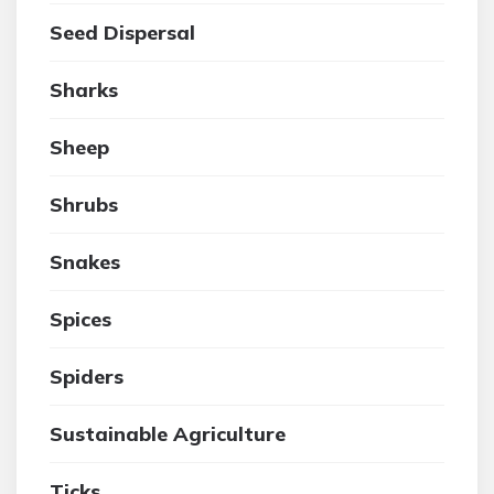
Seed Dispersal
Sharks
Sheep
Shrubs
Snakes
Spices
Spiders
Sustainable Agriculture
Ticks