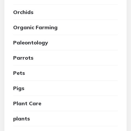
Orchids
Organic Farming
Paleontology
Parrots
Pets
Pigs
Plant Care
plants