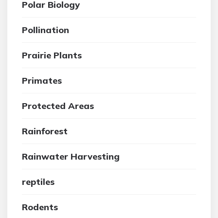
Polar Biology
Pollination
Prairie Plants
Primates
Protected Areas
Rainforest
Rainwater Harvesting
reptiles
Rodents