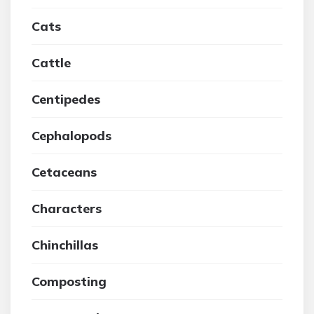
Cats
Cattle
Centipedes
Cephalopods
Cetaceans
Characters
Chinchillas
Composting