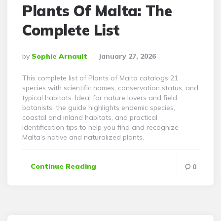
Plants Of Malta: The
Complete List
Posted
By
Sophie Arnault
January 27, 2026
By
This complete list of Plants of Malta catalogs 21
species with scientific names, conservation status, and
typical habitats. Ideal for nature lovers and field
botanists, the guide highlights endemic species,
coastal and inland habitats, and practical
identification tips to help you find and recognize
Malta’s native and naturalized plants.
Continue Reading
0