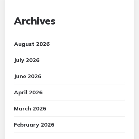
Archives
August 2026
July 2026
June 2026
April 2026
March 2026
February 2026