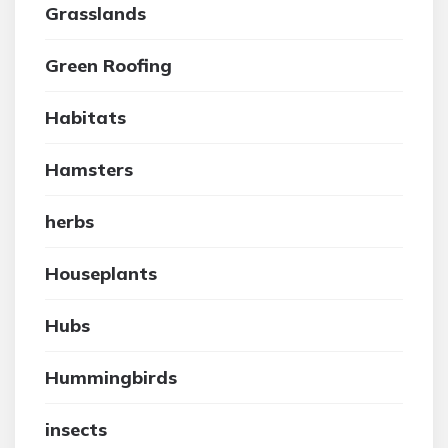
Grasslands
Green Roofing
Habitats
Hamsters
herbs
Houseplants
Hubs
Hummingbirds
insects