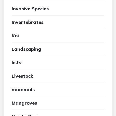
Invasive Species
Invertebrates
Koi
Landscaping
lists
Livestock
mammals
Mangroves