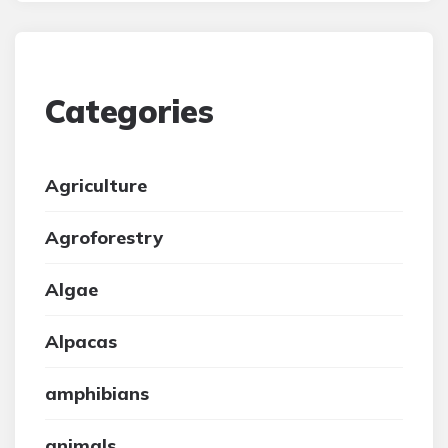
Categories
Agriculture
Agroforestry
Algae
Alpacas
amphibians
animals