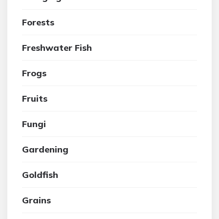
Forests
Freshwater Fish
Frogs
Fruits
Fungi
Gardening
Goldfish
Grains