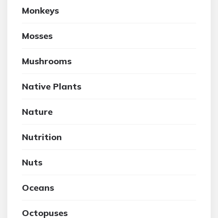
Monkeys
Mosses
Mushrooms
Native Plants
Nature
Nutrition
Nuts
Oceans
Octopuses