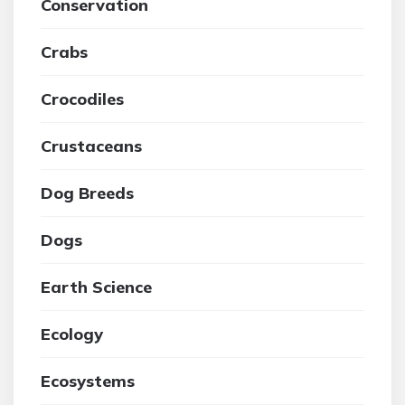
Conservation
Crabs
Crocodiles
Crustaceans
Dog Breeds
Dogs
Earth Science
Ecology
Ecosystems