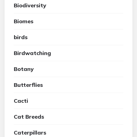
Biodiversity
Biomes
birds
Birdwatching
Botany
Butterflies
Cacti
Cat Breeds
Caterpillars