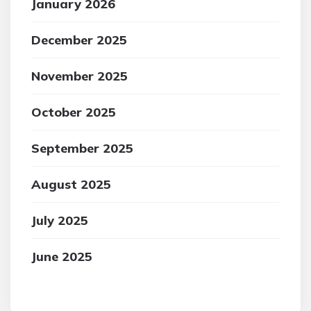
January 2026
December 2025
November 2025
October 2025
September 2025
August 2025
July 2025
June 2025