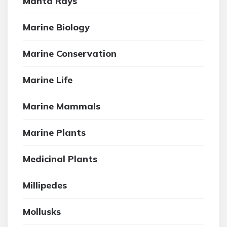
Manta Rays
Marine Biology
Marine Conservation
Marine Life
Marine Mammals
Marine Plants
Medicinal Plants
Millipedes
Mollusks