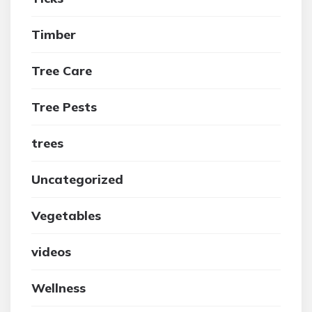
Timber
Tree Care
Tree Pests
trees
Uncategorized
Vegetables
videos
Wellness