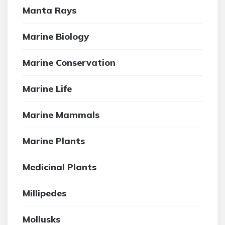
Manta Rays
Marine Biology
Marine Conservation
Marine Life
Marine Mammals
Marine Plants
Medicinal Plants
Millipedes
Mollusks