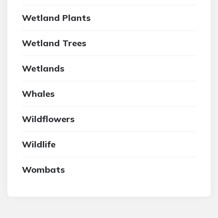
Wetland Plants
Wetland Trees
Wetlands
Whales
Wildflowers
Wildlife
Wombats