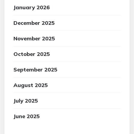
January 2026
December 2025
November 2025
October 2025
September 2025
August 2025
July 2025
June 2025