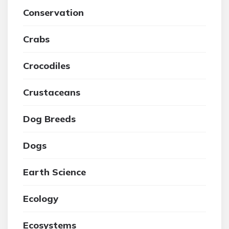
Conservation
Crabs
Crocodiles
Crustaceans
Dog Breeds
Dogs
Earth Science
Ecology
Ecosystems