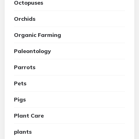
Octopuses
Orchids
Organic Farming
Paleontology
Parrots
Pets
Pigs
Plant Care
plants