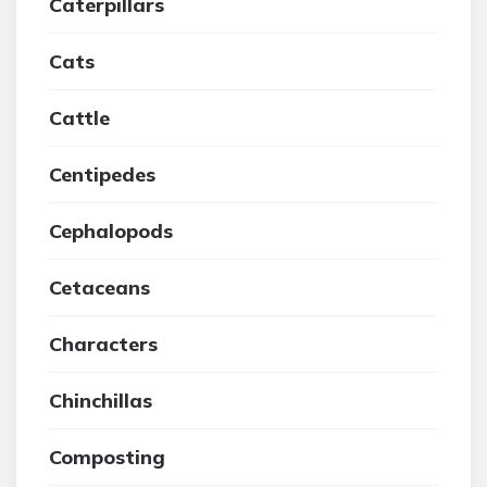
Caterpillars
Cats
Cattle
Centipedes
Cephalopods
Cetaceans
Characters
Chinchillas
Composting