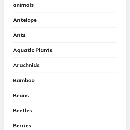
animals
Antelope
Ants
Aquatic Plants
Arachnids
Bamboo
Beans
Beetles
Berries