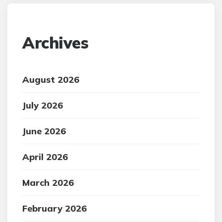
Archives
August 2026
July 2026
June 2026
April 2026
March 2026
February 2026