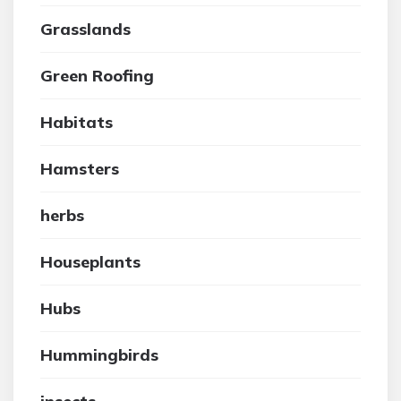
Grasslands
Green Roofing
Habitats
Hamsters
herbs
Houseplants
Hubs
Hummingbirds