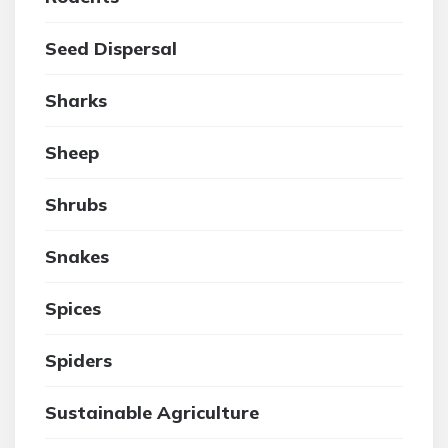
Seed Dispersal
Sharks
Sheep
Shrubs
Snakes
Spices
Spiders
Sustainable Agriculture