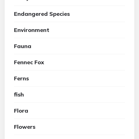
Endangered Species
Environment
Fauna
Fennec Fox
Ferns
fish
Flora
Flowers