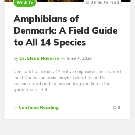
8 minute read
Wildlife
Amphibians of
Denmark: A Field Guide
to All 14 Species
Posted
By
Dr. Elena Navarro
June 4, 2026
By
Denmark has exactly 14 native amphibian species, and
most Danes can name maybe two of them. The
common toad and the brown frog you find in the
garden, sure. But…
Continue Reading
0