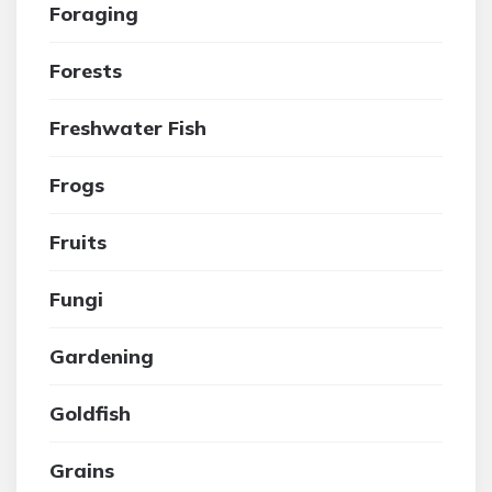
Foraging
Forests
Freshwater Fish
Frogs
Fruits
Fungi
Gardening
Goldfish
Grains