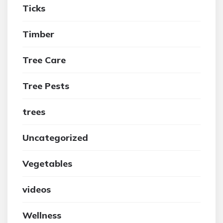
Ticks
Timber
Tree Care
Tree Pests
trees
Uncategorized
Vegetables
videos
Wellness