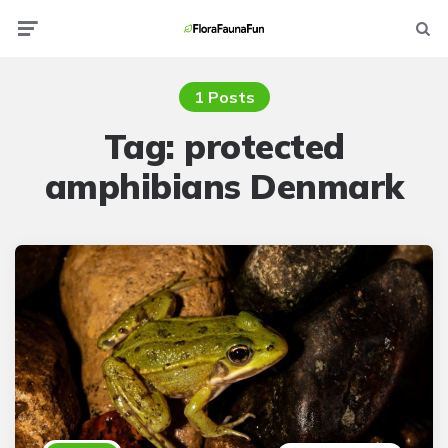
Menu
Searc
1 Posts
Tag:
protected
amphibians Denmark