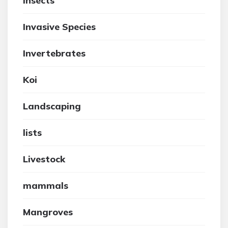
insects
Invasive Species
Invertebrates
Koi
Landscaping
lists
Livestock
mammals
Mangroves