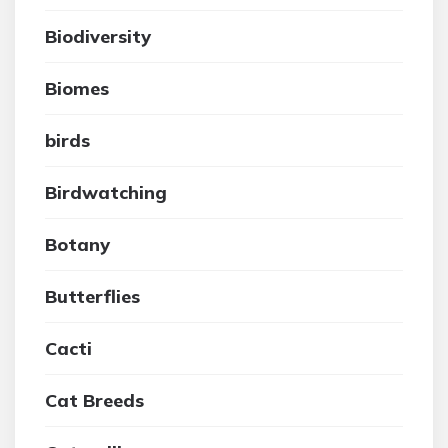
Biodiversity
Biomes
birds
Birdwatching
Botany
Butterflies
Cacti
Cat Breeds