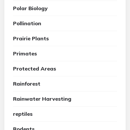
Polar Biology
Pollination
Prairie Plants
Primates
Protected Areas
Rainforest
Rainwater Harvesting
reptiles
Rodents