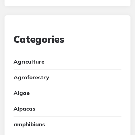
Categories
Agriculture
Agroforestry
Algae
Alpacas
amphibians