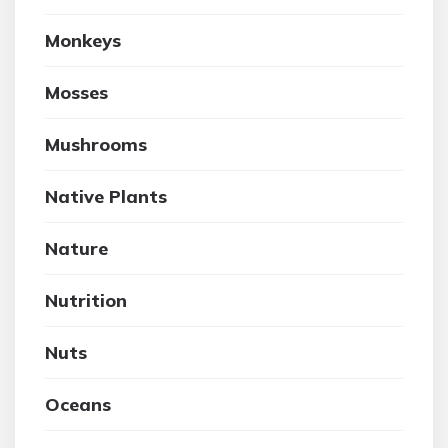
Monkeys
Mosses
Mushrooms
Native Plants
Nature
Nutrition
Nuts
Oceans