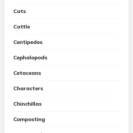
Cats
Cattle
Centipedes
Cephalopods
Cetaceans
Characters
Chinchillas
Composting