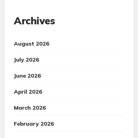
Archives
August 2026
July 2026
June 2026
April 2026
March 2026
February 2026