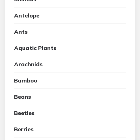
Antelope
Ants
Aquatic Plants
Arachnids
Bamboo
Beans
Beetles
Berries