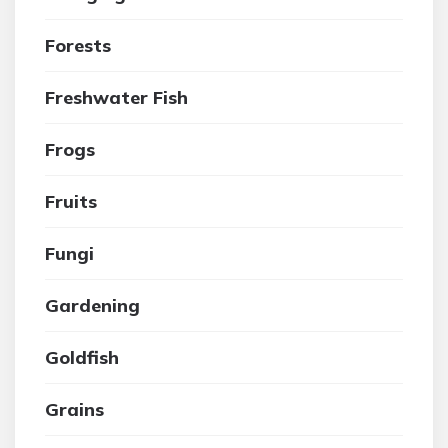
Forests
Freshwater Fish
Frogs
Fruits
Fungi
Gardening
Goldfish
Grains