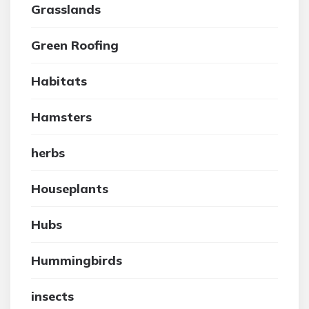
Grasslands
Green Roofing
Habitats
Hamsters
herbs
Houseplants
Hubs
Hummingbirds
insects