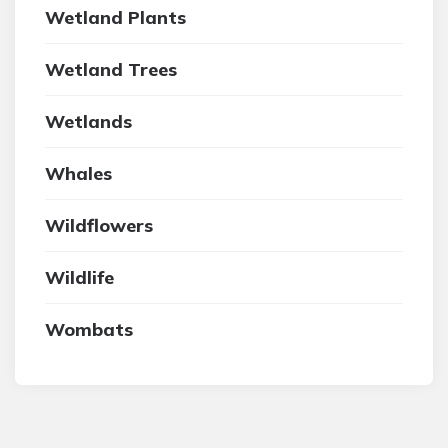
Wetland Plants
Wetland Trees
Wetlands
Whales
Wildflowers
Wildlife
Wombats