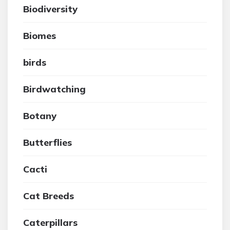
Biodiversity
Biomes
birds
Birdwatching
Botany
Butterflies
Cacti
Cat Breeds
Caterpillars