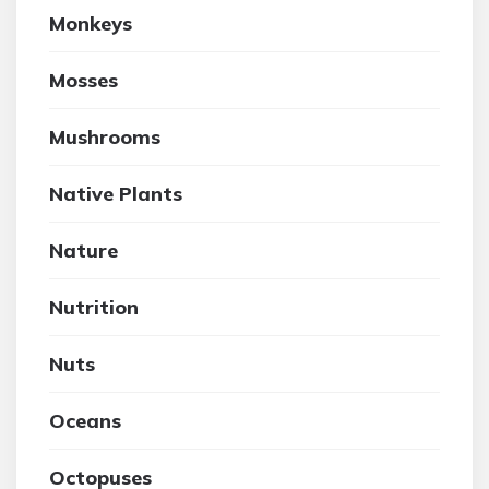
Monkeys
Mosses
Mushrooms
Native Plants
Nature
Nutrition
Nuts
Oceans
Octopuses