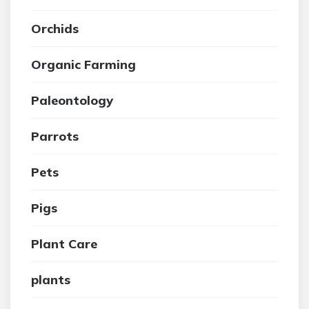
Orchids
Organic Farming
Paleontology
Parrots
Pets
Pigs
Plant Care
plants