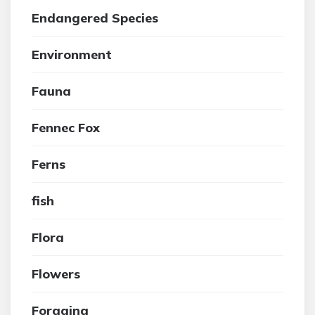
Endangered Species
Environment
Fauna
Fennec Fox
Ferns
fish
Flora
Flowers
Foraging