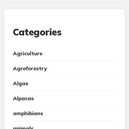
Categories
Agriculture
Agroforestry
Algae
Alpacas
amphibians
animals