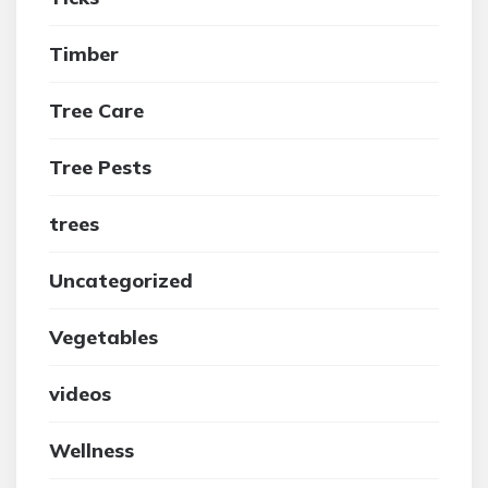
Timber
Tree Care
Tree Pests
trees
Uncategorized
Vegetables
videos
Wellness