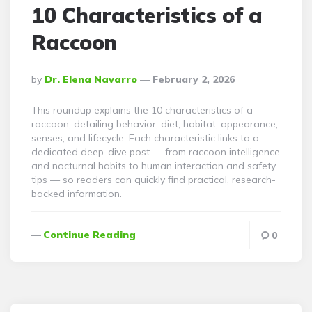
10 Characteristics of a
Raccoon
Posted
By
Dr. Elena Navarro
February 2, 2026
By
This roundup explains the 10 characteristics of a
raccoon, detailing behavior, diet, habitat, appearance,
senses, and lifecycle. Each characteristic links to a
dedicated deep-dive post — from raccoon intelligence
and nocturnal habits to human interaction and safety
tips — so readers can quickly find practical, research-
backed information.
Continue Reading
0