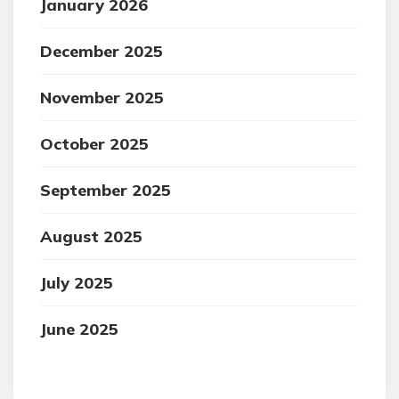
January 2026
December 2025
November 2025
October 2025
September 2025
August 2025
July 2025
June 2025