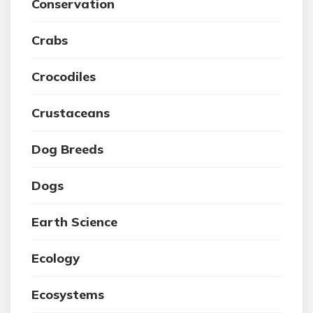
Conservation
Crabs
Crocodiles
Crustaceans
Dog Breeds
Dogs
Earth Science
Ecology
Ecosystems