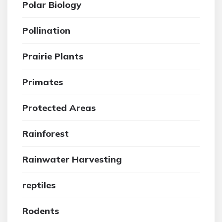
Polar Biology
Pollination
Prairie Plants
Primates
Protected Areas
Rainforest
Rainwater Harvesting
reptiles
Rodents