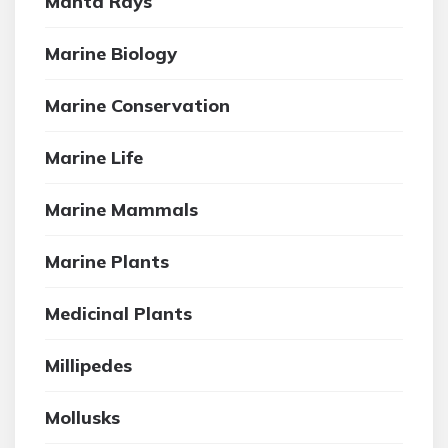
Manta Rays
Marine Biology
Marine Conservation
Marine Life
Marine Mammals
Marine Plants
Medicinal Plants
Millipedes
Mollusks