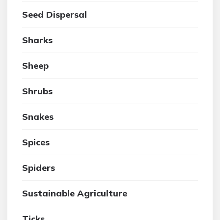
Seed Dispersal
Sharks
Sheep
Shrubs
Snakes
Spices
Spiders
Sustainable Agriculture
Ticks