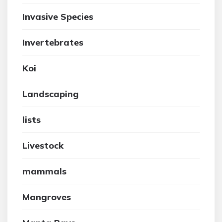
Invasive Species
Invertebrates
Koi
Landscaping
lists
Livestock
mammals
Mangroves