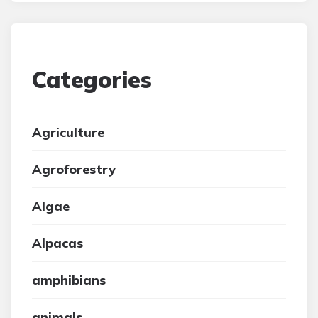
Categories
Agriculture
Agroforestry
Algae
Alpacas
amphibians
animals