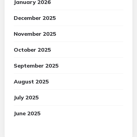
January 2026
December 2025
November 2025
October 2025
September 2025
August 2025
July 2025
June 2025