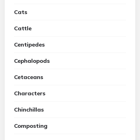
Cats
Cattle
Centipedes
Cephalopods
Cetaceans
Characters
Chinchillas
Composting