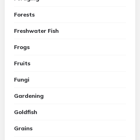
Forests
Freshwater Fish
Frogs
Fruits
Fungi
Gardening
Goldfish
Grains