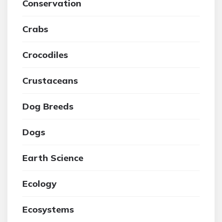
Conservation
Crabs
Crocodiles
Crustaceans
Dog Breeds
Dogs
Earth Science
Ecology
Ecosystems