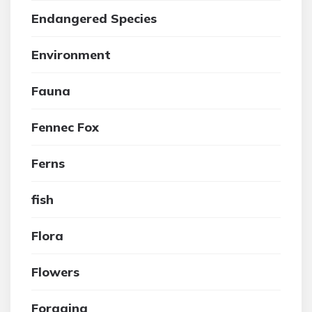
Endangered Species
Environment
Fauna
Fennec Fox
Ferns
fish
Flora
Flowers
Foraging