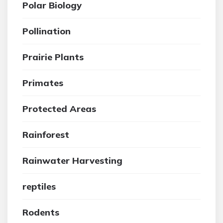
Polar Biology
Pollination
Prairie Plants
Primates
Protected Areas
Rainforest
Rainwater Harvesting
reptiles
Rodents