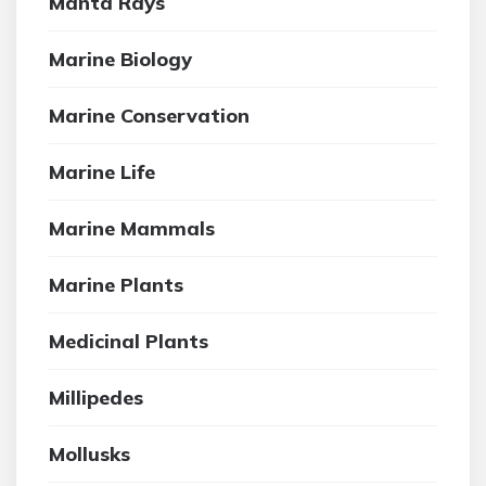
Manta Rays
Marine Biology
Marine Conservation
Marine Life
Marine Mammals
Marine Plants
Medicinal Plants
Millipedes
Mollusks