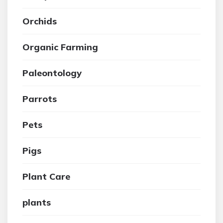
Orchids
Organic Farming
Paleontology
Parrots
Pets
Pigs
Plant Care
plants