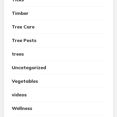
Timber
Tree Care
Tree Pests
trees
Uncategorized
Vegetables
videos
Wellness