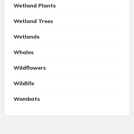
Wetland Plants
Wetland Trees
Wetlands
Whales
Wildflowers
Wildlife
Wombats