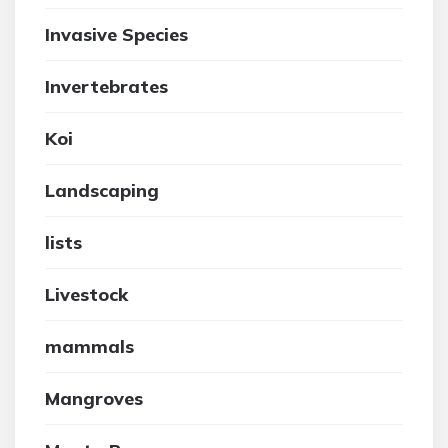
Invasive Species
Invertebrates
Koi
Landscaping
lists
Livestock
mammals
Mangroves