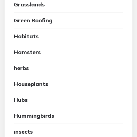
Grasslands
Green Roofing
Habitats
Hamsters
herbs
Houseplants
Hubs
Hummingbirds
insects