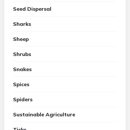
Seed Dispersal
Sharks
Sheep
Shrubs
Snakes
Spices
Spiders
Sustainable Agriculture
Ticks