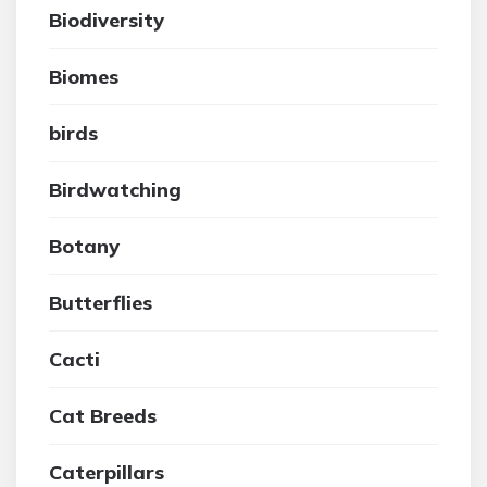
Biodiversity
Biomes
birds
Birdwatching
Botany
Butterflies
Cacti
Cat Breeds
Caterpillars