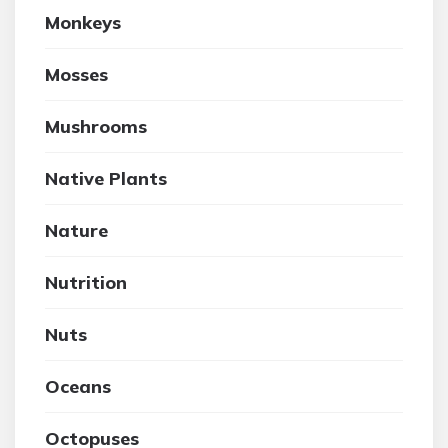
Monkeys
Mosses
Mushrooms
Native Plants
Nature
Nutrition
Nuts
Oceans
Octopuses