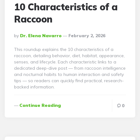
10 Characteristics of a
Raccoon
Posted
By
Dr. Elena Navarro
February 2, 2026
By
This roundup explains the 10 characteristics of a
raccoon, detailing behavior, diet, habitat, appearance,
senses, and lifecycle. Each characteristic links to a
dedicated deep-dive post — from raccoon intelligence
and nocturnal habits to human interaction and safety
tips — so readers can quickly find practical, research-
backed information.
Continue Reading
0