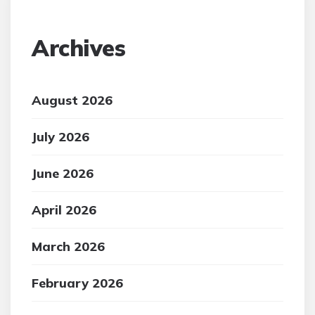
Archives
August 2026
July 2026
June 2026
April 2026
March 2026
February 2026