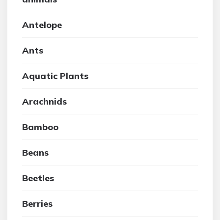
Antelope
Ants
Aquatic Plants
Arachnids
Bamboo
Beans
Beetles
Berries