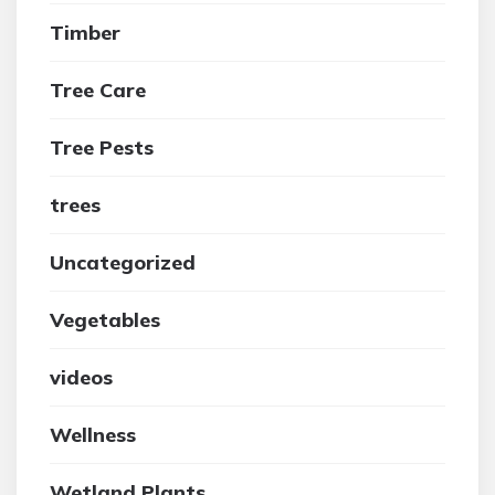
Timber
Tree Care
Tree Pests
trees
Uncategorized
Vegetables
videos
Wellness
Wetland Plants