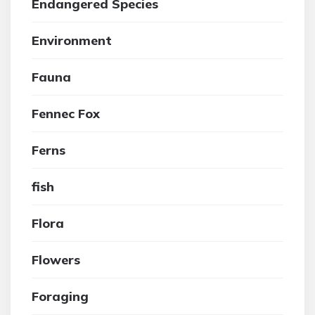
Endangered Species
Environment
Fauna
Fennec Fox
Ferns
fish
Flora
Flowers
Foraging