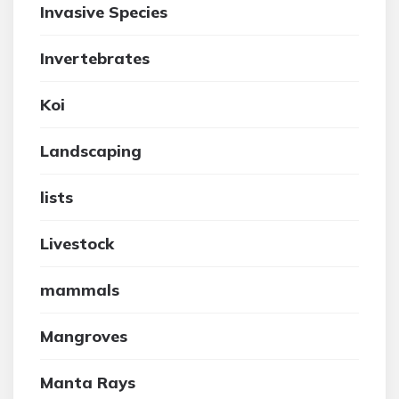
Invasive Species
Invertebrates
Koi
Landscaping
lists
Livestock
mammals
Mangroves
Manta Rays