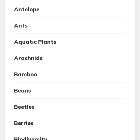
Antelope
Ants
Aquatic Plants
Arachnids
Bamboo
Beans
Beetles
Berries
Biodiversity