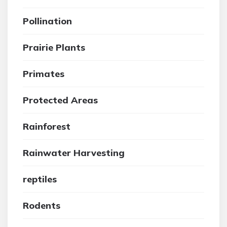
Pollination
Prairie Plants
Primates
Protected Areas
Rainforest
Rainwater Harvesting
reptiles
Rodents