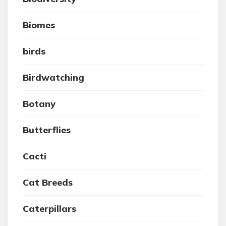
Biomes
birds
Birdwatching
Botany
Butterflies
Cacti
Cat Breeds
Caterpillars