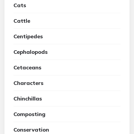
Cats
Cattle
Centipedes
Cephalopods
Cetaceans
Characters
Chinchillas
Composting
Conservation