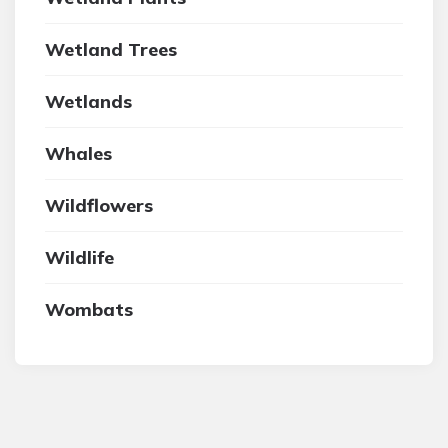
Wetland Trees
Wetlands
Whales
Wildflowers
Wildlife
Wombats