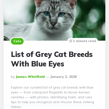
1 minute read
Cats
List of Grey Cat Breeds
With Blue Eyes
Posted
By
James Whitfield
January 3, 2026
By
Explore our curated list of grey cat breeds with blue
eyes — from colorpoint Ragdolls to lesser-known
varieties — with photos, identifying traits, and care
tips to help you recognize and choose these striking
felines.