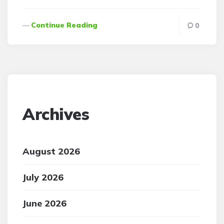
Continue Reading
0
Archives
August 2026
July 2026
June 2026