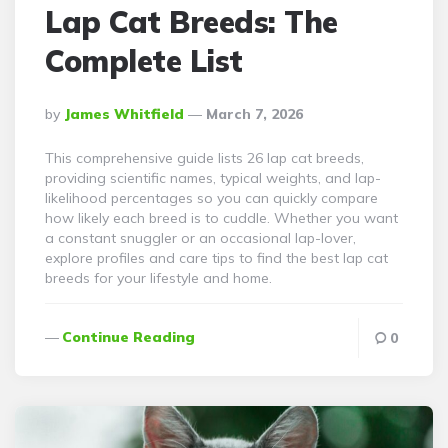
Lap Cat Breeds: The
Complete List
Posted
By
James Whitfield
March 7, 2026
By
This comprehensive guide lists 26 lap cat breeds,
providing scientific names, typical weights, and lap-
likelihood percentages so you can quickly compare
how likely each breed is to cuddle. Whether you want
a constant snuggler or an occasional lap-lover,
explore profiles and care tips to find the best lap cat
breeds for your lifestyle and home.
Continue Reading
0