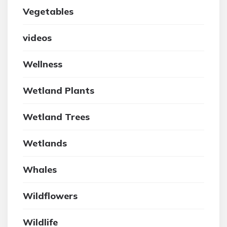
Vegetables
videos
Wellness
Wetland Plants
Wetland Trees
Wetlands
Whales
Wildflowers
Wildlife