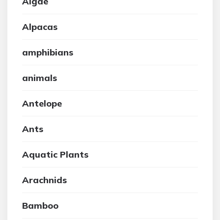
Algae
Alpacas
amphibians
animals
Antelope
Ants
Aquatic Plants
Arachnids
Bamboo