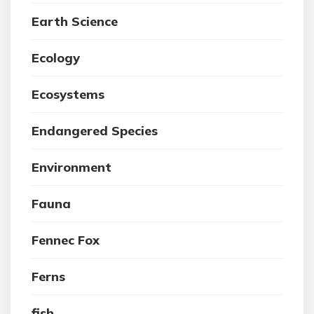
Earth Science
Ecology
Ecosystems
Endangered Species
Environment
Fauna
Fennec Fox
Ferns
fish