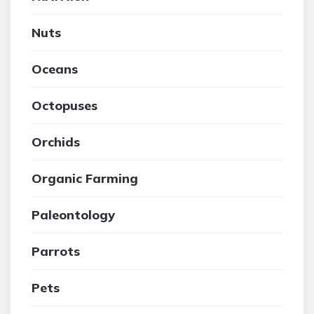
Nuts
Oceans
Octopuses
Orchids
Organic Farming
Paleontology
Parrots
Pets