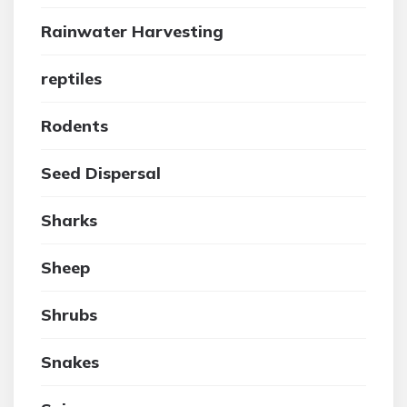
Rainwater Harvesting
reptiles
Rodents
Seed Dispersal
Sharks
Sheep
Shrubs
Snakes