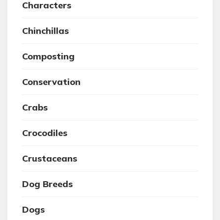
Characters
Chinchillas
Composting
Conservation
Crabs
Crocodiles
Crustaceans
Dog Breeds
Dogs