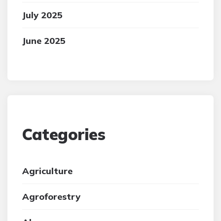
July 2025
June 2025
Categories
Agriculture
Agroforestry