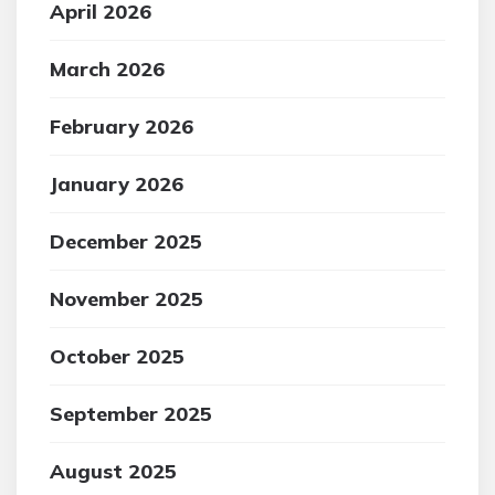
April 2026
March 2026
February 2026
January 2026
December 2025
November 2025
October 2025
September 2025
August 2025