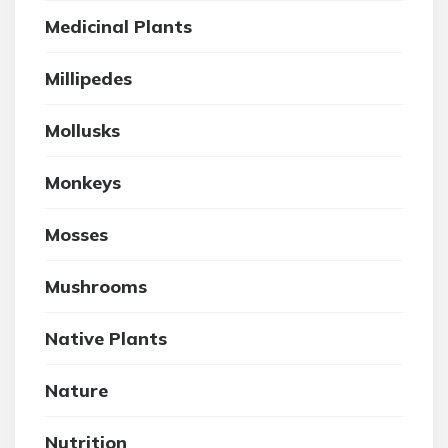
Medicinal Plants
Millipedes
Mollusks
Monkeys
Mosses
Mushrooms
Native Plants
Nature
Nutrition