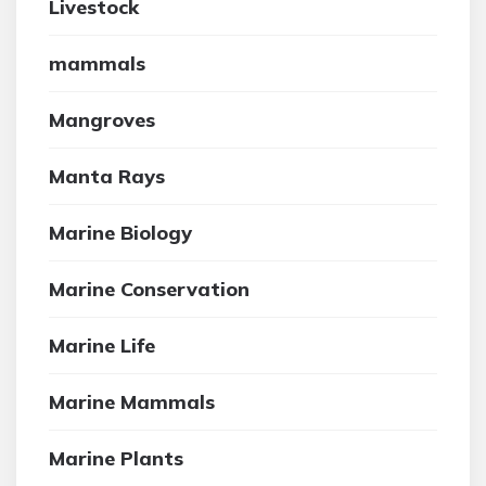
Livestock
mammals
Mangroves
Manta Rays
Marine Biology
Marine Conservation
Marine Life
Marine Mammals
Marine Plants