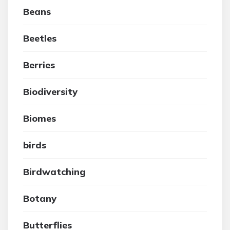
Beans
Beetles
Berries
Biodiversity
Biomes
birds
Birdwatching
Botany
Butterflies