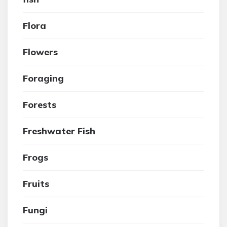
Flora
Flowers
Foraging
Forests
Freshwater Fish
Frogs
Fruits
Fungi