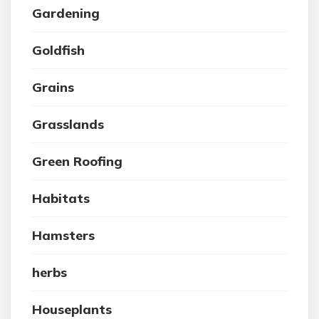
Gardening
Goldfish
Grains
Grasslands
Green Roofing
Habitats
Hamsters
herbs
Houseplants