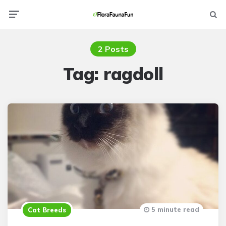
Menu
Searc
2 Posts
Tag:
ragdoll
5 minute read
Cat Breeds