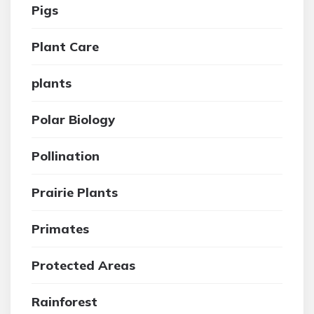
Pigs
Plant Care
plants
Polar Biology
Pollination
Prairie Plants
Primates
Protected Areas
Rainforest