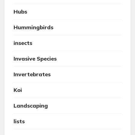
Hubs
Hummingbirds
insects
Invasive Species
Invertebrates
Koi
Landscaping
lists