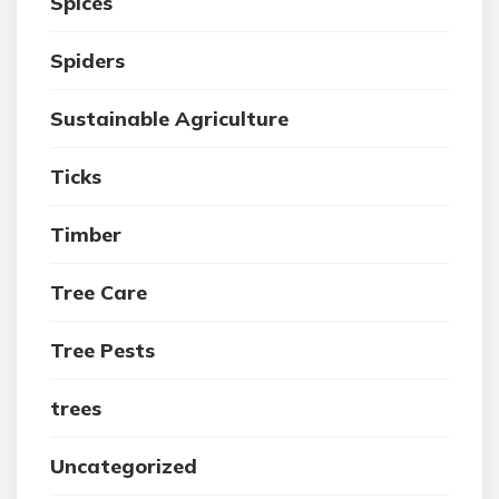
Spices
Spiders
Sustainable Agriculture
Ticks
Timber
Tree Care
Tree Pests
trees
Uncategorized