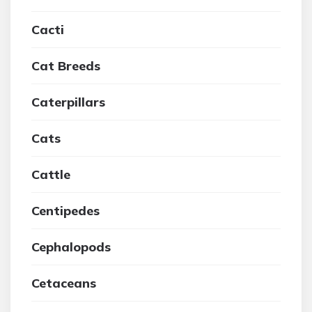
Cacti
Cat Breeds
Caterpillars
Cats
Cattle
Centipedes
Cephalopods
Cetaceans