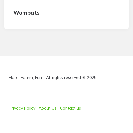
Wombats
Flora, Fauna, Fun - All rights reserved ® 2025
Privacy Policy
|
About Us
|
Contact us