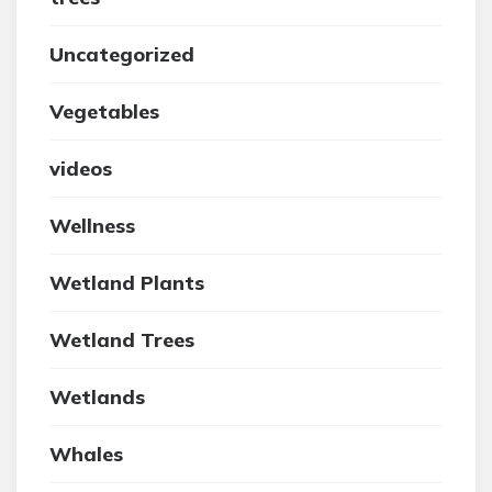
Uncategorized
Vegetables
videos
Wellness
Wetland Plants
Wetland Trees
Wetlands
Whales