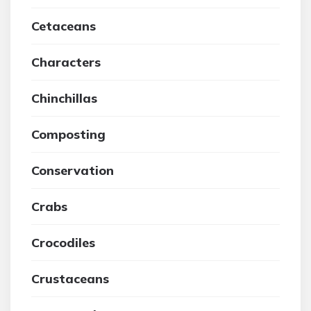
Cetaceans
Characters
Chinchillas
Composting
Conservation
Crabs
Crocodiles
Crustaceans