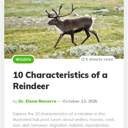
5 minute read
Wildlife
10 Characteristics of a
Reindeer
Posted
By
Dr. Elena Navarro
October 12, 2025
By
Explore the 10 characteristics of a reindeer in this
illustrated hub post. Learn about antlers, hooves, coat,
size, diet, behavior, migration, habitat, reproduction,