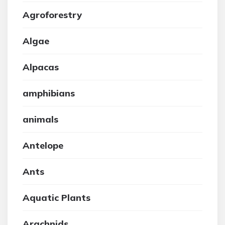
Agroforestry
Algae
Alpacas
amphibians
animals
Antelope
Ants
Aquatic Plants
Arachnids