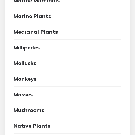
Marine Mammals
Marine Plants
Medicinal Plants
Millipedes
Mollusks
Monkeys
Mosses
Mushrooms
Native Plants