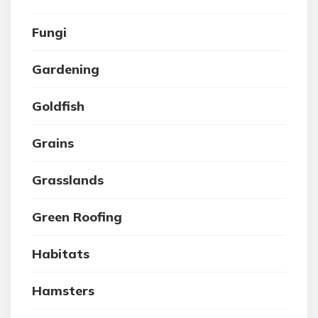
Fungi
Gardening
Goldfish
Grains
Grasslands
Green Roofing
Habitats
Hamsters