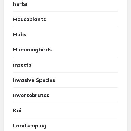
herbs
Houseplants
Hubs
Hummingbirds
insects
Invasive Species
Invertebrates
Koi
Landscaping