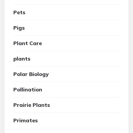
Pets
Pigs
Plant Care
plants
Polar Biology
Pollination
Prairie Plants
Primates