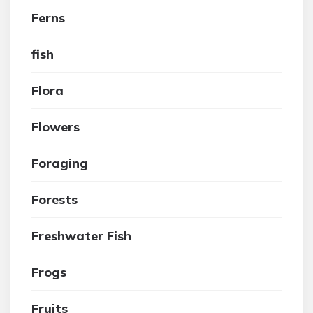
Ferns
fish
Flora
Flowers
Foraging
Forests
Freshwater Fish
Frogs
Fruits