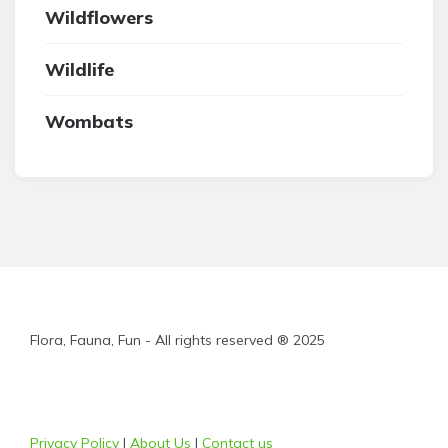
Wildflowers
Wildlife
Wombats
Flora, Fauna, Fun - All rights reserved ® 2025
Privacy Policy
|
About Us
|
Contact us