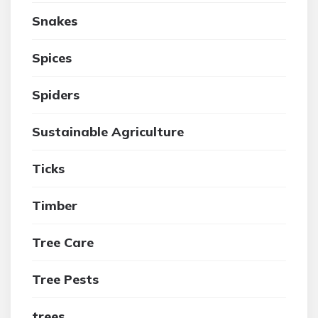
Snakes
Spices
Spiders
Sustainable Agriculture
Ticks
Timber
Tree Care
Tree Pests
trees