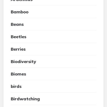
Bamboo
Beans
Beetles
Berries
Biodiversity
Biomes
birds
Birdwatching