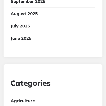
September 2025
August 2025
July 2025
June 2025
Categories
Agriculture