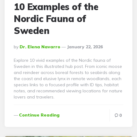
10 Examples of the
Nordic Fauna of
Sweden
Posted
By
Dr. Elena Navarro
January 22, 2026
By
Explore 10 vivid examples of the Nordic fauna of
Sweden in this illustrated hub post. From iconic moose
and reindeer across boreal forests to seabirds along
the coast and elusive lynx in remote woodlands, each
species links to a focused profile with ID tips, habitat
notes, and recommended viewing locations for nature
lovers and travelers.
Continue Reading
0