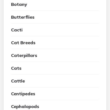
Botany
Butterflies
Cacti
Cat Breeds
Caterpillars
Cats
Cattle
Centipedes
Cephalopods