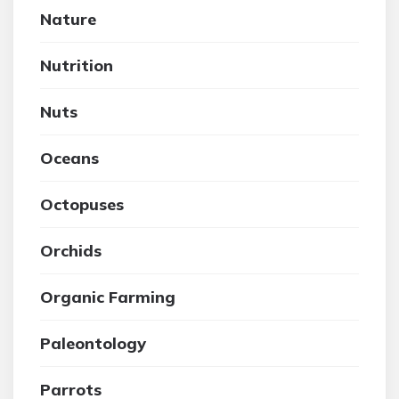
Nature
Nutrition
Nuts
Oceans
Octopuses
Orchids
Organic Farming
Paleontology
Parrots