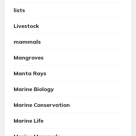
lists
Livestock
mammals
Mangroves
Manta Rays
Marine Biology
Marine Conservation
Marine Life