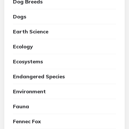
Dog Breeds
Dogs
Earth Science
Ecology
Ecosystems
Endangered Species
Environment
Fauna
Fennec Fox