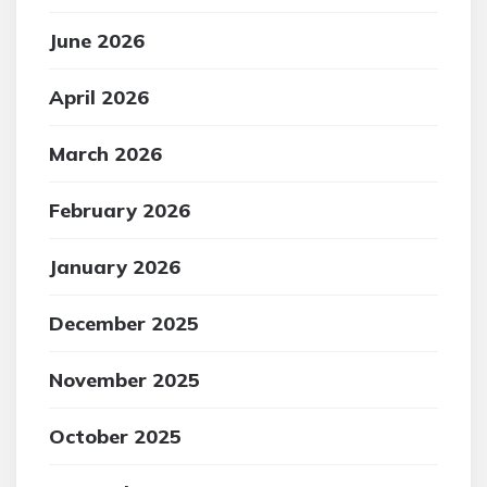
June 2026
April 2026
March 2026
February 2026
January 2026
December 2025
November 2025
October 2025