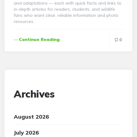
and adaptations — each with quick facts and links to
in-depth articles for readers, students, and wildlife
fans who want clear, reliable information and photo
resources.
Continue Reading
0
Archives
August 2026
July 2026