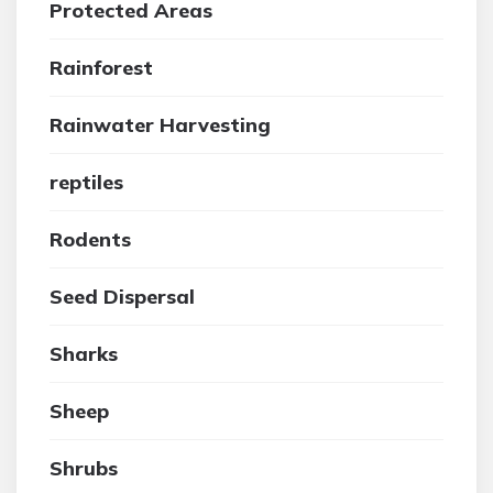
Protected Areas
Rainforest
Rainwater Harvesting
reptiles
Rodents
Seed Dispersal
Sharks
Sheep
Shrubs