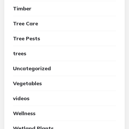
Timber
Tree Care
Tree Pests
trees
Uncategorized
Vegetables
videos
Wellness
Wetland Plants