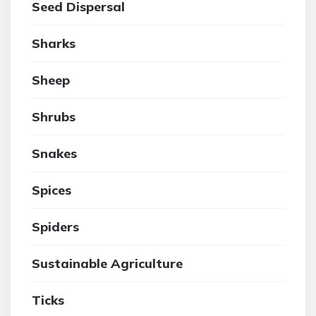
Seed Dispersal
Sharks
Sheep
Shrubs
Snakes
Spices
Spiders
Sustainable Agriculture
Ticks