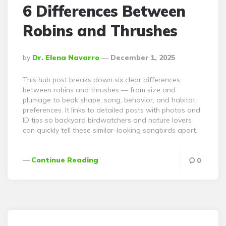
6 Differences Between
Robins and Thrushes
Posted
By
Dr. Elena Navarro
December 1, 2025
By
This hub post breaks down six clear differences
between robins and thrushes — from size and
plumage to beak shape, song, behavior, and habitat
preferences. It links to detailed posts with photos and
ID tips so backyard birdwatchers and nature lovers
can quickly tell these similar-looking songbirds apart.
Continue Reading
0