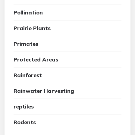
Pollination
Prairie Plants
Primates
Protected Areas
Rainforest
Rainwater Harvesting
reptiles
Rodents