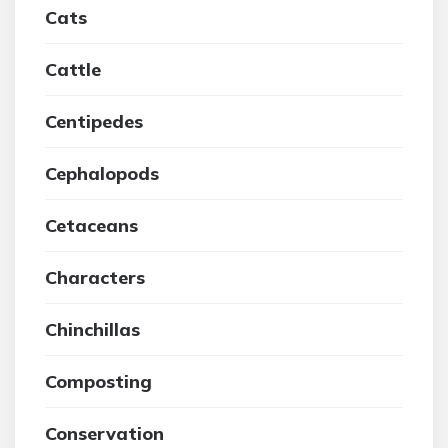
Cats
Cattle
Centipedes
Cephalopods
Cetaceans
Characters
Chinchillas
Composting
Conservation