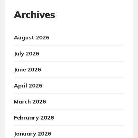
Archives
August 2026
July 2026
June 2026
April 2026
March 2026
February 2026
January 2026