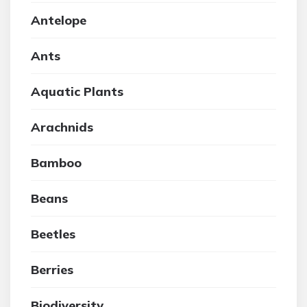
Antelope
Ants
Aquatic Plants
Arachnids
Bamboo
Beans
Beetles
Berries
Biodiversity