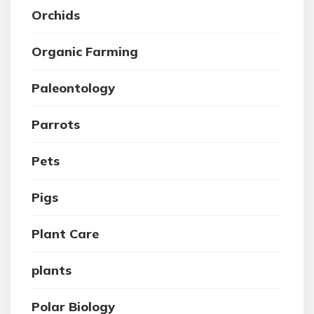
Orchids
Organic Farming
Paleontology
Parrots
Pets
Pigs
Plant Care
plants
Polar Biology