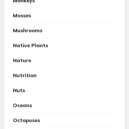
Monkeys
Mosses
Mushrooms
Native Plants
Nature
Nutrition
Nuts
Oceans
Octopuses