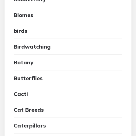
Biomes
birds
Birdwatching
Botany
Butterflies
Cacti
Cat Breeds
Caterpillars