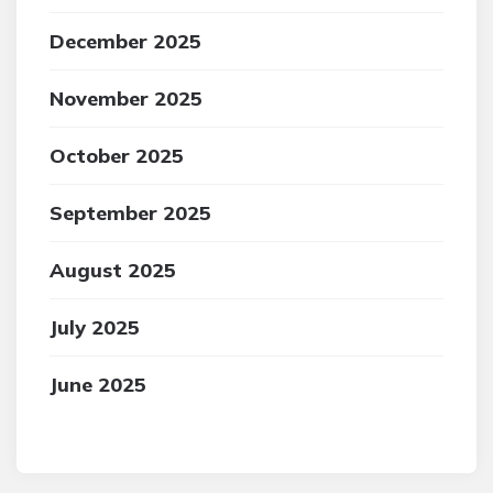
December 2025
November 2025
October 2025
September 2025
August 2025
July 2025
June 2025