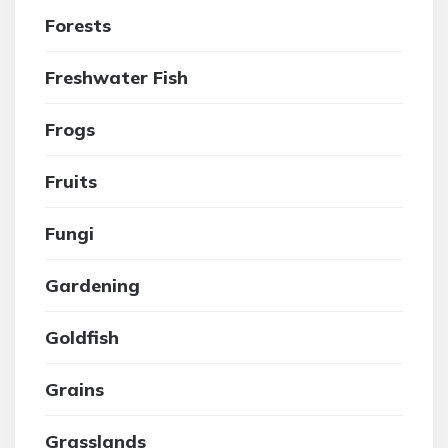
Forests
Freshwater Fish
Frogs
Fruits
Fungi
Gardening
Goldfish
Grains
Grasslands