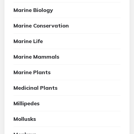
Marine Biology
Marine Conservation
Marine Life
Marine Mammals
Marine Plants
Medicinal Plants
Millipedes
Mollusks