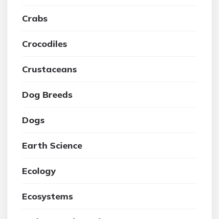
Crabs
Crocodiles
Crustaceans
Dog Breeds
Dogs
Earth Science
Ecology
Ecosystems