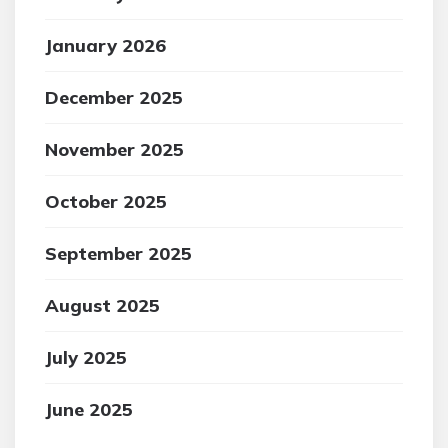
January 2026
December 2025
November 2025
October 2025
September 2025
August 2025
July 2025
June 2025