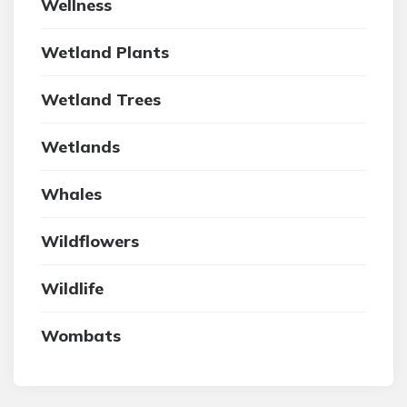
Wellness
Wetland Plants
Wetland Trees
Wetlands
Whales
Wildflowers
Wildlife
Wombats