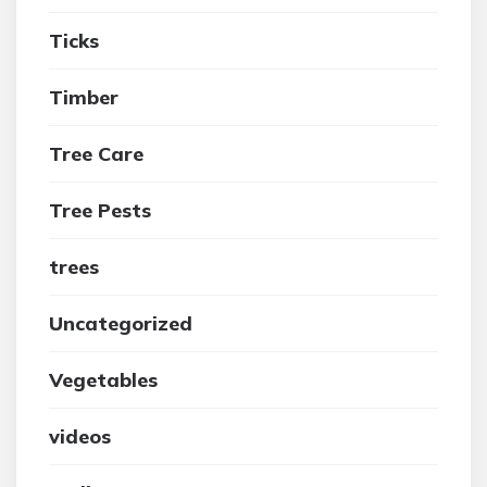
Ticks
Timber
Tree Care
Tree Pests
trees
Uncategorized
Vegetables
videos