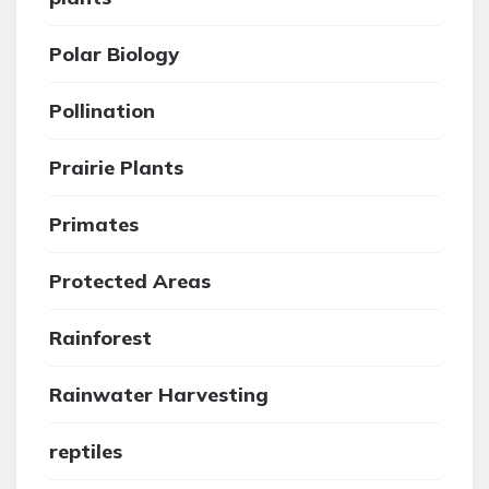
Polar Biology
Pollination
Prairie Plants
Primates
Protected Areas
Rainforest
Rainwater Harvesting
reptiles