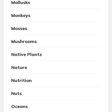
Mollusks
Monkeys
Mosses
Mushrooms
Native Plants
Nature
Nutrition
Nuts
Oceans