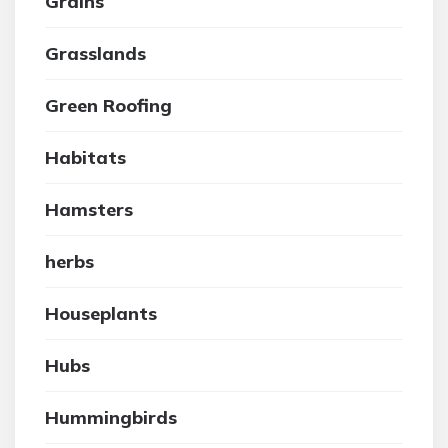
Grains
Grasslands
Green Roofing
Habitats
Hamsters
herbs
Houseplants
Hubs
Hummingbirds