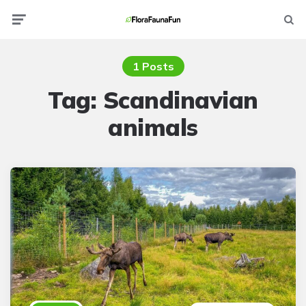
Menu
Searc
1 Posts
Tag:
Scandinavian
animals