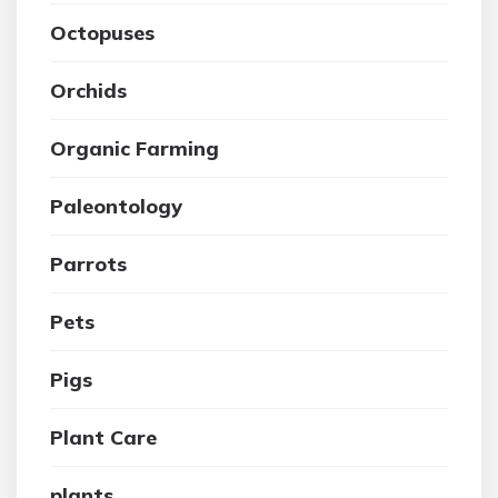
Octopuses
Orchids
Organic Farming
Paleontology
Parrots
Pets
Pigs
Plant Care
plants