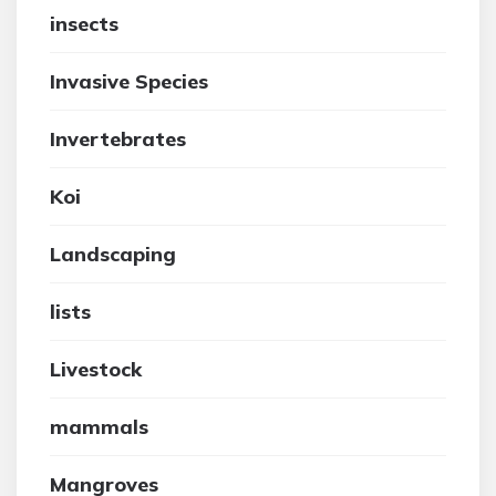
insects
Invasive Species
Invertebrates
Koi
Landscaping
lists
Livestock
mammals
Mangroves