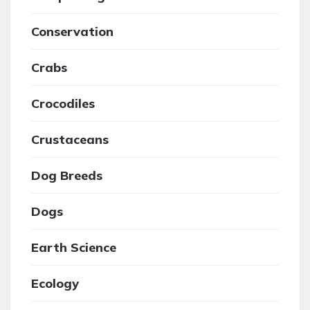
Conservation
Crabs
Crocodiles
Crustaceans
Dog Breeds
Dogs
Earth Science
Ecology