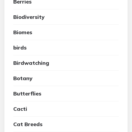
Berries
Biodiversity
Biomes
birds
Birdwatching
Botany
Butterflies
Cacti
Cat Breeds