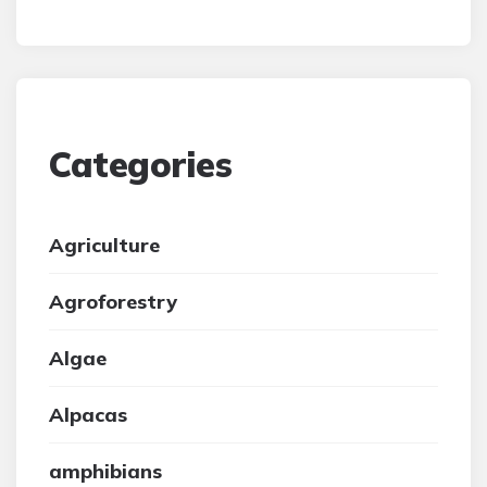
Categories
Agriculture
Agroforestry
Algae
Alpacas
amphibians