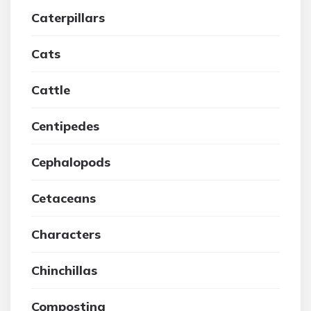
Caterpillars
Cats
Cattle
Centipedes
Cephalopods
Cetaceans
Characters
Chinchillas
Composting