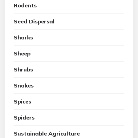
Rodents
Seed Dispersal
Sharks
Sheep
Shrubs
Snakes
Spices
Spiders
Sustainable Agriculture