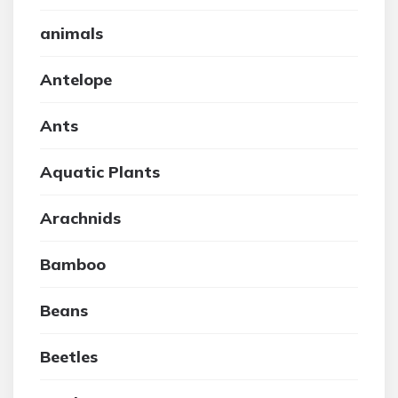
animals
Antelope
Ants
Aquatic Plants
Arachnids
Bamboo
Beans
Beetles