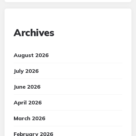
Archives
August 2026
July 2026
June 2026
April 2026
March 2026
February 2026