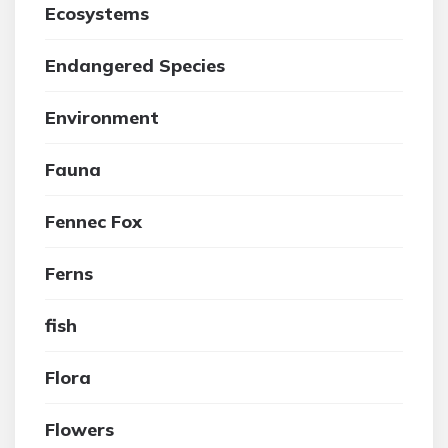
Ecosystems
Endangered Species
Environment
Fauna
Fennec Fox
Ferns
fish
Flora
Flowers