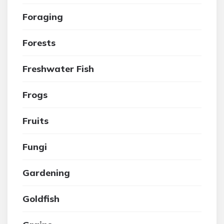
Foraging
Forests
Freshwater Fish
Frogs
Fruits
Fungi
Gardening
Goldfish