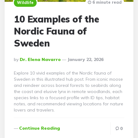
6 minute read
Wildlife
10 Examples of the
Nordic Fauna of
Sweden
Posted
By
Dr. Elena Navarro
January 22, 2026
By
Explore 10 vivid examples of the Nordic fauna of
Sweden in this illustrated hub post. From iconic moose
and reindeer across boreal forests to seabirds along
the coast and elusive lynx in remote woodlands, each
species links to a focused profile with ID tips, habitat
notes, and recommended viewing locations for nature
lovers and travelers.
Continue Reading
0