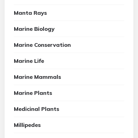
Manta Rays
Marine Biology
Marine Conservation
Marine Life
Marine Mammals
Marine Plants
Medicinal Plants
Millipedes