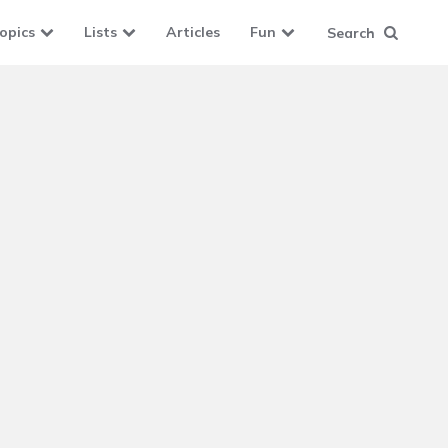
opics
Lists
Articles
Fun
Search