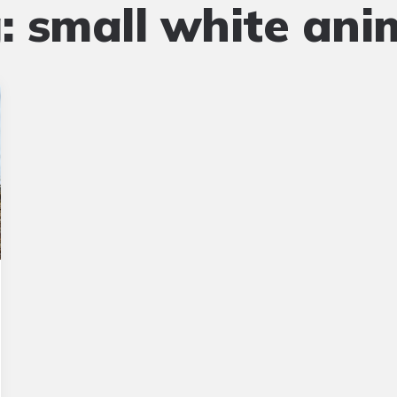
:
small white ani