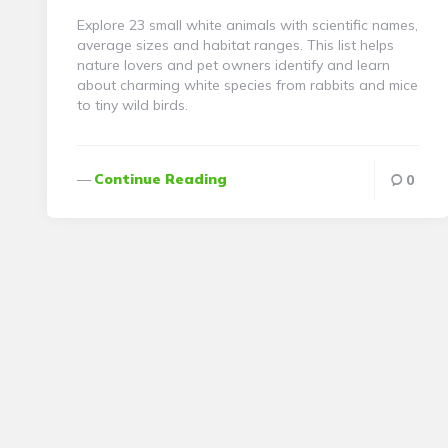
Explore 23 small white animals with scientific names,
average sizes and habitat ranges. This list helps
nature lovers and pet owners identify and learn
about charming white species from rabbits and mice
to tiny wild birds.
Continue Reading
0