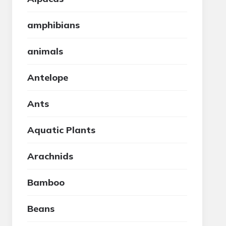
amphibians
animals
Antelope
Ants
Aquatic Plants
Arachnids
Bamboo
Beans