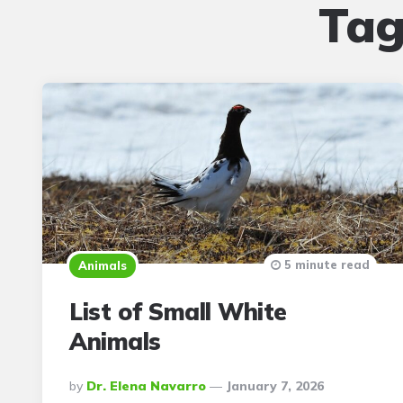
Tag
5 minute read
Animals
List of Small White
Animals
Posted
By
Dr. Elena Navarro
January 7, 2026
By