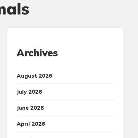
mals
Archives
August 2026
July 2026
June 2026
April 2026