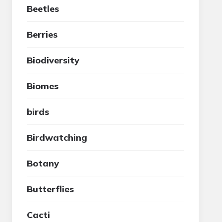
Beetles
Berries
Biodiversity
Biomes
birds
Birdwatching
Botany
Butterflies
Cacti