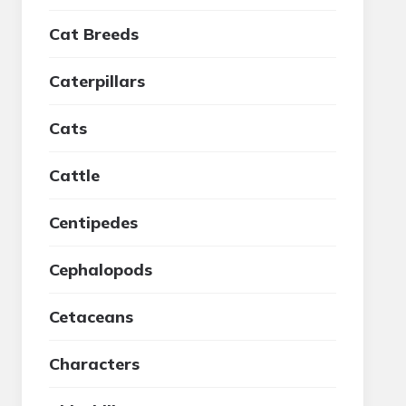
Cat Breeds
Caterpillars
Cats
Cattle
Centipedes
Cephalopods
Cetaceans
Characters