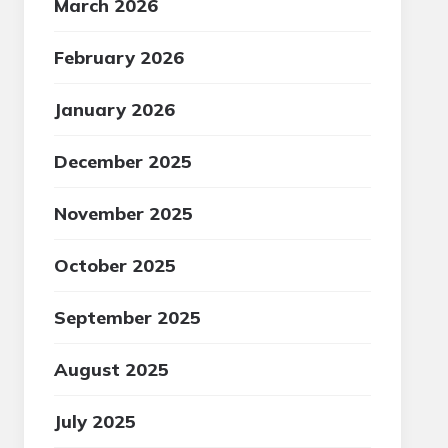
March 2026
February 2026
January 2026
December 2025
November 2025
October 2025
September 2025
August 2025
July 2025