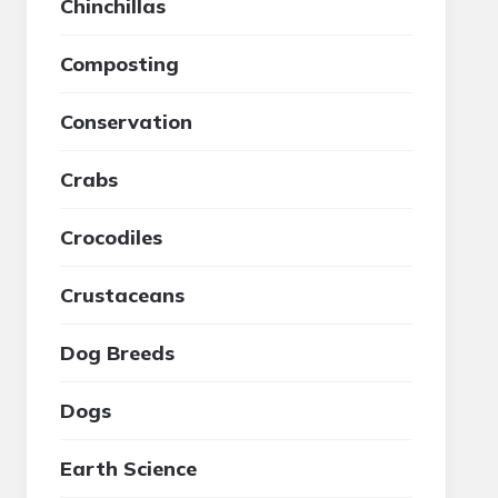
Chinchillas
Composting
Conservation
Crabs
Crocodiles
Crustaceans
Dog Breeds
Dogs
Earth Science