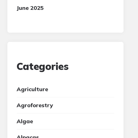
June 2025
Categories
Agriculture
Agroforestry
Algae
Alpacas