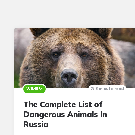
6 minute read
Wildlife
The Complete List of
Dangerous Animals In
Russia