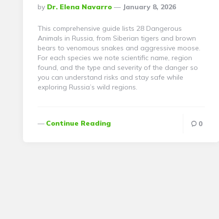
Posted
By
Dr. Elena Navarro
January 8, 2026
By
This comprehensive guide lists 28 Dangerous
Animals in Russia, from Siberian tigers and brown
bears to venomous snakes and aggressive moose.
For each species we note scientific name, region
found, and the type and severity of the danger so
you can understand risks and stay safe while
exploring Russia’s wild regions.
Continue Reading
0