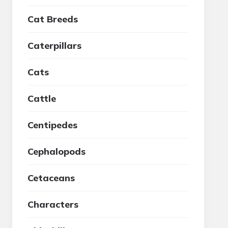
Cat Breeds
Caterpillars
Cats
Cattle
Centipedes
Cephalopods
Cetaceans
Characters