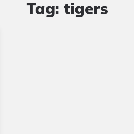
Tag:
tigers