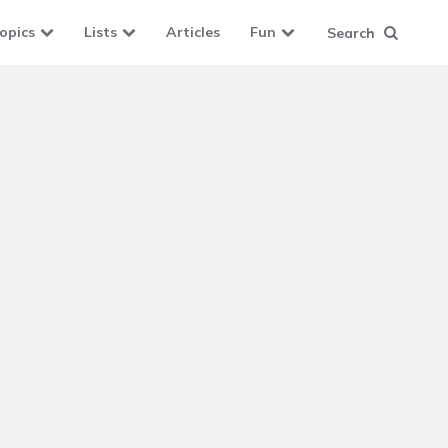
opics
Lists
Articles
Fun
Search