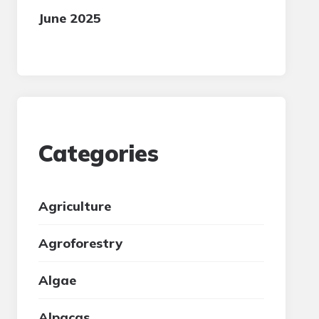
June 2025
Categories
Agriculture
Agroforestry
Algae
Alpacas