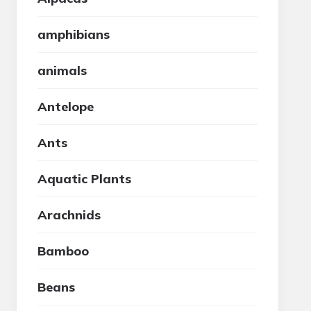
amphibians
animals
Antelope
Ants
Aquatic Plants
Arachnids
Bamboo
Beans