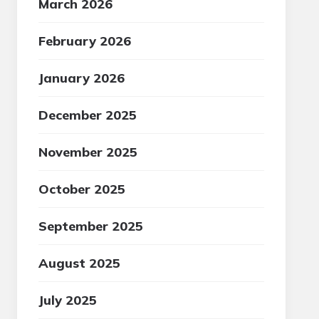
March 2026
February 2026
January 2026
December 2025
November 2025
October 2025
September 2025
August 2025
July 2025