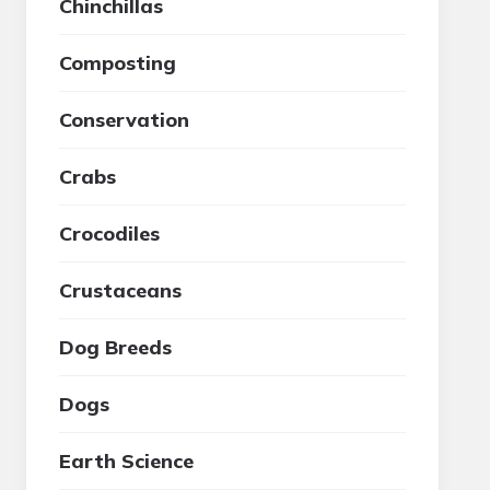
Chinchillas
Composting
Conservation
Crabs
Crocodiles
Crustaceans
Dog Breeds
Dogs
Earth Science