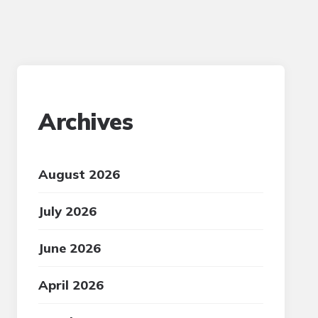
Archives
August 2026
July 2026
June 2026
April 2026