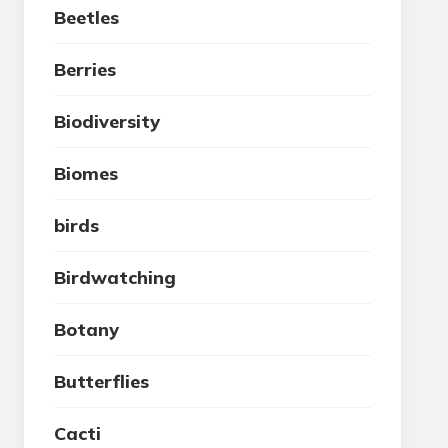
Beetles
Berries
Biodiversity
Biomes
birds
Birdwatching
Botany
Butterflies
Cacti