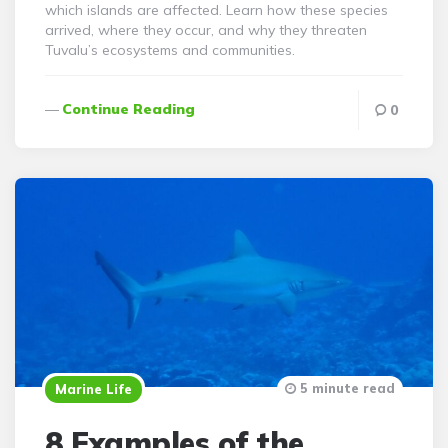
which islands are affected. Learn how these species
arrived, where they occur, and why they threaten
Tuvalu’s ecosystems and communities.
Continue Reading
0
5 minute read
Marine Life
8 Examples of the