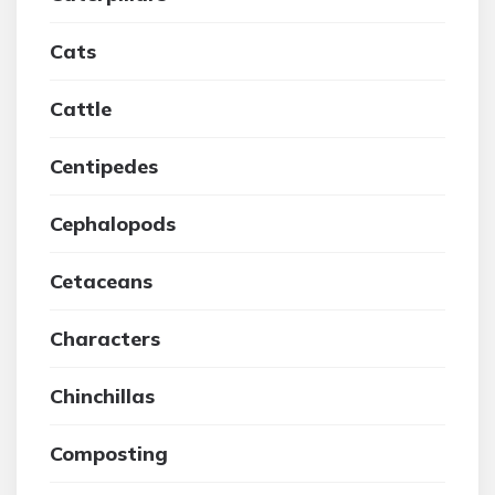
Cats
Cattle
Centipedes
Cephalopods
Cetaceans
Characters
Chinchillas
Composting