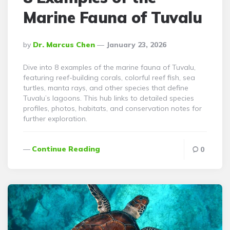
Marine Fauna of Tuvalu
Posted
By
Dr. Marcus Chen
January 23, 2026
By
Dive into 8 examples of the marine fauna of Tuvalu,
featuring reef-building corals, colorful reef fish, sea
turtles, manta rays, and other species that define
Tuvalu’s lagoons. This hub links to detailed species
profiles, photos, habitats, and conservation notes for
further exploration.
Continue Reading
0