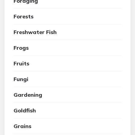
Foraging
Forests
Freshwater Fish
Frogs
Fruits
Fungi
Gardening
Goldfish
Grains