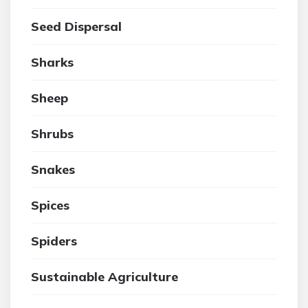
Seed Dispersal
Sharks
Sheep
Shrubs
Snakes
Spices
Spiders
Sustainable Agriculture