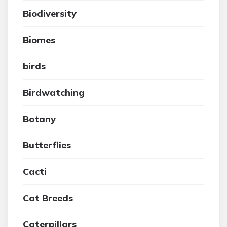
Biodiversity
Biomes
birds
Birdwatching
Botany
Butterflies
Cacti
Cat Breeds
Caterpillars