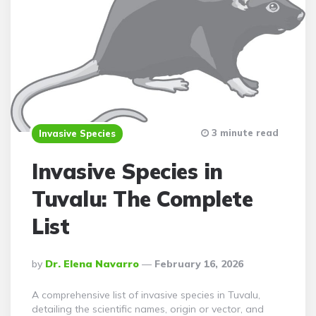
3 minute read
Invasive Species
Invasive Species in
Tuvalu: The Complete
List
Posted
By
Dr. Elena Navarro
February 16, 2026
By
A comprehensive list of invasive species in Tuvalu,
detailing the scientific names, origin or vector, and