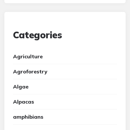
Categories
Agriculture
Agroforestry
Algae
Alpacas
amphibians