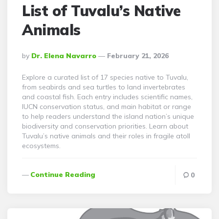
List of Tuvalu’s Native
Animals
Posted
By
Dr. Elena Navarro
February 21, 2026
By
Explore a curated list of 17 species native to Tuvalu,
from seabirds and sea turtles to land invertebrates
and coastal fish. Each entry includes scientific names,
IUCN conservation status, and main habitat or range
to help readers understand the island nation’s unique
biodiversity and conservation priorities. Learn about
Tuvalu’s native animals and their roles in fragile atoll
ecosystems.
Continue Reading
0