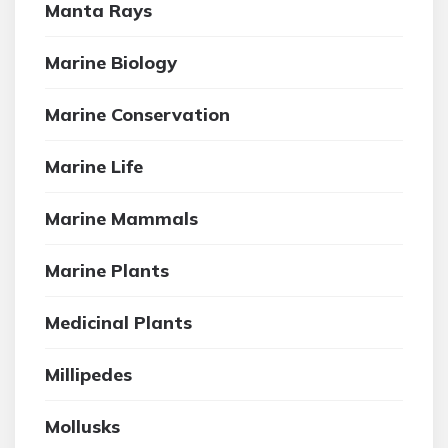
Manta Rays
Marine Biology
Marine Conservation
Marine Life
Marine Mammals
Marine Plants
Medicinal Plants
Millipedes
Mollusks