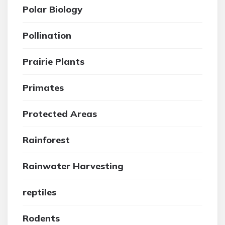
Polar Biology
Pollination
Prairie Plants
Primates
Protected Areas
Rainforest
Rainwater Harvesting
reptiles
Rodents