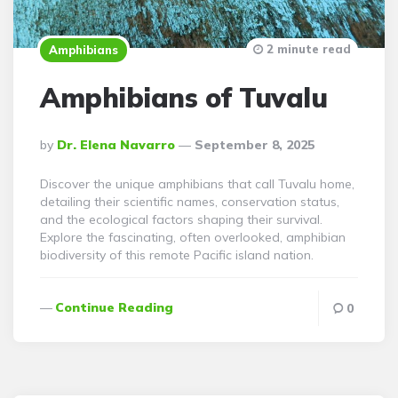
2 minute read
Amphibians
Amphibians of Tuvalu
Posted
By
Dr. Elena Navarro
September 8, 2025
By
Discover the unique amphibians that call Tuvalu home,
detailing their scientific names, conservation status,
and the ecological factors shaping their survival.
Explore the fascinating, often overlooked, amphibian
biodiversity of this remote Pacific island nation.
Continue Reading
0