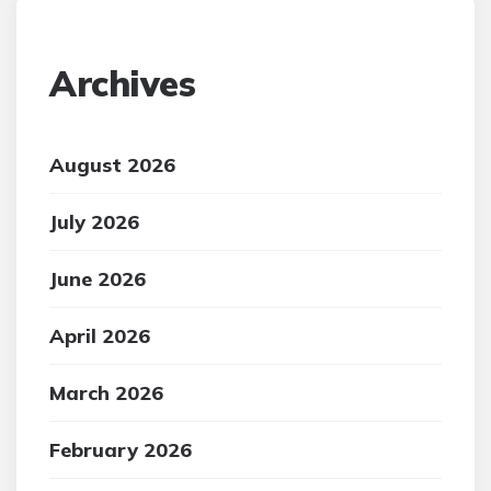
Archives
August 2026
July 2026
June 2026
April 2026
March 2026
February 2026