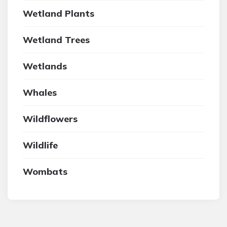
Wetland Plants
Wetland Trees
Wetlands
Whales
Wildflowers
Wildlife
Wombats