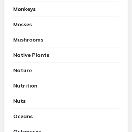
Monkeys
Mosses
Mushrooms
Native Plants
Nature
Nutrition
Nuts
Oceans
Octopuses