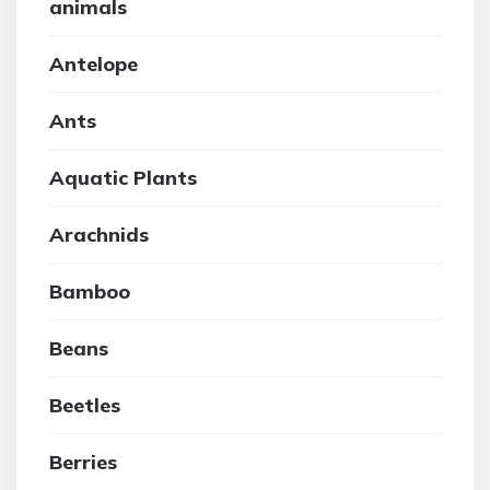
animals
Antelope
Ants
Aquatic Plants
Arachnids
Bamboo
Beans
Beetles
Berries