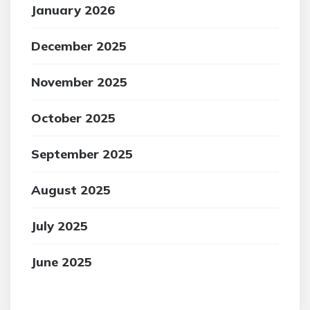
January 2026
December 2025
November 2025
October 2025
September 2025
August 2025
July 2025
June 2025