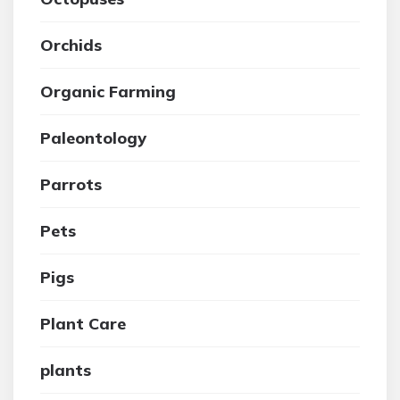
Orchids
Organic Farming
Paleontology
Parrots
Pets
Pigs
Plant Care
plants