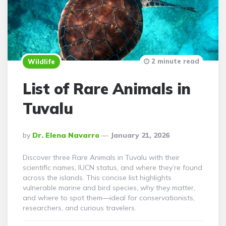
2 minute read
Wildlife
List of Rare Animals in
Tuvalu
Posted
By
Dr. Elena Navarro
January 21, 2026
By
Discover three Rare Animals in Tuvalu with their
scientific names, IUCN status, and where they’re found
across the islands. This concise list highlights
vulnerable marine and bird species, why they matter,
and where to spot them—ideal for conservationists,
researchers, and curious travelers.