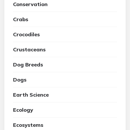
Conservation
Crabs
Crocodiles
Crustaceans
Dog Breeds
Dogs
Earth Science
Ecology
Ecosystems