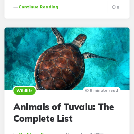
Continue Reading
0
9 minute read
Wildlife
Animals of Tuvalu: The
Complete List
Posted