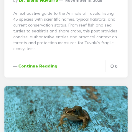
By
Dr. Elena Navarro
November 8, 2025
By
An exhaustive guide to the Animals of Tuvalu, listing
45 species with scientific names, typical habitats, and
current conservation status. From reef fish and sea
turtles to seabirds and shore crabs, this post provides
concise, authoritative entries and practical context on
threats and protection measures for Tuvalu’s fragile
ecosystems.
Continue Reading
0