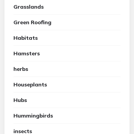
Grasslands
Green Roofing
Habitats
Hamsters
herbs
Houseplants
Hubs
Hummingbirds
insects