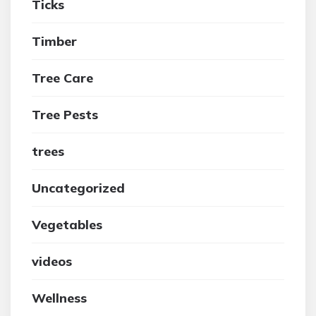
Ticks
Timber
Tree Care
Tree Pests
trees
Uncategorized
Vegetables
videos
Wellness