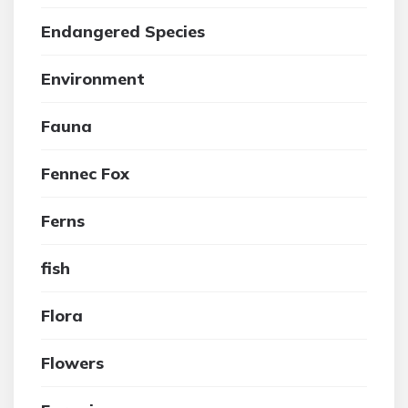
Endangered Species
Environment
Fauna
Fennec Fox
Ferns
fish
Flora
Flowers