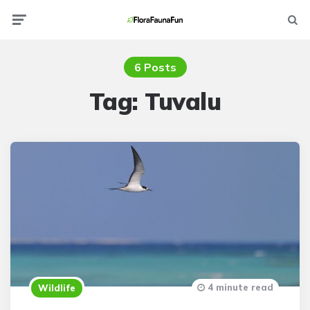
Menu
Searc
6 Posts
Tag:
Tuvalu
4 minute read
Wildlife