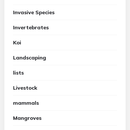
Invasive Species
Invertebrates
Koi
Landscaping
lists
Livestock
mammals
Mangroves