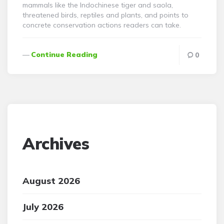
mammals like the Indochinese tiger and saola,
threatened birds, reptiles and plants, and points to
concrete conservation actions readers can take.
Continue Reading
0
Archives
August 2026
July 2026