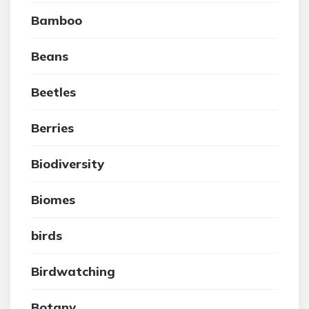
Bamboo
Beans
Beetles
Berries
Biodiversity
Biomes
birds
Birdwatching
Botany