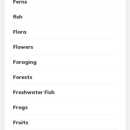
Ferns
fish
Flora
Flowers
Foraging
Forests
Freshwater Fish
Frogs
Fruits