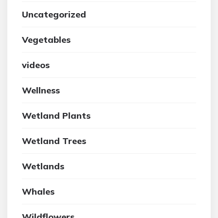
Uncategorized
Vegetables
videos
Wellness
Wetland Plants
Wetland Trees
Wetlands
Whales
Wildflowers