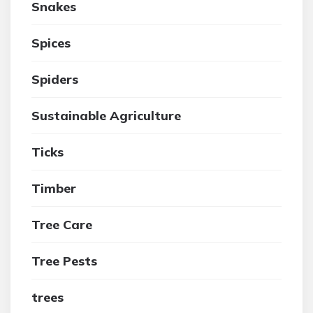
Snakes
Spices
Spiders
Sustainable Agriculture
Ticks
Timber
Tree Care
Tree Pests
trees