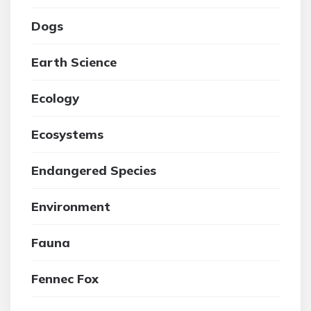
Dogs
Earth Science
Ecology
Ecosystems
Endangered Species
Environment
Fauna
Fennec Fox