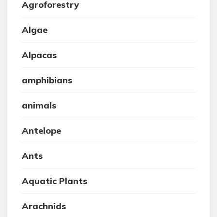
Agroforestry
Algae
Alpacas
amphibians
animals
Antelope
Ants
Aquatic Plants
Arachnids