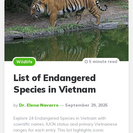
5 minute read
Wildlife
List of Endangered
Species in Vietnam
Posted
By
Dr. Elena Navarro
September 29, 2025
By
Explore 24 Endangered Species in Vietnam with
scientific names, IUCN status and primary Vietnamese
ranges for each entry. This list highlights iconic