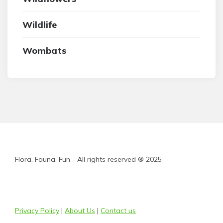
Wildlife
Wombats
Flora, Fauna, Fun - All rights reserved ® 2025
Privacy Policy
|
About Us
|
Contact us