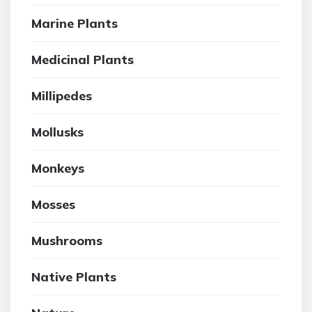
Marine Plants
Medicinal Plants
Millipedes
Mollusks
Monkeys
Mosses
Mushrooms
Native Plants