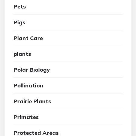
Pets
Pigs
Plant Care
plants
Polar Biology
Pollination
Prairie Plants
Primates
Protected Areas