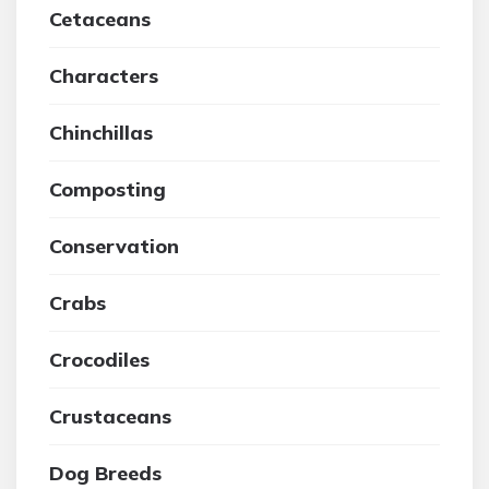
Cetaceans
Characters
Chinchillas
Composting
Conservation
Crabs
Crocodiles
Crustaceans
Dog Breeds