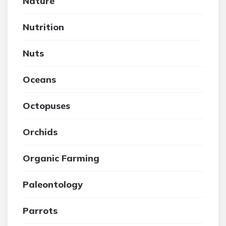
Nature
Nutrition
Nuts
Oceans
Octopuses
Orchids
Organic Farming
Paleontology
Parrots