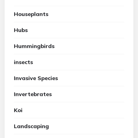
Houseplants
Hubs
Hummingbirds
insects
Invasive Species
Invertebrates
Koi
Landscaping