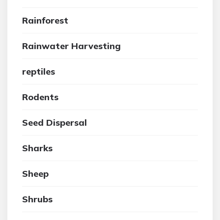
Rainforest
Rainwater Harvesting
reptiles
Rodents
Seed Dispersal
Sharks
Sheep
Shrubs