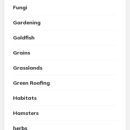
Fungi
Gardening
Goldfish
Grains
Grasslands
Green Roofing
Habitats
Hamsters
herbs