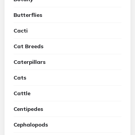
Butterflies
Cacti
Cat Breeds
Caterpillars
Cats
Cattle
Centipedes
Cephalopods