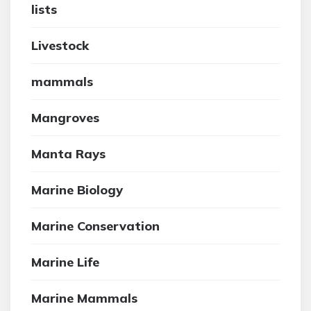
lists
Livestock
mammals
Mangroves
Manta Rays
Marine Biology
Marine Conservation
Marine Life
Marine Mammals