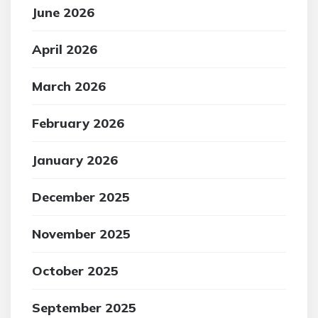
June 2026
April 2026
March 2026
February 2026
January 2026
December 2025
November 2025
October 2025
September 2025