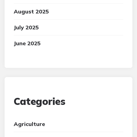
August 2025
July 2025
June 2025
Categories
Agriculture