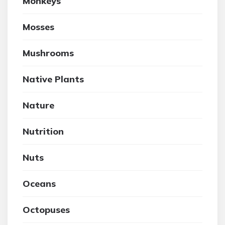
Monkeys
Mosses
Mushrooms
Native Plants
Nature
Nutrition
Nuts
Oceans
Octopuses