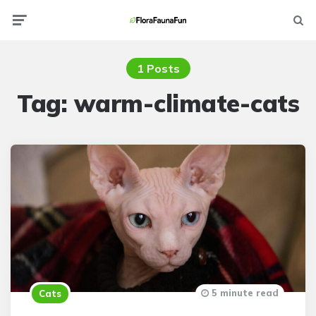
Menu
Searc
1 Posts
Tag:
warm-climate-cats
5 minute read
Cats