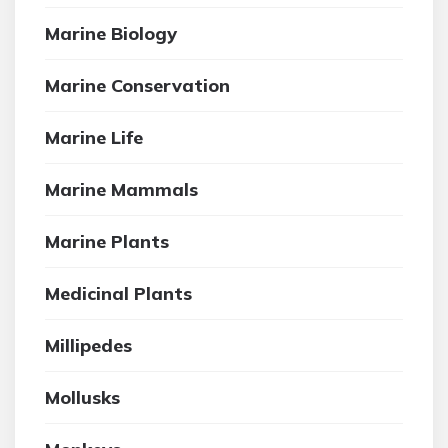
Marine Biology
Marine Conservation
Marine Life
Marine Mammals
Marine Plants
Medicinal Plants
Millipedes
Mollusks