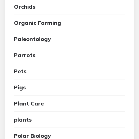
Orchids
Organic Farming
Paleontology
Parrots
Pets
Pigs
Plant Care
plants
Polar Biology