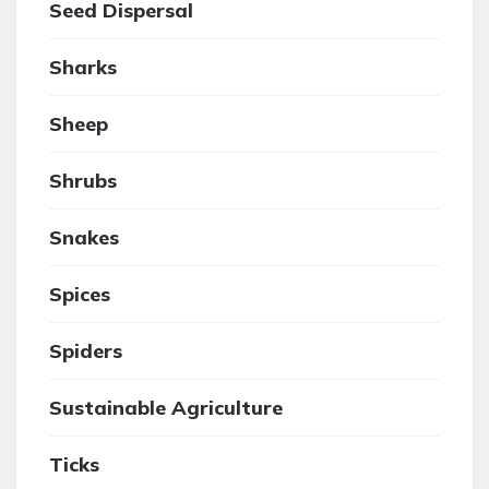
Seed Dispersal
Sharks
Sheep
Shrubs
Snakes
Spices
Spiders
Sustainable Agriculture
Ticks