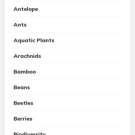
Antelope
Ants
Aquatic Plants
Arachnids
Bamboo
Beans
Beetles
Berries
Biodiversity