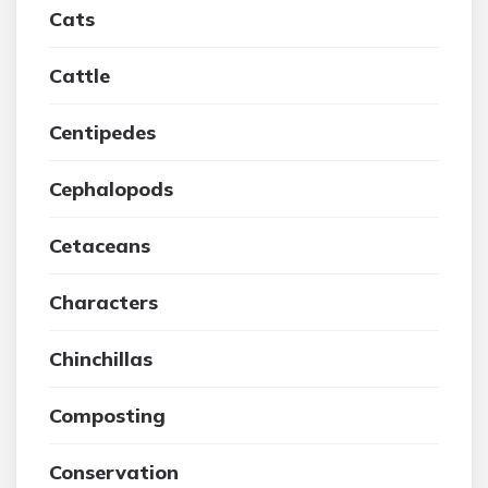
Cats
Cattle
Centipedes
Cephalopods
Cetaceans
Characters
Chinchillas
Composting
Conservation