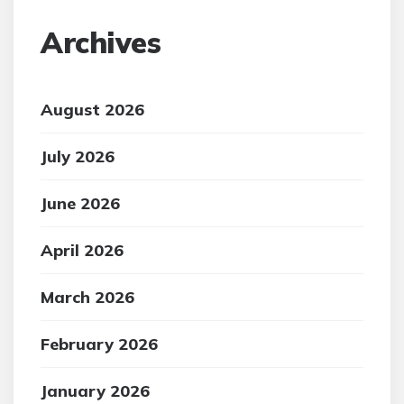
Archives
August 2026
July 2026
June 2026
April 2026
March 2026
February 2026
January 2026