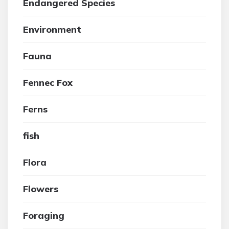
Endangered Species
Environment
Fauna
Fennec Fox
Ferns
fish
Flora
Flowers
Foraging