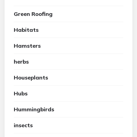
Green Roofing
Habitats
Hamsters
herbs
Houseplants
Hubs
Hummingbirds
insects