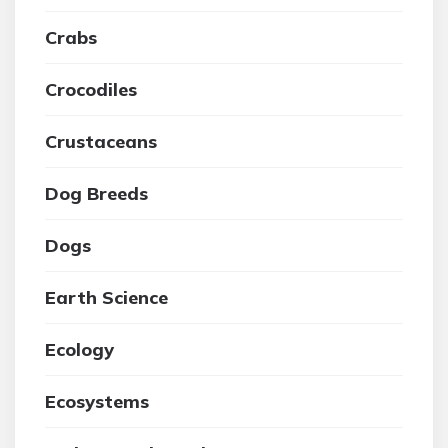
Crabs
Crocodiles
Crustaceans
Dog Breeds
Dogs
Earth Science
Ecology
Ecosystems