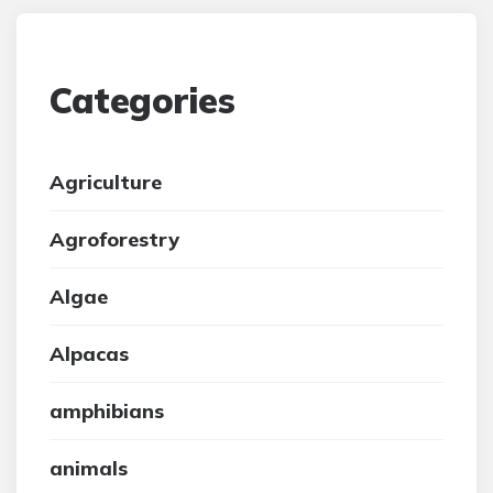
Categories
Agriculture
Agroforestry
Algae
Alpacas
amphibians
animals