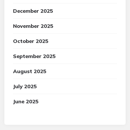
December 2025
November 2025
October 2025
September 2025
August 2025
July 2025
June 2025