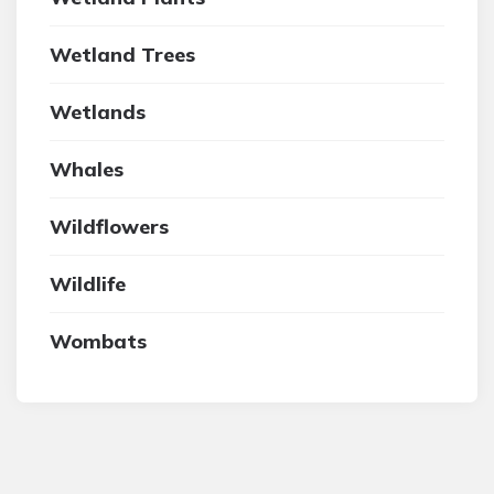
Wetland Trees
Wetlands
Whales
Wildflowers
Wildlife
Wombats