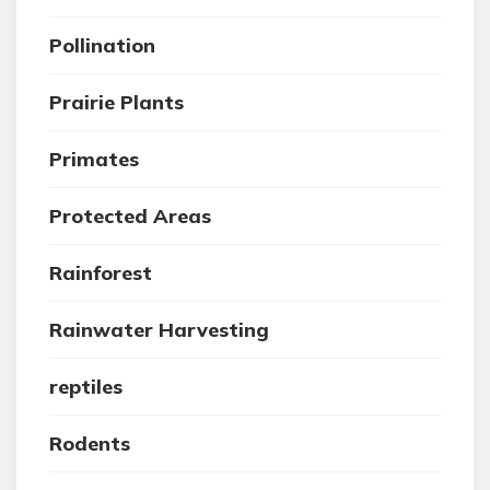
Pollination
Prairie Plants
Primates
Protected Areas
Rainforest
Rainwater Harvesting
reptiles
Rodents