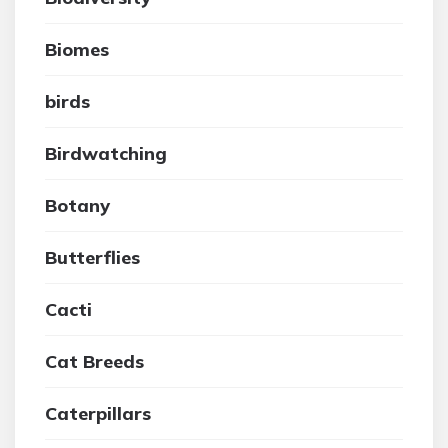
Biomes
birds
Birdwatching
Botany
Butterflies
Cacti
Cat Breeds
Caterpillars