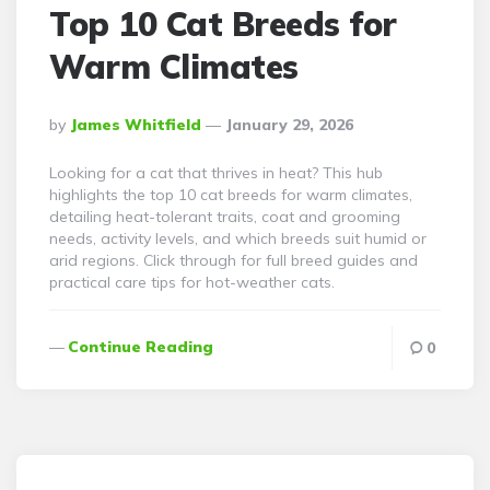
Top 10 Cat Breeds for
Warm Climates
Posted
By
James Whitfield
January 29, 2026
By
Looking for a cat that thrives in heat? This hub
highlights the top 10 cat breeds for warm climates,
detailing heat-tolerant traits, coat and grooming
needs, activity levels, and which breeds suit humid or
arid regions. Click through for full breed guides and
practical care tips for hot-weather cats.
Continue Reading
0