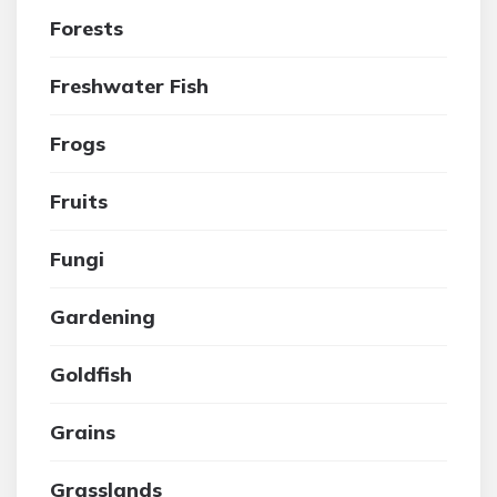
Forests
Freshwater Fish
Frogs
Fruits
Fungi
Gardening
Goldfish
Grains
Grasslands