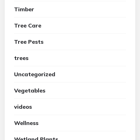
Timber
Tree Care
Tree Pests
trees
Uncategorized
Vegetables
videos
Wellness
Wetland Plants