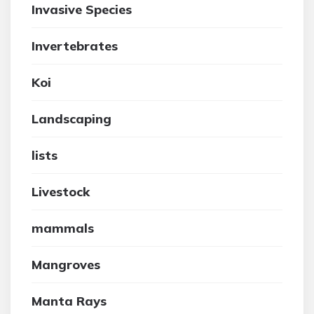
Invasive Species
Invertebrates
Koi
Landscaping
lists
Livestock
mammals
Mangroves
Manta Rays