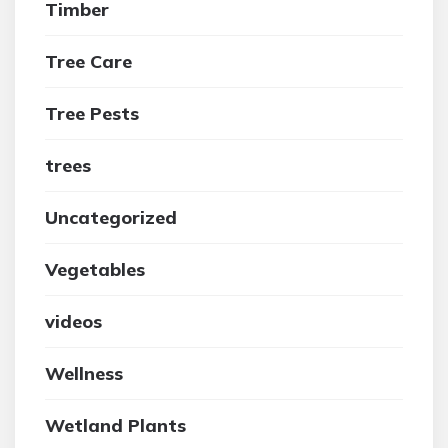
Timber
Tree Care
Tree Pests
trees
Uncategorized
Vegetables
videos
Wellness
Wetland Plants