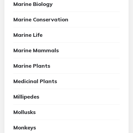
Marine Biology
Marine Conservation
Marine Life
Marine Mammals
Marine Plants
Medicinal Plants
Millipedes
Mollusks
Monkeys