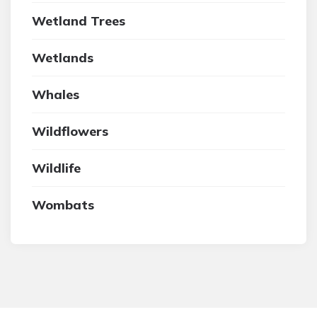
Wetland Trees
Wetlands
Whales
Wildflowers
Wildlife
Wombats