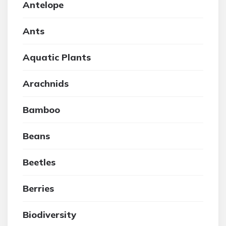
Antelope
Ants
Aquatic Plants
Arachnids
Bamboo
Beans
Beetles
Berries
Biodiversity