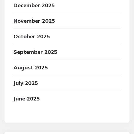
December 2025
November 2025
October 2025
September 2025
August 2025
July 2025
June 2025