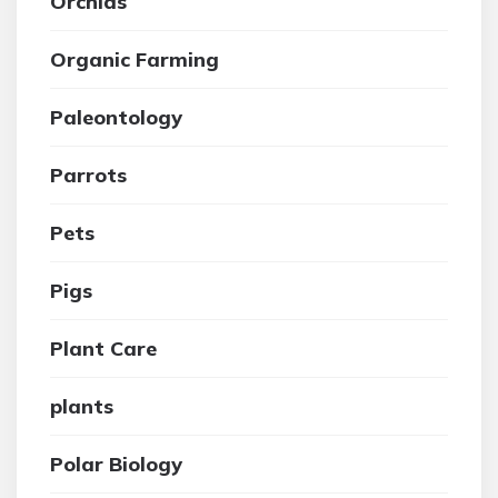
Orchids
Organic Farming
Paleontology
Parrots
Pets
Pigs
Plant Care
plants
Polar Biology