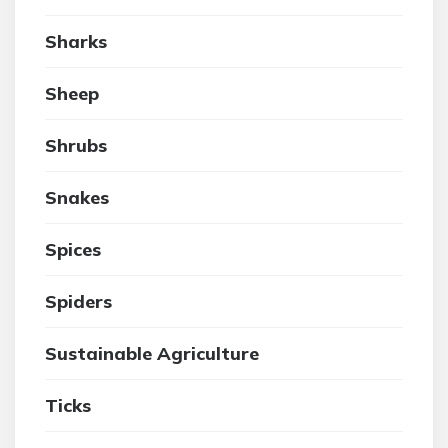
Sharks
Sheep
Shrubs
Snakes
Spices
Spiders
Sustainable Agriculture
Ticks