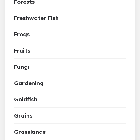
Forests
Freshwater Fish
Frogs
Fruits
Fungi
Gardening
Goldfish
Grains
Grasslands