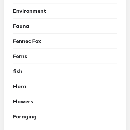
Environment
Fauna
Fennec Fox
Ferns
fish
Flora
Flowers
Foraging