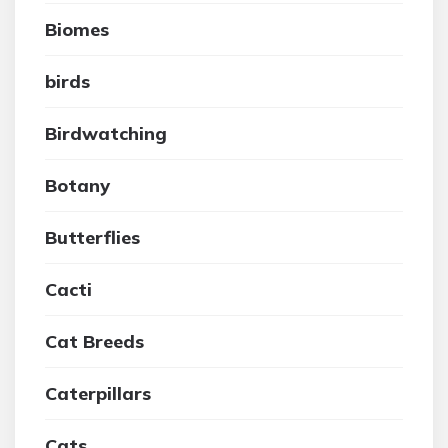
Biomes
birds
Birdwatching
Botany
Butterflies
Cacti
Cat Breeds
Caterpillars
Cats