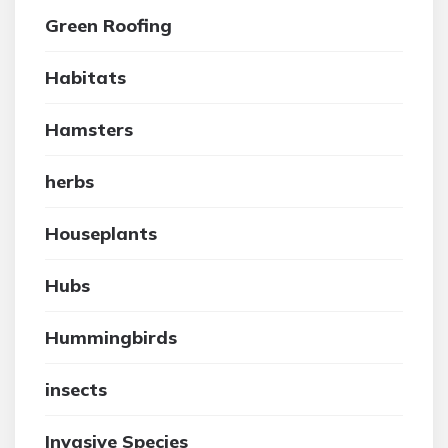
Green Roofing
Habitats
Hamsters
herbs
Houseplants
Hubs
Hummingbirds
insects
Invasive Species