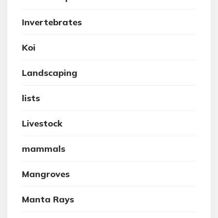
Invertebrates
Koi
Landscaping
lists
Livestock
mammals
Mangroves
Manta Rays