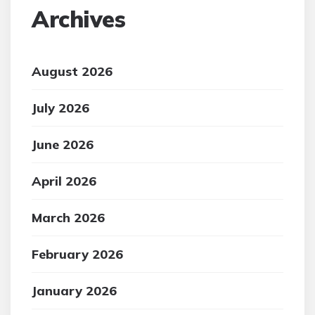
Archives
August 2026
July 2026
June 2026
April 2026
March 2026
February 2026
January 2026