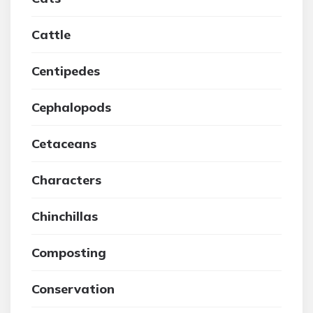
Cattle
Centipedes
Cephalopods
Cetaceans
Characters
Chinchillas
Composting
Conservation