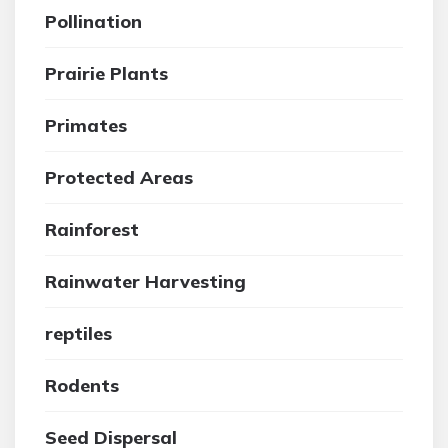
Pollination
Prairie Plants
Primates
Protected Areas
Rainforest
Rainwater Harvesting
reptiles
Rodents
Seed Dispersal