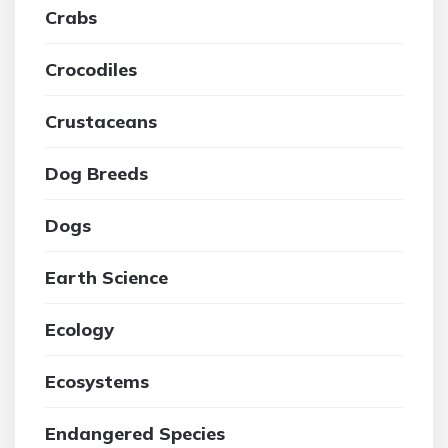
Crabs
Crocodiles
Crustaceans
Dog Breeds
Dogs
Earth Science
Ecology
Ecosystems
Endangered Species