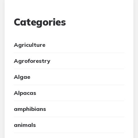
Categories
Agriculture
Agroforestry
Algae
Alpacas
amphibians
animals