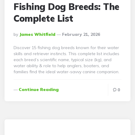
Fishing Dog Breeds: The
Complete List
Posted
By
James Whitfield
February 21, 2026
By
Discover 15 fishing dog breeds known for their water
skills and retriever instincts. This complete list includes
each breed’s scientific name, typical size (kg), and
water ability & role to help anglers, boaters, and
families find the ideal water-savvy canine companion.
Continue Reading
0