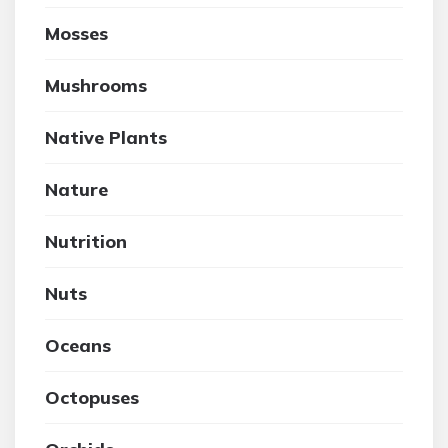
Mosses
Mushrooms
Native Plants
Nature
Nutrition
Nuts
Oceans
Octopuses