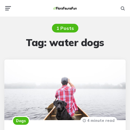
Menu
Searc
1 Posts
Tag:
water dogs
4 minute read
Dogs